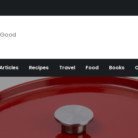
e Good
Articles
Recipes
Travel
Food
Books