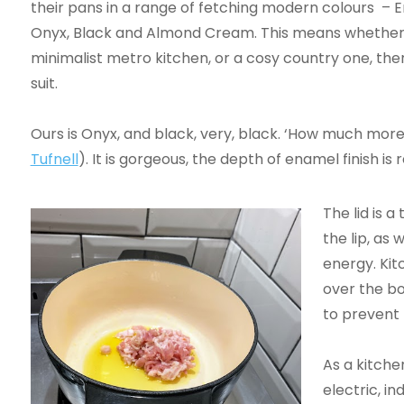
their pans in a range of fetching modern colours – 
Onyx, Black and Almond Cream. This means whether
minimalist metro kitchen, or a cosy country one, ther
suit.
Ours is Onyx, and black, very, black. ‘How much mor
Tufnell
). It is gorgeous, the depth of enamel finish is
The lid is a 
the lip, as 
energy. Kit
over the bo
to prevent 
As a kitchen
electric, in