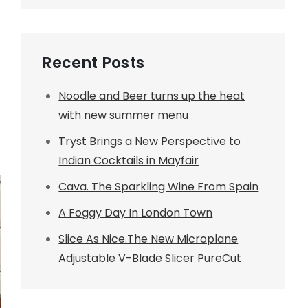
Recent Posts
Noodle and Beer turns up the heat
with new summer menu
Tryst Brings a New Perspective to
Indian Cocktails in Mayfair
Cava. The Sparkling Wine From Spain
A Foggy Day In London Town
Slice As Nice.The New Microplane
Adjustable V-Blade Slicer PureCut