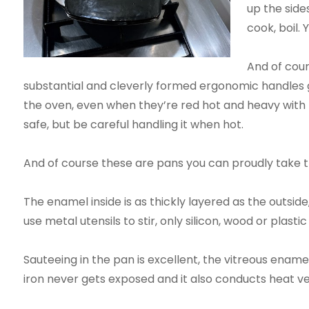
up the side
cook, boil. 
And of cour
substantial and cleverly formed ergonomic handles give
the oven, even when they’re red hot and heavy with fo
safe, but be careful handling it when hot.
And of course these are pans you can proudly take t
The enamel inside is as thickly layered as the outside,
use metal utensils to stir, only silicon, wood or plas
Sauteeing in the pan is excellent, the vitreous enamel
iron never gets exposed and it also conducts heat ve