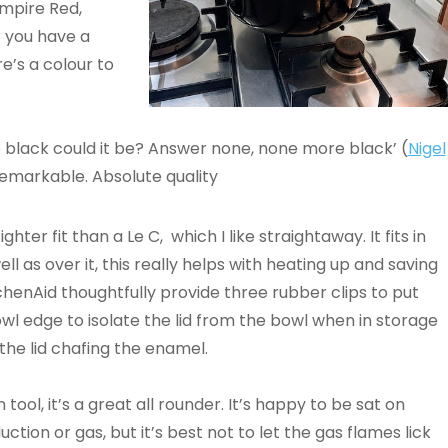
Empire Red,
 you have a
e’s a colour to
e black could it be? Answer none, none more black’ (
Nigel
 remarkable. Absolute quality
tighter fit than a Le C, which I like straightaway. It fits in
well as over it, this really helps with heating up and saving
chenAid thoughtfully provide three rubber clips to put
wl edge to isolate the lid from the bowl when in storage
the lid chafing the enamel.
 tool, it’s a great all rounder. It’s happy to be sat on
duction or gas, but it’s best not to let the gas flames lick