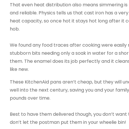
That even heat distribution also means simmering is
and reliable. Physics tells us that cast iron has a ver
heat capacity, so once hot it stays hot long after it 
hob.
We found any food traces after cooking were easily
stubborn bits needing only a soak in water for a shor
them. The enamel does its job perfectly and it cleans
like new.
These KitchenAid pans aren’t cheap, but they will un
well into the next century, saving you and your famil
pounds over time.
Best to have them delivered though, you don’t want 
don’t let the postman put them in your wheelie bin!