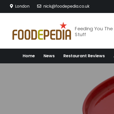
Skip
London
nick@foodepedia.co.uk
to
content
Feeding You Th
Stuff
Home
News
Restaurant Reviews