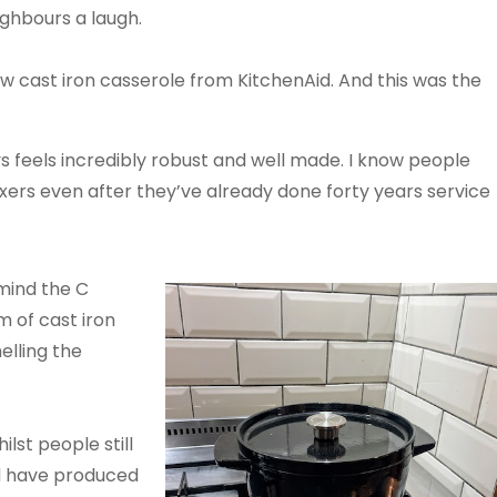
ighbours a laugh.
ew cast iron casserole from KitchenAid. And this was the
ays feels incredibly robust and well made. I know people
mixers even after they’ve already done forty years service
mind the C
 of cast iron
elling the
ilst people still
id have produced