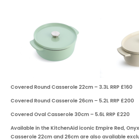
Covered Round Casserole 22cm – 3.3L RRP £160
Covered Round Casserole 26cm – 5.2L RRP £200
Covered Oval Casserole 30cm – 5.6L RRP £220
Available in the KitchenAid iconic Empire Red, O
Casserole 22cm and 26cm are also available exclus