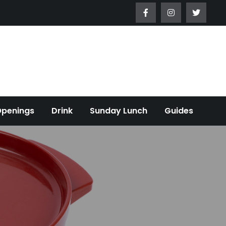
Openings
Drink
Sunday Lunch
Guides