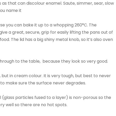
s as that can discolour enamel. Saute, simmer, sear, slow
You name it
se you can bake it up to a whopping 260°C. The
 a great, secure, grip for easily lifting the pans out of
od. The lid has a big shiny metal knob, so it’s also oven
hrough to the table, because they look so very good.
 but in cream colour. It is very tough, but best to never
tic to make sure the surface never degrades.
 (glass particles fused to a layer) is non-porous so the
ry well so there are no hot spots.