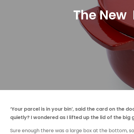
The New K
‘Your parcel is in your bin’, said the card on the
quietly? I wondered as I lifted up the lid of the big 
Sure enough there was a large box at the bottom, so fa