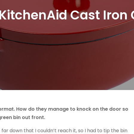
itchenAid Cast Iron 
 doormat. How do they manage to knock on the door so
green bin out front.
r down that I couldn’t reach it, so I had to tip the bin