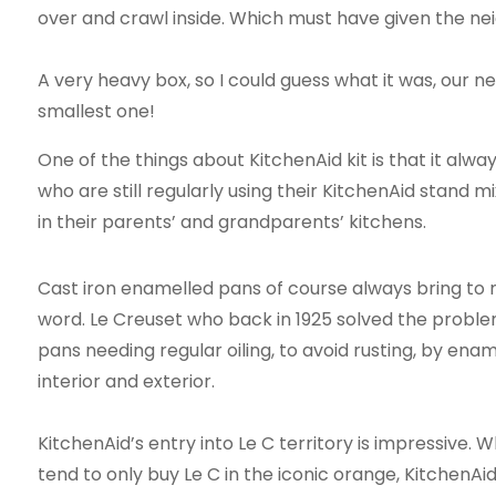
over and crawl inside. Which must have given the ne
A very heavy box, so I could guess what it was, our n
smallest one!
One of the things about KitchenAid kit is that it alw
who are still regularly using their KitchenAid stand 
in their parents’ and grandparents’ kitchens.
Cast iron enamelled pans of course always bring to 
word. Le Creuset who back in 1925 solved the problem
pans needing regular oiling, to avoid rusting, by enam
interior and exterior.
KitchenAid’s entry into Le C territory is impressive. Wh
tend to only buy Le C in the iconic orange, KitchenA