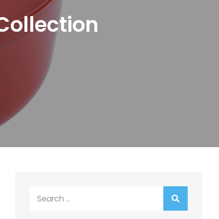
Collection
Search
for: