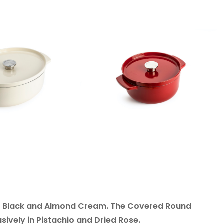
nyx Black and Almond Cream. The Covered Round
ively in Pistachio and Dried Rose.