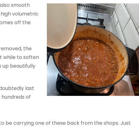
 also smooth
y high volumetric
comes off the
 removed, the
t while to soften
 up beautifully
doubtedly last
y hundreds of
to be carrying one of these back from the shops. Just