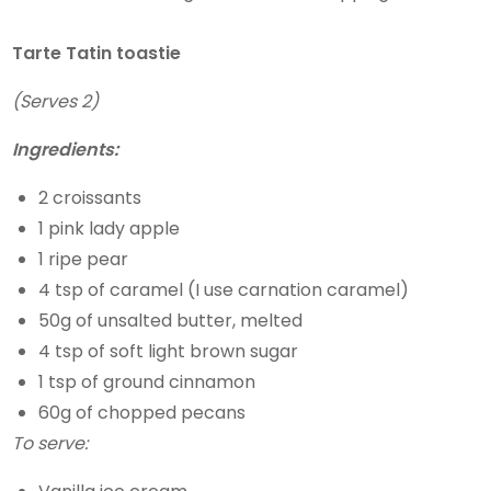
Tarte Tatin toastie
(Serves 2)
Ingredients:
2 croissants
1 pink lady apple
1 ripe pear
4 tsp of caramel (I use carnation caramel)
50g of unsalted butter, melted
4 tsp of soft light brown sugar
1 tsp of ground cinnamon
60g of chopped pecans
To serve: