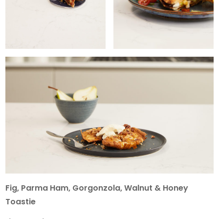
Fig, Parma Ham, Gorgonzola, Walnut & Honey
Toastie