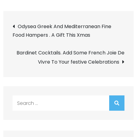
Post
Odysea Greek And Mediterranean Fine
Food Hampers . A Gift This Xmas
navigation
Bardinet Cocktails. Add Some French Joie De
Vivre To Your festive Celebrations
Search
for: