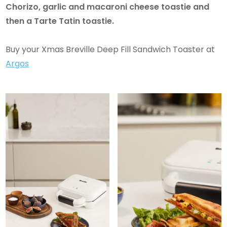
Chorizo, garlic and macaroni cheese toastie and
then a Tarte Tatin toastie.
Buy your Xmas Breville Deep Fill Sandwich Toaster at
Argos