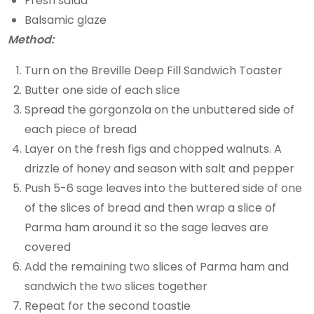
Fresh salad
Balsamic glaze
Method:
Turn on the Breville Deep Fill Sandwich Toaster
Butter one side of each slice
Spread the gorgonzola on the unbuttered side of
each piece of bread
Layer on the fresh figs and chopped walnuts. A
drizzle of honey and season with salt and pepper
Push 5-6 sage leaves into the buttered side of one
of the slices of bread and then wrap a slice of
Parma ham around it so the sage leaves are
covered
Add the remaining two slices of Parma ham and
sandwich the two slices together
Repeat for the second toastie