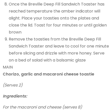
Once the Breville Deep Fill Sandwich Toaster has
reached temperature the amber indicator will
alight. Place your toasties onto the plates and
close the lid. Toast for four minutes or until golden
brown
Remove the toasties from the Breville Deep Fill
Sandwich Toaster and leave to cool for one minute
before slicing and drizzle with more honey. Serve
on a bed of salad with a balsamic glaze
MAIN
Chorizo, garlic and macaroni cheese toastie
(Serves 2)
Ingredients:
For the macaroni and cheese (serves 8)