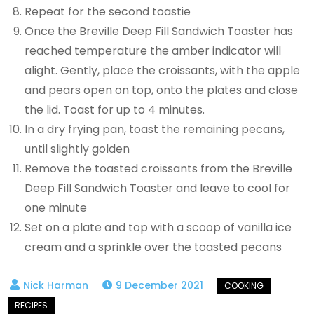
Repeat for the second toastie
Once the Breville Deep Fill Sandwich Toaster has
reached temperature the amber indicator will
alight. Gently, place the croissants, with the apple
and pears open on top, onto the plates and close
the lid. Toast for up to 4 minutes.
In a dry frying pan, toast the remaining pecans,
until slightly golden
Remove the toasted croissants from the Breville
Deep Fill Sandwich Toaster and leave to cool for
one minute
Set on a plate and top with a scoop of vanilla ice
cream and a sprinkle over the toasted pecans
9 December 2021