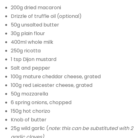
200g dried macaroni
Drizzle of truffle oil (optional)
50g unsalted butter
30g plain flour
400ml whole milk
250g ricotta
1 tsp Dijon mustard
Salt and pepper
100g mature cheddar cheese, grated
100g red Leicester cheese, grated
50g mozzarella
6 spring onions, chopped
150g hot chorizo
Knob of butter
25g wild garlic (
note: this can be substituted with 2
garlic cloves)