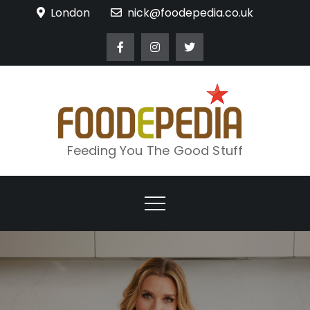
Skip
London
nick@foodepedia.co.uk
to
content
Feeding You The Good Stuff