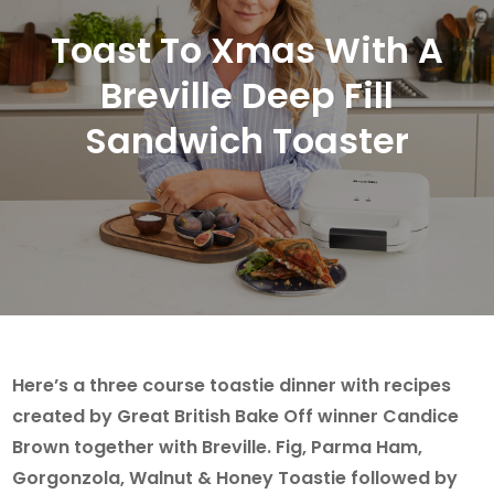
Toast To Xmas With A
Breville Deep Fill
Sandwich Toaster
Here’s a three course toastie dinner with recipes
created by Great British Bake Off winner Candice
Brown together with Breville. Fig, Parma Ham,
Gorgonzola, Walnut & Honey Toastie followed by