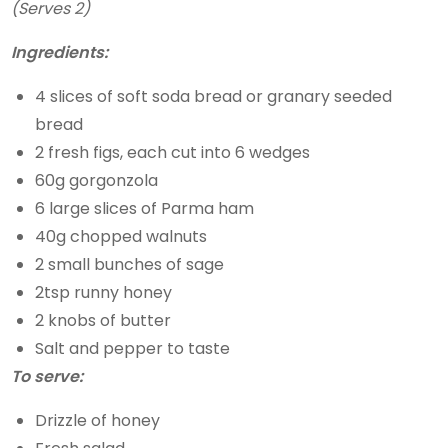
(Serves 2)
Ingredients:
4 slices of soft soda bread or granary seeded
bread
2 fresh figs, each cut into 6 wedges
60g gorgonzola
6 large slices of Parma ham
40g chopped walnuts
2 small bunches of sage
2tsp runny honey
2 knobs of butter
Salt and pepper to taste
To serve:
Drizzle of honey