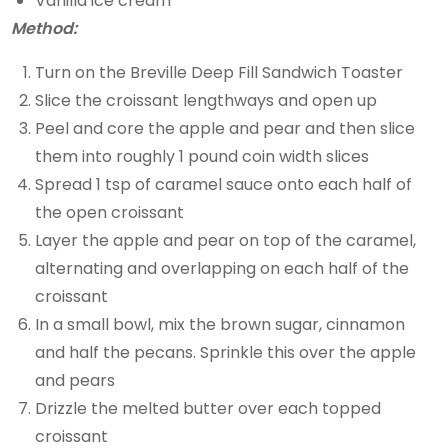
Vanilla ice cream
Method:
Turn on the Breville Deep Fill Sandwich Toaster
Slice the croissant lengthways and open up
Peel and core the apple and pear and then slice
them into roughly 1 pound coin width slices
Spread 1 tsp of caramel sauce onto each half of
the open croissant
Layer the apple and pear on top of the caramel,
alternating and overlapping on each half of the
croissant
In a small bowl, mix the brown sugar, cinnamon
and half the pecans. Sprinkle this over the apple
and pears
Drizzle the melted butter over each topped
croissant