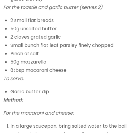
For the toastie and garlic butter (serves 2)
2 small flat breads
50g unsalted butter
2 cloves grated garlic
Small bunch flat leaf parsley finely chopped
Pinch of salt
50g mozzarella
8tbsp macaroni cheese
To serve:
Garlic butter dip
Method:
For the macaroni and cheese:
In a large saucepan, bring salted water to the boil