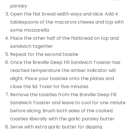
parsley
Open the flat bread width ways and slice. Add 4
tablespoons of the macaroni cheese and top with
some mozzarella
Place the other half of the flatbread on top and
sandwich together
Repeat for the second toastie
Once the Breville Deep Fill Sandwich Toaster has
reached temperature the amber indicator will
alight. Place your toasties onto the plates and
close the lid. Toast for five minutes
Remove the toasties from the Breville Deep Fill
Sandwich Toaster and leave to cool for one minute
before slicing. Brush both sides of the cooked
toasties liberally with the garlic parsley butter
Serve with extra garlic butter for dipping