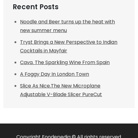
Recent Posts
Noodle and Beer turns up the heat with
new summer menu
Tryst Brings a New Perspective to Indian
Cocktails in Mayfair
Cava. The Sparkling Wine From Spain
A Foggy Day In London Town
Slice As Nice.The New Microplane
Adjustable V-Blade Slicer PureCut
Copyright Foodepedia © All rights reserved.