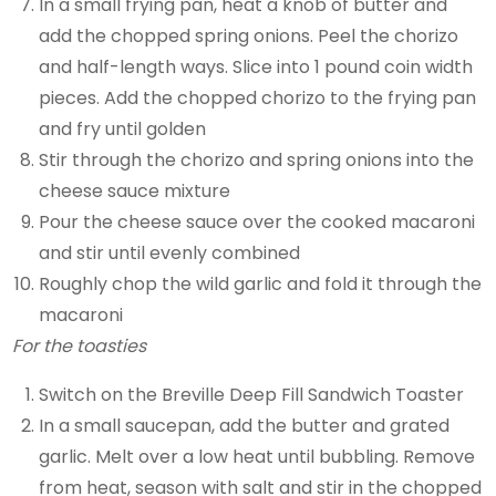
In a small frying pan, heat a knob of butter and
add the chopped spring onions. Peel the chorizo
and half-length ways. Slice into 1 pound coin width
pieces. Add the chopped chorizo to the frying pan
and fry until golden
Stir through the chorizo and spring onions into the
cheese sauce mixture
Pour the cheese sauce over the cooked macaroni
and stir until evenly combined
Roughly chop the wild garlic and fold it through the
macaroni
For the toasties
Switch on the Breville Deep Fill Sandwich Toaster
In a small saucepan, add the butter and grated
garlic. Melt over a low heat until bubbling. Remove
from heat, season with salt and stir in the chopped