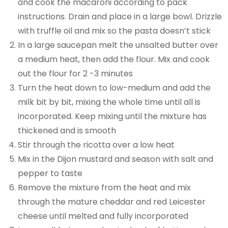
and cook the macaroni according to pack
instructions. Drain and place in a large bowl. Drizzle
with truffle oil and mix so the pasta doesn’t stick
In a large saucepan melt the unsalted butter over
a medium heat, then add the flour. Mix and cook
out the flour for 2 -3 minutes
Turn the heat down to low-medium and add the
milk bit by bit, mixing the whole time until all is
incorporated. Keep mixing until the mixture has
thickened and is smooth
Stir through the ricotta over a low heat
Mix in the Dijon mustard and season with salt and
pepper to taste
Remove the mixture from the heat and mix
through the mature cheddar and red Leicester
cheese until melted and fully incorporated