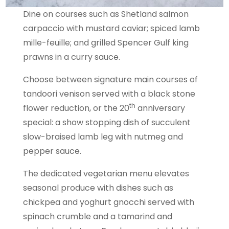
Dine on courses such as Shetland salmon
carpaccio with mustard caviar; spiced lamb
mille-feuille; and grilled Spencer Gulf king
prawns in a curry sauce.
Choose between signature main courses of
tandoori venison served with a black stone
th
flower reduction, or the 20
anniversary
special: a show stopping dish of succulent
slow-braised lamb leg with nutmeg and
pepper sauce.
The dedicated vegetarian menu elevates
seasonal produce with dishes such as
chickpea and yoghurt gnocchi served with
spinach crumble and a tamarind and