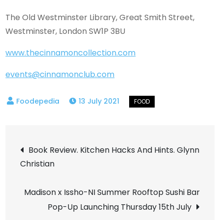
The Old Westminster Library, Great Smith Street,
Westminster, London SW1P 3BU
www.thecinnamoncollection.com
events@cinnamonclub.com
13 July 2021
Post
Book Review. Kitchen Hacks And Hints. Glynn
Christian
navigation
Madison x Issho-NI Summer Rooftop Sushi Bar
Pop-Up Launching Thursday 15th July