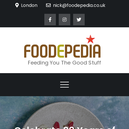
Skip
London
nick@foodepedia.co.uk
to
content
Feeding You The Good Stuff