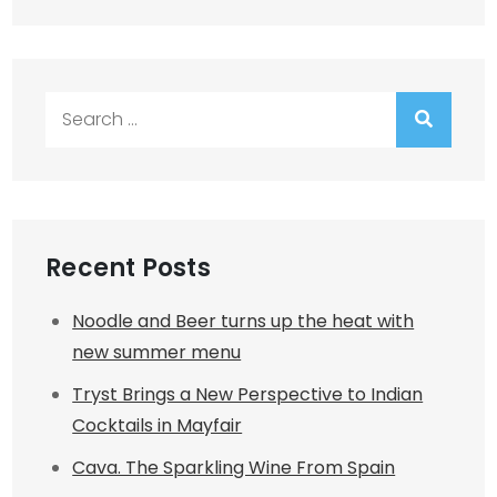
Search
for:
Recent Posts
Noodle and Beer turns up the heat with
new summer menu
Tryst Brings a New Perspective to Indian
Cocktails in Mayfair
Cava. The Sparkling Wine From Spain