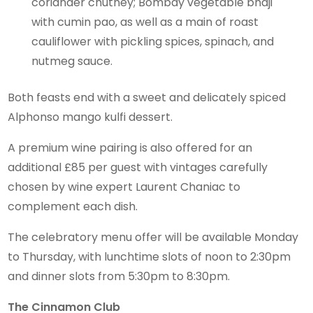
coriander chutney; Bombay vegetable bhaji
with cumin pao, as well as a main of roast
cauliflower with pickling spices, spinach, and
nutmeg sauce.
Both feasts end with a sweet and delicately spiced
Alphonso mango kulfi dessert.
A premium wine pairing is also offered for an
additional £85 per guest with vintages carefully
chosen by wine expert Laurent Chaniac to
complement each dish.
The celebratory menu offer will be available Monday
to Thursday, with lunchtime slots of noon to 2:30pm
and dinner slots from 5:30pm to 8:30pm.
The Cinnamon Club