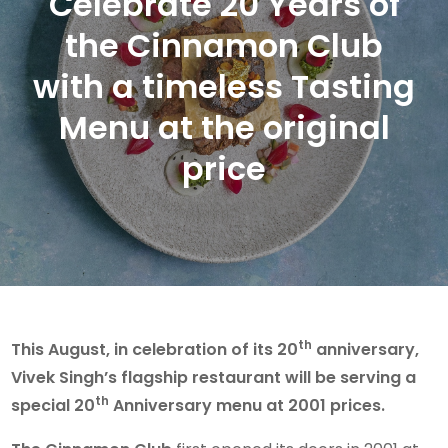
Celebrate 20 Years of
the Cinnamon Club
with a timeless Tasting
Menu at the original
price
th
This August, in celebration of its 20
anniversary,
Vivek Singh’s flagship restaurant will be serving a
th
special 20
Anniversary menu at 2001 prices.