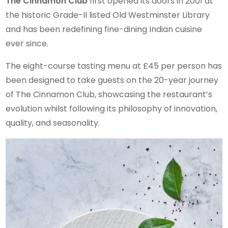
The Cinnamon Club
first opened its doors in 2001 at
the historic Grade-II listed Old Westminster Library
and has been redefining fine-dining Indian cuisine
ever since.
The eight-course tasting menu at £45 per person has
been designed to take guests on the 20-year journey
of The Cinnamon Club, showcasing the restaurant’s
evolution whilst following its philosophy of innovation,
quality, and seasonality.