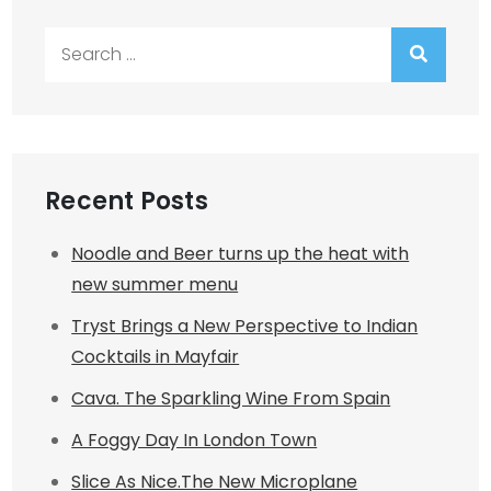
Search
for:
Recent Posts
Noodle and Beer turns up the heat with
new summer menu
Tryst Brings a New Perspective to Indian
Cocktails in Mayfair
Cava. The Sparkling Wine From Spain
A Foggy Day In London Town
Slice As Nice.The New Microplane