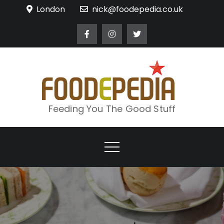
Skip
London
nick@foodepedia.co.uk
to
content
Feeding You The Good Stuff