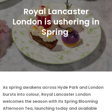
Royal Lancaster
London is ushering in
Spring
As spring awakens across Hyde Park and London
bursts into colour, Royal Lancaster London
welcomes the season with its Spring Blooming
Afternoon Tea, launching today and available