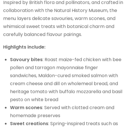
Inspired by British flora and pollinators, and crafted in
collaboration with the Natural History Museum, the
menu layers delicate savouries, warm scones, and
whimsical sweet treats with botanical charm and
carefully balanced flavour pairings.
Highlights include:
Savoury bites
: Roast maize-fed chicken with bee
pollen and tarragon mayonnaise finger
sandwiches, Maldon-cured smoked salmon with
cream cheese and dill on wholemeal bread, and
heritage tomato with buffalo mozzarella and basil
pesto on white bread
Warm scones
: Served with clotted cream and
homemade preserves
Sweet creations
: Spring-inspired treats such as