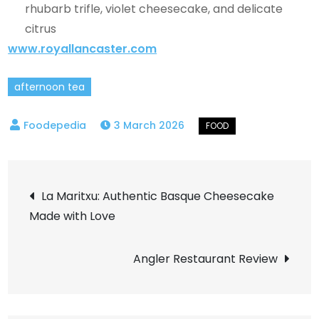
rhubarb trifle, violet cheesecake, and delicate
citrus
www.royallancaster.com
afternoon tea
3 March 2026
Post
La Maritxu: Authentic Basque Cheesecake
Made with Love
navigation
Angler Restaurant Review