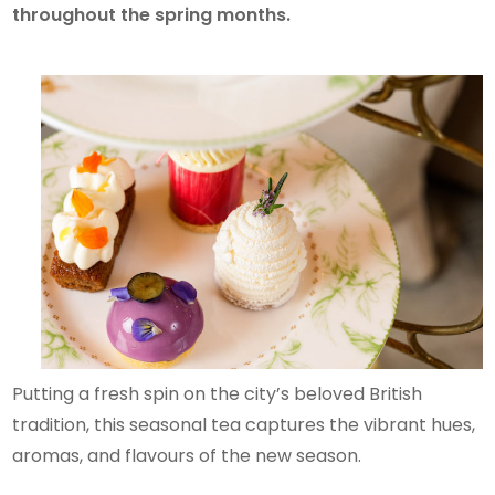
throughout the spring months.
Putting a fresh spin on the city’s beloved British
tradition, this seasonal tea captures the vibrant hues,
aromas, and flavours of the new season.