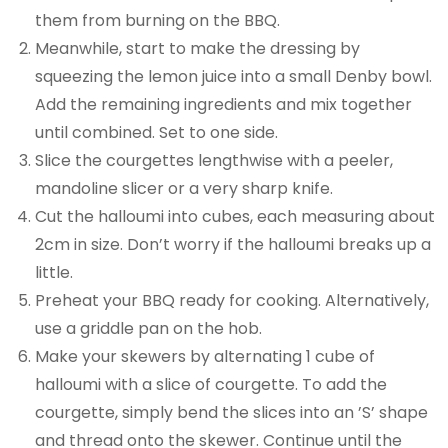
them from burning on the BBQ.
Meanwhile, start to make the dressing by
squeezing the lemon juice into a small Denby bowl.
Add the remaining ingredients and mix together
until combined. Set to one side.
Slice the courgettes lengthwise with a peeler,
mandoline slicer or a very sharp knife.
Cut the halloumi into cubes, each measuring about
2cm in size. Don’t worry if the halloumi breaks up a
little.
Preheat your BBQ ready for cooking. Alternatively,
use a griddle pan on the hob.
Make your skewers by alternating 1 cube of
halloumi with a slice of courgette. To add the
courgette, simply bend the slices into an ’S’ shape
and thread onto the skewer. Continue until the