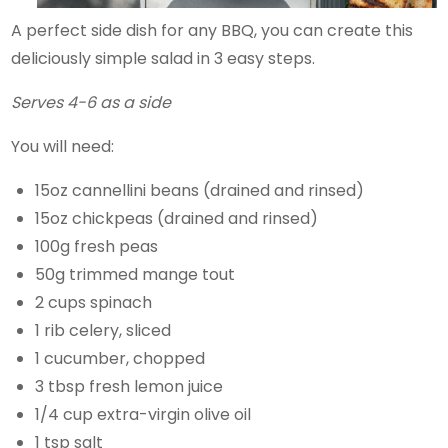
A perfect side dish for any BBQ, you can create this
deliciously simple salad in 3 easy steps.
Serves 4-6 as a side
You will need:
15oz cannellini beans (drained and rinsed)
15oz chickpeas (drained and rinsed)
100g fresh peas
50g trimmed mange tout
2 cups spinach
1 rib celery, sliced
1 cucumber, chopped
3 tbsp fresh lemon juice
1/4 cup extra-virgin olive oil
1 tsp salt