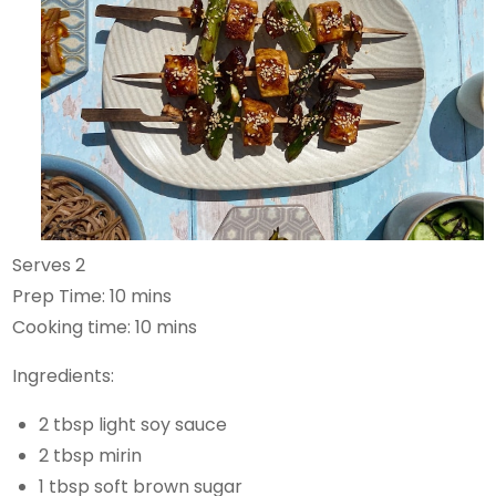
Serves 2
Prep Time: 10 mins
Cooking time: 10 mins
Ingredients:
2 tbsp light soy sauce
2 tbsp mirin
1 tbsp soft brown sugar