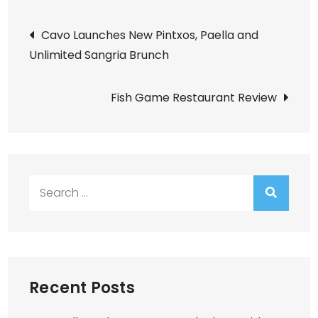
Post
Cavo Launches New Pintxos, Paella and
Unlimited Sangria Brunch
navigation
Fish Game Restaurant Review
Search
for:
Recent Posts