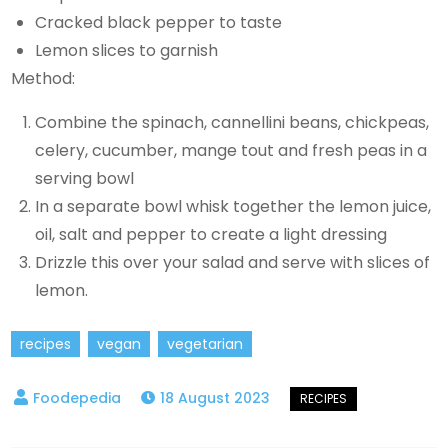
Cracked black pepper to taste
Lemon slices to garnish
Method:
Combine the spinach, cannellini beans, chickpeas,
celery, cucumber, mange tout and fresh peas in a
serving bowl
In a separate bowl whisk together the lemon juice,
oil, salt and pepper to create a light dressing
Drizzle this over your salad and serve with slices of
lemon.
recipes
vegan
vegetarian
18 August 2023