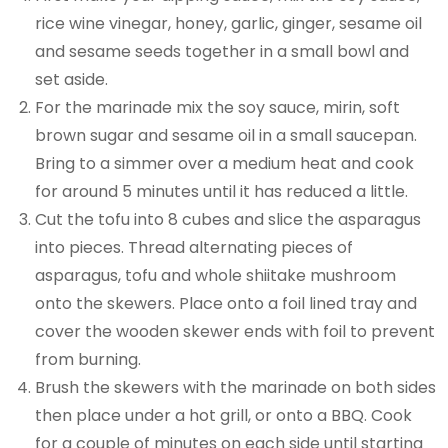
rice wine vinegar, honey, garlic, ginger, sesame oil
and sesame seeds together in a small bowl and
set aside.
For the marinade mix the soy sauce, mirin, soft
brown sugar and sesame oil in a small saucepan.
Bring to a simmer over a medium heat and cook
for around 5 minutes until it has reduced a little.
Cut the tofu into 8 cubes and slice the asparagus
into pieces. Thread alternating pieces of
asparagus, tofu and whole shiitake mushroom
onto the skewers. Place onto a foil lined tray and
cover the wooden skewer ends with foil to prevent
from burning.
Brush the skewers with the marinade on both sides
then place under a hot grill, or onto a BBQ. Cook
for a couple of minutes on each side until starting