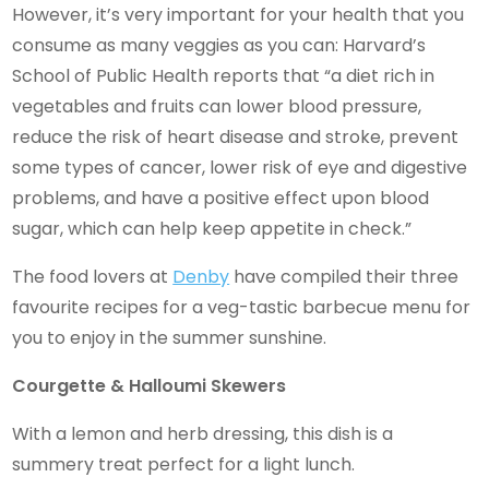
However, it’s very important for your health that you
consume as many veggies as you can: Harvard’s
School of Public Health reports that “a diet rich in
vegetables and fruits can lower blood pressure,
reduce the risk of heart disease and stroke, prevent
some types of cancer, lower risk of eye and digestive
problems, and have a positive effect upon blood
sugar, which can help keep appetite in check.”
The food lovers at
Denby
have compiled their three
favourite recipes for a veg-tastic barbecue menu for
you to enjoy in the summer sunshine.
Courgette & Halloumi Skewers
With a lemon and herb dressing, this dish is a
summery treat perfect for a light lunch.