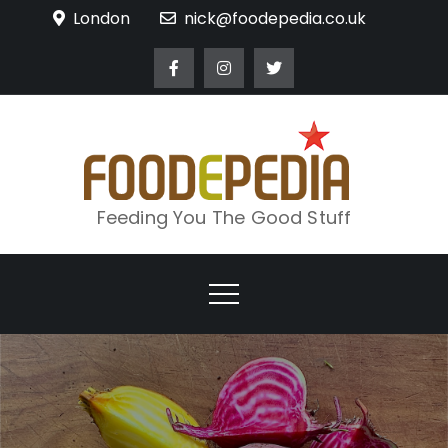
Skip
London
nick@foodepedia.co.uk
to
content
Feeding You The Good Stuff