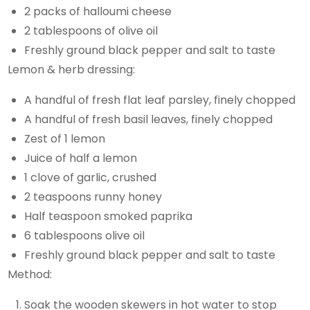
2 packs of halloumi cheese
2 tablespoons of olive oil
Freshly ground black pepper and salt to taste
Lemon & herb dressing:
A handful of fresh flat leaf parsley, finely chopped
A handful of fresh basil leaves, finely chopped
Zest of 1 lemon
Juice of half a lemon
1 clove of garlic, crushed
2 teaspoons runny honey
Half teaspoon smoked paprika
6 tablespoons olive oil
Freshly ground black pepper and salt to taste
Method:
Soak the wooden skewers in hot water to stop