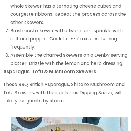
whole skewer has alternating cheese cubes and
courgette ribbons. Repeat the process across the
other skewers.
Brush each skewer with olive oil and sprinkle with
salt and pepper. Cook for 5-7 minutes, turning
frequently.
Assemble the charred skewers on a Denby serving
platter. Drizzle with the lemon and herb dressing.
Asparagus, Tofu & Mushroom Skewers
These BBQ British Asparagus, Shiitake Mushroom and
Tofu Skewers, with their delicious Dipping Sauce, will
take your guests by storm.