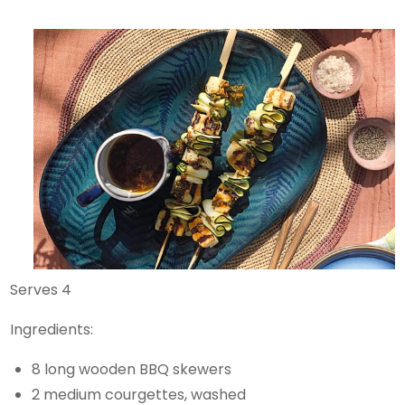
Serves 4
Ingredients:
8 long wooden BBQ skewers
2 medium courgettes, washed