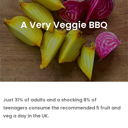
A Very Veggie BBQ
Just 31% of adults and a shocking 8% of
teenagers consume the recommended 5 fruit and
veg a day in the UK.