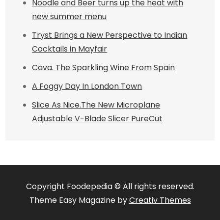
Noodle and Beer turns up the heat with
new summer menu
Tryst Brings a New Perspective to Indian
Cocktails in Mayfair
Cava. The Sparkling Wine From Spain
A Foggy Day In London Town
Slice As Nice.The New Microplane
Adjustable V-Blade Slicer PureCut
Copyright Foodepedia © All rights reserved.
Theme Easy Magazine by
Creativ Themes