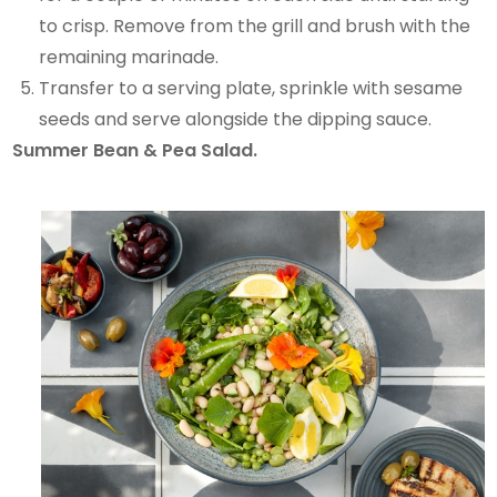
to crisp. Remove from the grill and brush with the
remaining marinade.
Transfer to a serving plate, sprinkle with sesame
seeds and serve alongside the dipping sauce.
Summer Bean & Pea Salad.