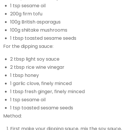
1 tsp sesame oil
200g firm tofu
100g British asparagus
100g shiitake mushrooms
1 tbsp toasted sesame seeds
For the dipping sauce:
2 tbsp light soy sauce
2 tbsp rice wine vinegar
1 tbsp honey
1 garlic clove, finely minced
1 tbsp fresh ginger, finely minced
1 tsp sesame oil
1 tsp toasted sesame seeds
Method:
First make your dipping sauce, mix the soy sauce,