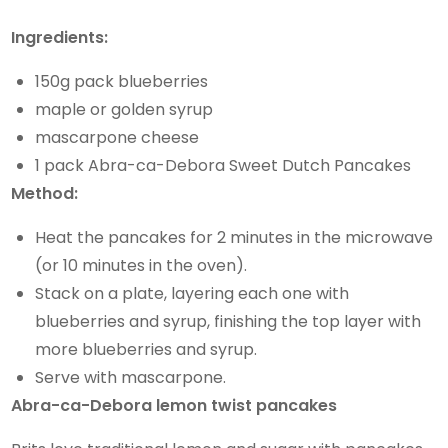
Ingredients:
150g pack blueberries
maple or golden syrup
mascarpone cheese
1 pack Abra-ca-Debora Sweet Dutch Pancakes
Method:
Heat the pancakes for 2 minutes in the microwave
(or 10 minutes in the oven).
Stack on a plate, layering each one with
blueberries and syrup, finishing the top layer with
more blueberries and syrup.
Serve with mascarpone.
Abra-ca-Debora lemon twist pancakes