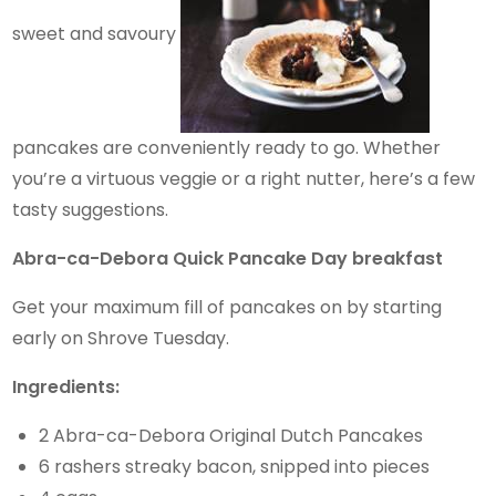
sweet and savoury
pancakes are conveniently ready to go. Whether
you’re a virtuous veggie or a right nutter, here’s a few
tasty suggestions.
Abra-ca-Debora Quick Pancake Day breakfast
Get your maximum fill of pancakes on by starting
early on Shrove Tuesday.
Ingredients:
2 Abra-ca-Debora Original Dutch Pancakes
6 rashers streaky bacon, snipped into pieces