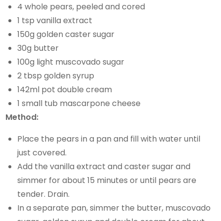
4 whole pears, peeled and cored
1 tsp vanilla extract
150g golden caster sugar
30g butter
100g light muscovado sugar
2 tbsp golden syrup
142ml pot double cream
1 small tub mascarpone cheese
Method:
Place the pears in a pan and fill with water until
just covered.
Add the vanilla extract and caster sugar and
simmer for about 15 minutes or until pears are
tender. Drain.
In a separate pan, simmer the butter, muscovado