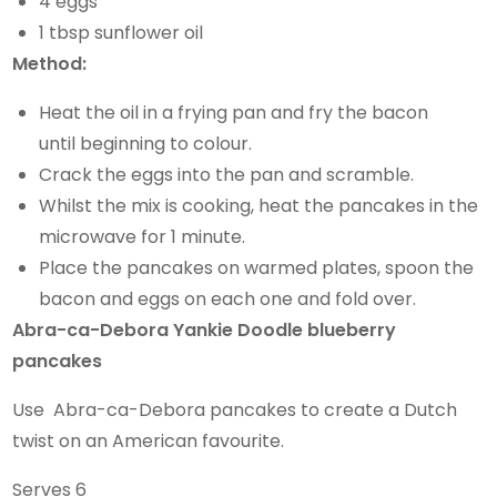
4 eggs
1 tbsp sunflower oil
Method:
Heat the oil in a frying pan and fry the bacon
until beginning to colour.
Crack the eggs into the pan and scramble.
Whilst the mix is cooking, heat the pancakes in the
microwave for 1 minute.
Place the pancakes on warmed plates, spoon the
bacon and eggs on each one and fold over.
Abra-ca-Debora Yankie Doodle blueberry
pancakes
Use Abra-ca-Debora pancakes to create a Dutch
twist on an American favourite.
Serves 6