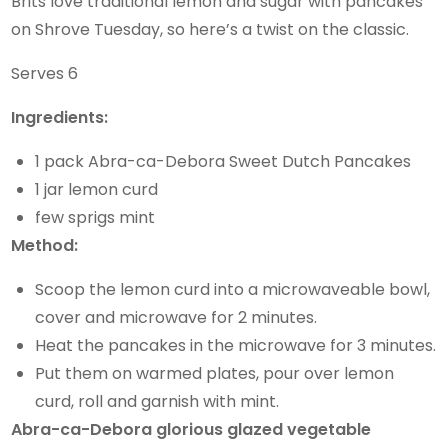
Brits love traditional lemon and sugar with pancakes
on Shrove Tuesday, so here’s a twist on the classic.
Serves 6
Ingredients:
1 pack Abra-ca-Debora Sweet Dutch Pancakes
1 jar lemon curd
few sprigs mint
Method:
Scoop the lemon curd into a microwaveable bowl,
cover and microwave for 2 minutes.
Heat the pancakes in the microwave for 3 minutes.
Put them on warmed plates, pour over lemon
curd, roll and garnish with mint.
Abra-ca-Debora glorious glazed vegetable