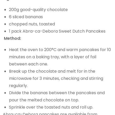
200g good-quality chocolate
6 sliced bananas
chopped nuts, toasted
1 pack Abra-ca-Debora Sweet Dutch Pancakes
Method:
Heat the oven to 200°C and warm pancakes for 10
minutes on a baking tray, with a layer of foil
between each one.
Break up the chocolate and melt for in the
microwave for 3 minutes, checking and stirring
regularly.
Divide the bananas between the pancakes and
pour the melted chocolate on top.
Sprinkle over the toasted nuts and roll up.
Abra-ca-Debora pancakes are available from