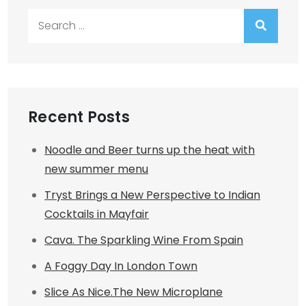
Search
for:
Recent Posts
Noodle and Beer turns up the heat with
new summer menu
Tryst Brings a New Perspective to Indian
Cocktails in Mayfair
Cava. The Sparkling Wine From Spain
A Foggy Day In London Town
Slice As Nice.The New Microplane