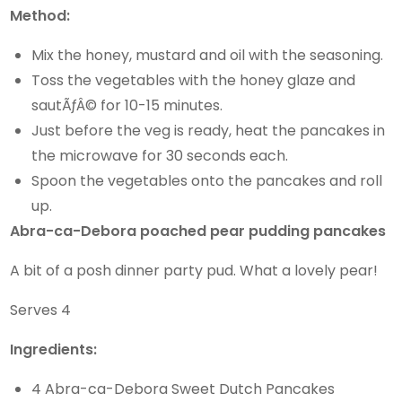
Method:
Mix the honey, mustard and oil with the seasoning.
Toss the vegetables with the honey glaze and
sautÃƒÂ© for 10-15 minutes.
Just before the veg is ready, heat the pancakes in
the microwave for 30 seconds each.
Spoon the vegetables onto the pancakes and roll
up.
Abra-ca-Debora poached pear pudding pancakes
A bit of a posh dinner party pud. What a lovely pear!
Serves 4
Ingredients:
4 Abra-ca-Debora Sweet Dutch Pancakes