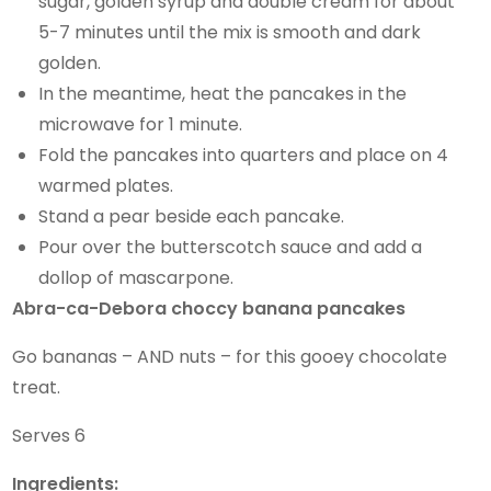
sugar, golden syrup and double cream for about
5-7 minutes until the mix is smooth and dark
golden.
In the meantime, heat the pancakes in the
microwave for 1 minute.
Fold the pancakes into quarters and place on 4
warmed plates.
Stand a pear beside each pancake.
Pour over the butterscotch sauce and add a
dollop of mascarpone.
Abra-ca-Debora choccy banana pancakes
Go bananas – AND nuts – for this gooey chocolate
treat.
Serves 6
Ingredients: