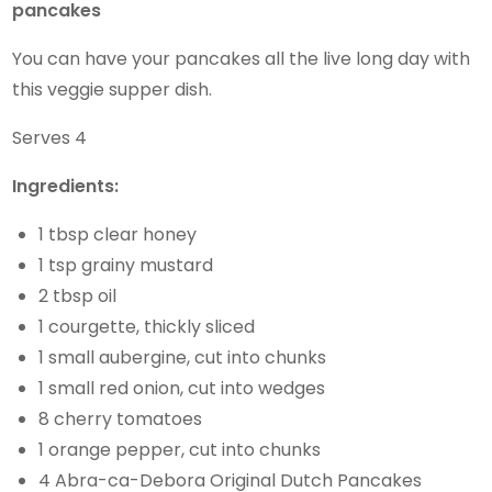
pancakes
You can have your pancakes all the live long day with
this veggie supper dish.
Serves 4
Ingredients:
1 tbsp clear honey
1 tsp grainy mustard
2 tbsp oil
1 courgette, thickly sliced
1 small aubergine, cut into chunks
1 small red onion, cut into wedges
8 cherry tomatoes
1 orange pepper, cut into chunks
4 Abra-ca-Debora Original Dutch Pancakes