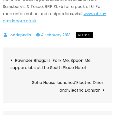
Sainsbury’s & Tesco, RRP £1.75 for a pack of 6. For
more information and recipe ideas, visit
www.abra-
ca-debora.co.uk
4 February 2013
Post
Ravinder Bhogal’s ‘Fork Me, Spoon Me’
supperclubs at the South Place Hotel
navigation
Soho House launched’Electric Diner’
and’Electric Donuts’