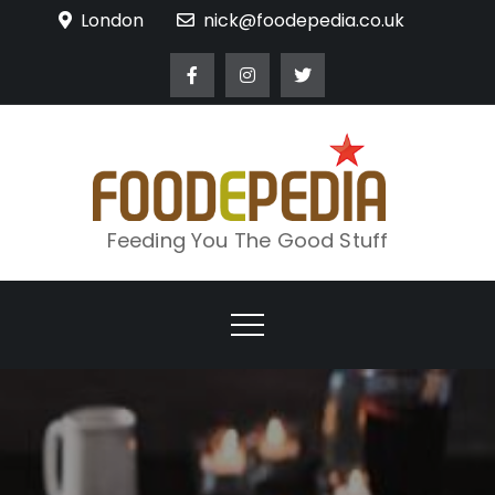
Skip
London
nick@foodepedia.co.uk
to
content
Feeding You The Good Stuff