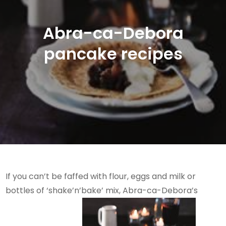
Abra-ca-Debora
pancake recipes
If you can’t be faffed with flour, eggs and milk or
bottles of ‘shake’n’bake’ mix, Abra-ca-Debora’s