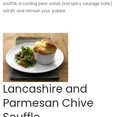
soufflé, a cooling pear salad, and spicy sausage balls)
will lift and refresh your palate.
Lancashire and
Parmesan Chive