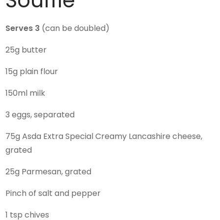
Souffle
Serves 3
(can be doubled)
25g butter
15g plain flour
150ml milk
3 eggs, separated
75g Asda Extra Special Creamy Lancashire cheese,
grated
25g Parmesan, grated
Pinch of salt and pepper
1 tsp chives