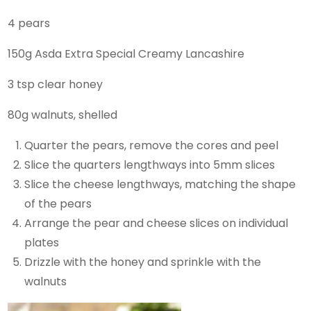
4 pears
150g Asda Extra Special Creamy Lancashire
3 tsp clear honey
80g walnuts, shelled
Quarter the pears, remove the cores and peel
Slice the quarters lengthways into 5mm slices
Slice the cheese lengthways, matching the shape
of the pears
Arrange the pear and cheese slices on individual
plates
Drizzle with the honey and sprinkle with the
walnuts