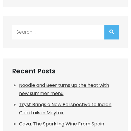
Search
for:
Recent Posts
Noodle and Beer turns up the heat with
new summer menu
Tryst Brings a New Perspective to Indian
Cocktails in Mayfair
Cava. The Sparkling Wine From Spain