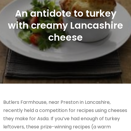
An antidote to turkey
with creamy Lancashire
cheese
Butlers Farmhouse, near Preston in Lancashire,
recently held a competition for recipes using cheeses
they make for Asda. If you’ve had enough of turkey
leftovers, these prize-winning recipes (a warm