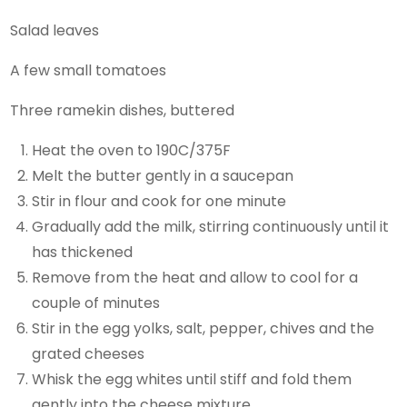
Salad leaves
A few small tomatoes
Three ramekin dishes, buttered
Heat the oven to 190C/375F
Melt the butter gently in a saucepan
Stir in flour and cook for one minute
Gradually add the milk, stirring continuously until it
has thickened
Remove from the heat and allow to cool for a
couple of minutes
Stir in the egg yolks, salt, pepper, chives and the
grated cheeses
Whisk the egg whites until stiff and fold them
gently into the cheese mixture