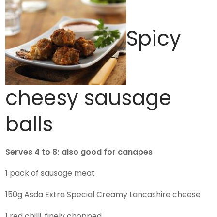
Spicy
cheesy sausage
balls
Serves 4 to 8; also good for canapes
1 pack of sausage meat
150g Asda Extra Special Creamy Lancashire cheese
1 red chilli, finely chopped