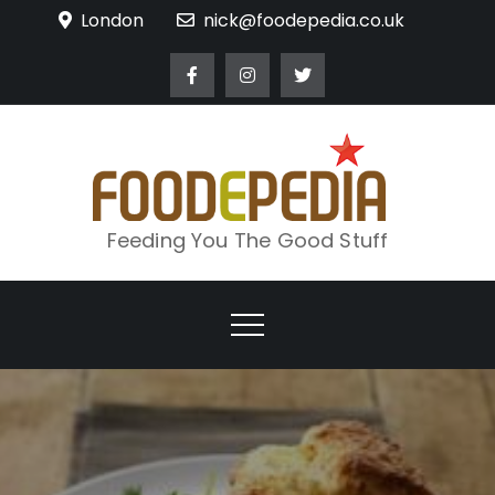
Skip
London
nick@foodepedia.co.uk
to
content
Feeding You The Good Stuff