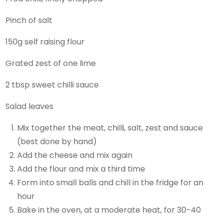
Pinch of salt
150g self raising flour
Grated zest of one lime
2 tbsp sweet chilli sauce
Salad leaves
Mix together the meat, chilli, salt, zest and sauce
(best done by hand)
Add the cheese and mix again
Add the flour and mix a third time
Form into small balls and chill in the fridge for an
hour
Bake in the oven, at a moderate heat, for 30-40