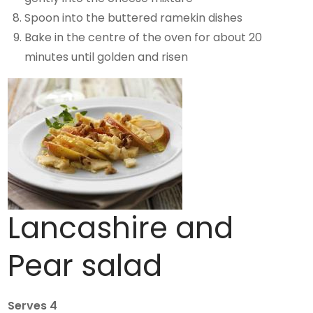
Spoon into the buttered ramekin dishes
Bake in the centre of the oven for about 20
minutes until golden and risen
Lancashire and
Pear salad
Serves 4