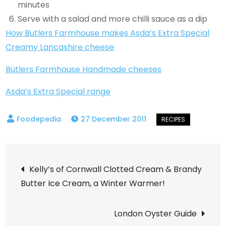
minutes
Serve with a salad and more chilli sauce as a dip
How Butlers Farmhouse makes Asda’s Extra Special
Creamy Lancashire cheese
Butlers Farmhouse Handmade cheeses
Asda’s Extra Special range
27 December 2011
Post
Kelly’s of Cornwall Clotted Cream & Brandy
Butter Ice Cream, a Winter Warmer!
navigation
London Oyster Guide