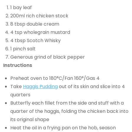
1 bay leaf
200ml rich chicken stock
8 tbsp double cream
4 tsp wholegrain mustard
4 tbsp Scotch Whisky
1 pinch salt
Generous grind of black pepper
Instructions
Preheat oven to 180°C/Fan 160°/Gas 4
Take
Haggis Pudding
out of its skin and slice into 4
quarters
Butterfly each fillet from the side and stuff with a
quarter of the haggis, folding the chicken back into
its original shape
Heat the oil in a frying pan on the hob, season