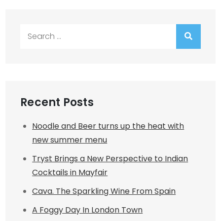
Search
for:
Recent Posts
Noodle and Beer turns up the heat with
new summer menu
Tryst Brings a New Perspective to Indian
Cocktails in Mayfair
Cava. The Sparkling Wine From Spain
A Foggy Day In London Town