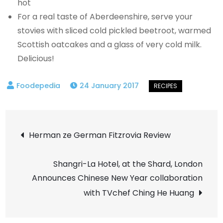
hot
For a real taste of Aberdeenshire, serve your
stovies with sliced cold pickled beetroot, warmed
Scottish oatcakes and a glass of very cold milk.
Delicious!
24 January 2017
Post
Herman ze German Fitzrovia Review
navigation
Shangri-La Hotel, at the Shard, London
Announces Chinese New Year collaboration
with TVchef Ching He Huang