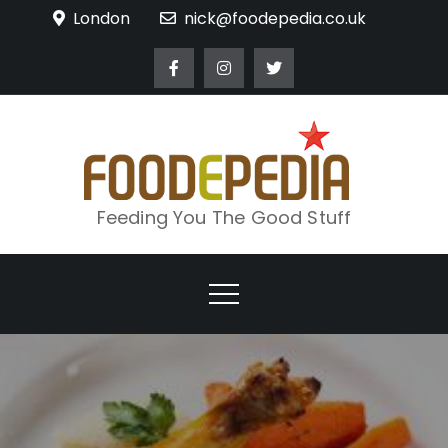
Skip
London
nick@foodepedia.co.uk
to
content
Feeding You The Good Stuff