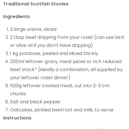
Traditional Scottish Stovies
Ingredients
2 large onions, sliced
2 tbsp beef dripping from your roast (can use lard
or olive oil if you don’t have dripping)
1 kg potatoes, peeled and sliced thickly
200ml leftover gravy, meat juices or rich reduced
beef stock* (ideally a combination, all supplied by
your leftover roast dinner)
500g leftover cooked meat, cut into 2-3 cm
chunks
Salt and black pepper
Oatcakes, pickled beetroot and milk, to serve
Instructions