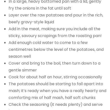
In a large, heavy bottomed pan with a lid, gently
fry the onions in the fat until soft
Layer over the raw potatoes and pour in the rich,
beefy gravy-style liquid
Add in the meat, making sure you include all the
sticky, savoury scrapings from the roasting pan!
Add enough cold water to come to a few
centimetres below the level of the potatoes, and
season well
Cover and bring to the boil, then turn down to a
gentle simmer
Cook for about half an hour, stirring occasionally
The potatoes should be starting to fall apart into
mash; it’s ready when you have a really hearty and
comforting mix of half mash, half soft chunks
Check the seasoning (it needs plenty) and serve