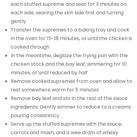
each stuffed supreme and sear for 3 minutes on
each side, searing the skin side first and turning
gently
Transfer the supremes to a baking tray and cook
in the oven for 15-18 minutes, or until the chicken is
cooked through
In the meantime, deglaze the frying pan with the
chicken stock and the bay leaf, simmering for 10
minutes, or until reduced by half
Remove cooked supremes from oven and allow to
rest somewhere warm for 5 minutes
Remove bay leaf and stir in the rest of the sauce
ingredients. Gently simmer to reduce to a creamy
pouring consistency
Serve up the stuffed supremes with the sauce,
carrots and mash, and a wee dram of whisky