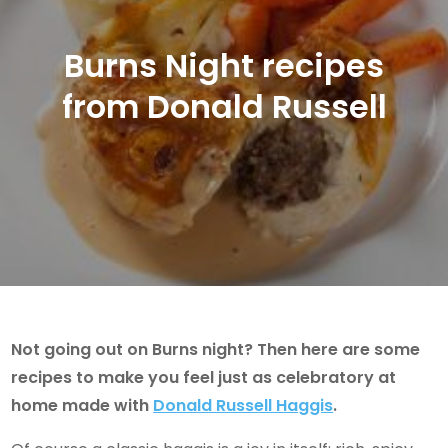
Burns Night recipes
from Donald Russell
Not going out on Burns night? Then here are some
recipes to make you feel just as celebratory at
home made with
Donald Russell Haggis
.