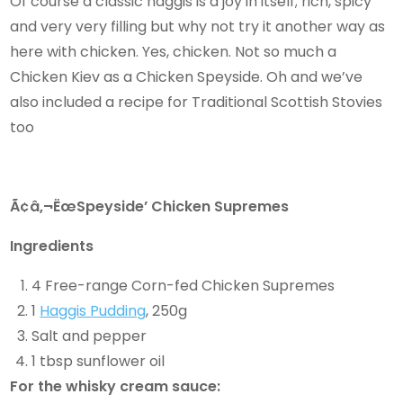
Of course a classic haggis is a joy in itself; rich, spicy
and very very filling but why not try it another way as
here with chicken. Yes, chicken. Not so much a
Chicken Kiev as a Chicken Speyside. Oh and we’ve
also included a recipe for Traditional Scottish Stovies
too
Ã¢â‚¬ËœSpeyside’ Chicken Supremes
Ingredients
4 Free-range Corn-fed Chicken Supremes
1
Haggis Pudding
, 250g
Salt and pepper
1 tbsp sunflower oil
For the whisky cream sauce: