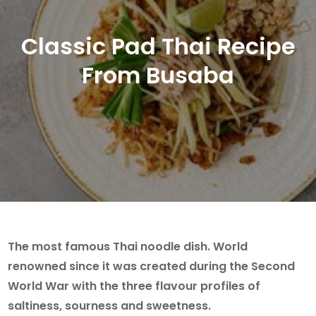
Classic Pad Thai Recipe
From Busaba
The most famous Thai noodle dish. World
renowned since it was created during the Second
World War with the three flavour profiles of
saltiness, sourness and sweetness.