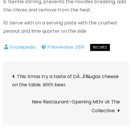
9. Gentle stirring, prevents the noodles breaking, add
the chives and remove from the heat.
10. Serve with on a serving plate with the crushed
peanut and lime quarter on the side
11 November 2019
Post
This Xmas try a taste of DÃ…Â¾iugas cheese
on the table. With beer.
navigation
New Restaurant-Opening Mthr at The
Collective