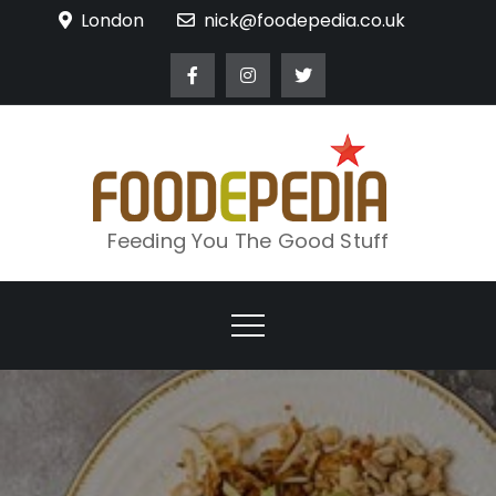
Skip
London
nick@foodepedia.co.uk
to
content
Feeding You The Good Stuff