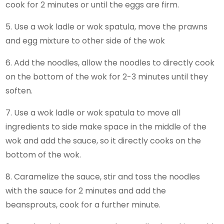
cook for 2 minutes or until the eggs are firm.
5. Use a wok ladle or wok spatula, move the prawns
and egg mixture to other side of the wok
6. Add the noodles, allow the noodles to directly cook
on the bottom of the wok for 2-3 minutes until they
soften.
7. Use a wok ladle or wok spatula to move all
ingredients to side make space in the middle of the
wok and add the sauce, so it directly cooks on the
bottom of the wok.
8. Caramelize the sauce, stir and toss the noodles
with the sauce for 2 minutes and add the
beansprouts, cook for a further minute.