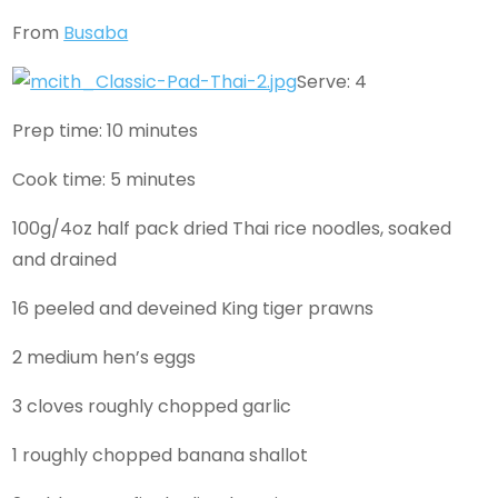
From
Busaba
Serve: 4
Prep time: 10 minutes
Cook time: 5 minutes
100g/4oz half pack dried Thai rice noodles, soaked
and drained
16 peeled and deveined King tiger prawns
2 medium hen’s eggs
3 cloves roughly chopped garlic
1 roughly chopped banana shallot