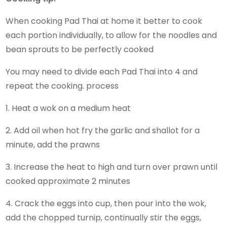
When cooking Pad Thai at home it better to cook
each portion individually, to allow for the noodles and
bean sprouts to be perfectly cooked
You may need to divide each Pad Thai into 4 and
repeat the cooking. process
1. Heat a wok on a medium heat
2. Add oil when hot fry the garlic and shallot for a
minute, add the prawns
3. Increase the heat to high and turn over prawn until
cooked approximate 2 minutes
4. Crack the eggs into cup, then pour into the wok,
add the chopped turnip, continually stir the eggs,