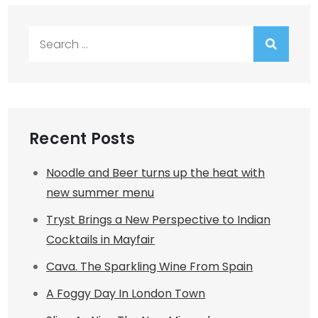
Search
for:
Recent Posts
Noodle and Beer turns up the heat with
new summer menu
Tryst Brings a New Perspective to Indian
Cocktails in Mayfair
Cava. The Sparkling Wine From Spain
A Foggy Day In London Town