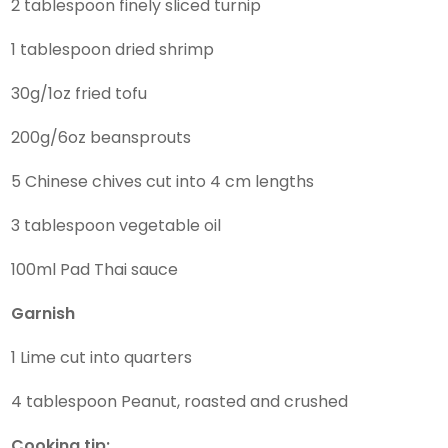
2 tablespoon finely sliced turnip
1 tablespoon dried shrimp
30g/1oz fried tofu
200g/6oz beansprouts
5 Chinese chives cut into 4 cm lengths
3 tablespoon vegetable oil
100ml Pad Thai sauce
Garnish
1 Lime cut into quarters
4 tablespoon Peanut, roasted and crushed
Cooking tip: