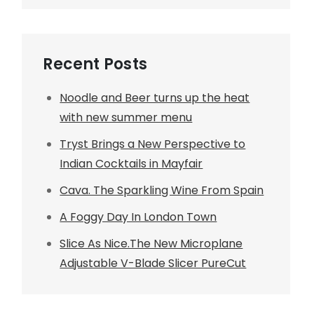
Recent Posts
Noodle and Beer turns up the heat
with new summer menu
Tryst Brings a New Perspective to
Indian Cocktails in Mayfair
Cava. The Sparkling Wine From Spain
A Foggy Day In London Town
Slice As Nice.The New Microplane
Adjustable V-Blade Slicer PureCut