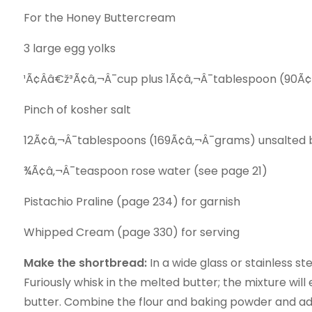
For the Honey Buttercream
3 large egg yolks
¹Ã¢Ââ€ž³Ã¢â‚¬Â¯cup plus 1Ã¢â‚¬Â¯tablespoon (90Ã¢â
Pinch of kosher salt
12Ã¢â‚¬Â¯tablespoons (169Ã¢â‚¬Â¯grams) unsalted bu
¾Ã¢â‚¬Â¯teaspoon rose water (see page 21)
Pistachio Praline (page 234) for garnish
Whipped Cream (page 330) for serving
Make the shortbread:
In a wide glass or stainless s
Furiously whisk in the melted butter; the mixture wil
butter. Combine the flour and baking powder and add 