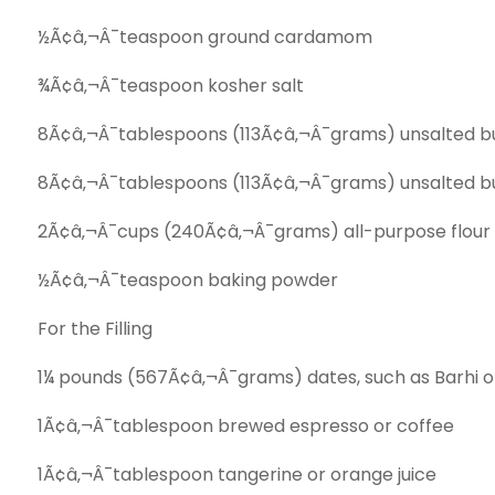
½Ã¢â‚¬Â¯teaspoon ground cardamom
¾Ã¢â‚¬Â¯teaspoon kosher salt
8Ã¢â‚¬Â¯tablespoons (113Ã¢â‚¬Â¯grams) unsalted bu
8Ã¢â‚¬Â¯tablespoons (113Ã¢â‚¬Â¯grams) unsalted but
2Ã¢â‚¬Â¯cups (240Ã¢â‚¬Â¯grams) all-­purpose flour
½Ã¢â‚¬Â¯teaspoon baking powder
For the Filling
1¼ pounds (567Ã¢â‚¬Â¯grams) dates, such as Barhi or
1Ã¢â‚¬Â¯tablespoon brewed espresso or coffee
1Ã¢â‚¬Â¯tablespoon tangerine or orange juice