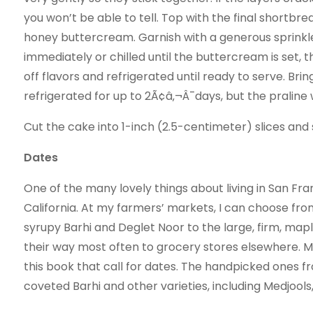
you won’t be able to tell. Top with the final shortbre
honey buttercream. Garnish with a generous sprinkle
immediately or chilled until the buttercream is set, 
off flavors and refrigerated until ready to serve. B
refrigerated for up to 2Ã¢â‚¬Â¯days, but the praline 
Cut the cake into 1-­inch (2.5-­centimeter) slices a
Dates
One of the many lovely things about living in San Fra
California. At my farmers’ markets, I can choose fro
syrupy Barhi and Deglet Noor to the large, firm, map
their way most often to grocery stores elsewhere. Medj
this book that call for dates. The handpicked ones 
coveted Barhi and other varieties, including Medjools