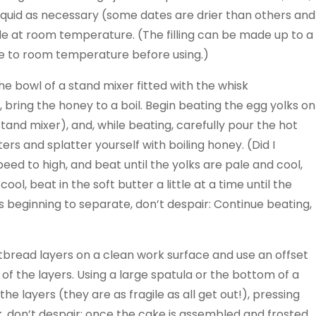
iquid as necessary (some dates are drier than others and
ide at room temperature. (The filling can be made up to a
me to room temperature before using.)
he bowl of a stand mixer fitted with the whisk
 bring the honey to a boil. Begin beating the egg yolks on
and mixer), and, while beating, carefully pour the hot
ers and splatter yourself with boiling honey. (Did I
eed to high, and beat until the yolks are pale and cool,
, beat in the soft butter a little at a time until the
’s beginning to separate, don’t despair: Continue beating,
tbread layers on a clean work surface and use an offset
of the layers. Using a large spatula or the bottom of a
e layers (they are as fragile as all get out!), pressing
ck, don’t despair; once the cake is assembled and frosted,