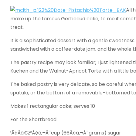
Alth
make up the famous Gerbeaud cake, to me it somehow 
treat.
It is a sophisticated dessert with a gentle sweetnes
sandwiched with a coffee-­date jam, and the whole t
The pastry recipe may look familiar; I just lightene
Kuchen and the Walnut-­Apricot Torte with a littl
The baked pastry is very delicate, so be careful when
spatula, or the bottom of a removable-­bottomed tart 
Makes 1 rectangular cake; serves 10
For the Shortbread
¹Ã¢Ââ€ž³Ã¢â‚¬Â¯cup (66Ã¢â‚¬Â¯grams) sugar