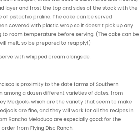
ad layer and frost the top and sides of the stack with the
 of pistachio praline. The cake can be served
then covered with plastic wrap so it doesn’t pick up any
ring to room temperature before serving. (The cake can be
will melt, so be prepared to reapply!)
nd serve with whipped cream alongside.
ncisco is proximity to the date farms of Southern
m among a dozen different varieties of dates, from
le­y Medjools, which are the variety that seem to make
ools are fine, and they will work for all the recipes in
from Rancho Meladuco are especially good; for the
, order from Flying Disc Ranch.