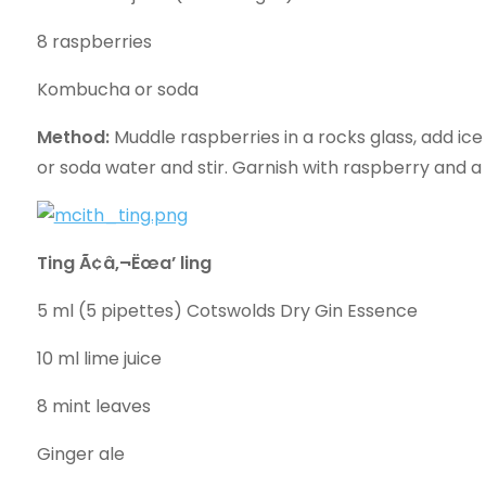
8 raspberries
Kombucha or soda
Method:
Muddle raspberries in a rocks glass, add ic
or soda water and stir. Garnish with raspberry and a 
Ting Ã¢â‚¬Ëœa’ ling
5 ml (5 pipettes) Cotswolds Dry Gin Essence
10 ml lime juice
8 mint leaves
Ginger ale