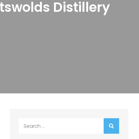
swolds Distillery
Search
for: