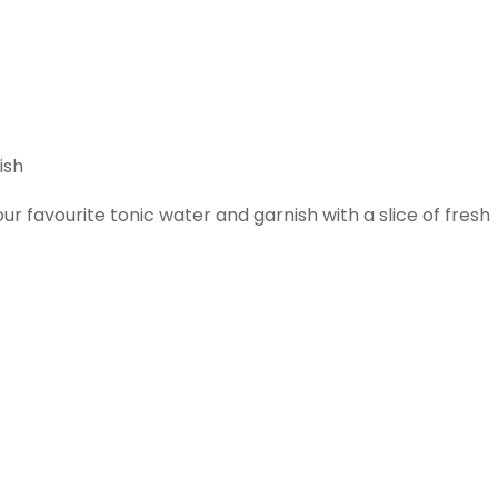
ish
r favourite tonic water and garnish with a slice of fresh