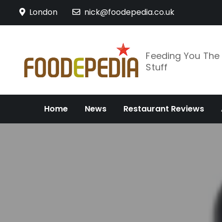
Skip
London
nick@foodepedia.co.uk
to
content
Feeding You Th
Stuff
Home
News
Restaurant Reviews