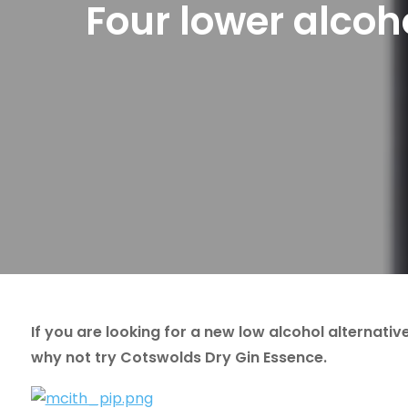
Four lower alcoh
If you are looking for a new low alcohol alternati
why not try Cotswolds Dry Gin Essence.