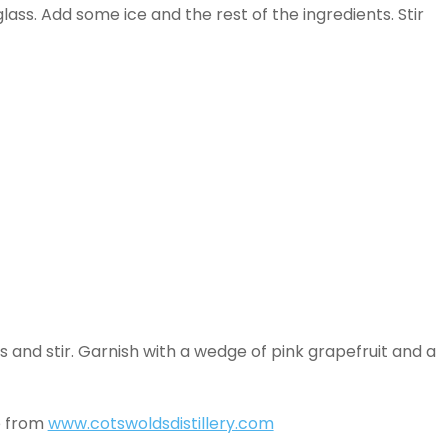
glass. Add some ice and the rest of the ingredients. Stir
ass and stir. Garnish with a wedge of pink grapefruit and a
e from
www.cotswoldsdistillery.com