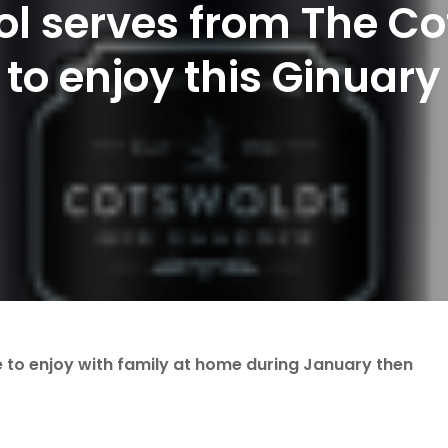
ol serves from The Cot
to enjoy this Ginuary
ve to enjoy with family at home during January then