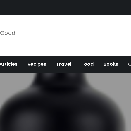
e Good
Articles
Recipes
Travel
Food
Books