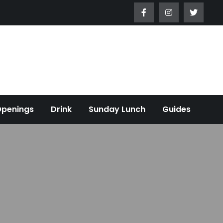
Openings
Drink
Sunday Lunch
Guides