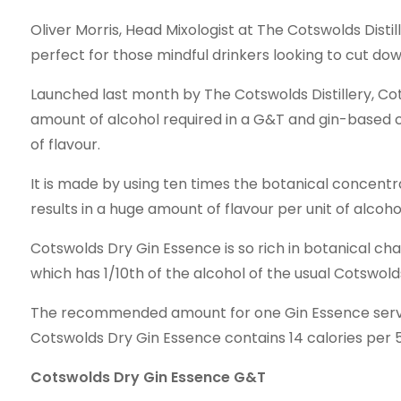
Oliver Morris, Head Mixologist at The Cotswolds Disti
perfect for those mindful drinkers looking to cut dow
Launched last month by The Cotswolds Distillery, Co
amount of alcohol required in a G&T and gin-based co
of flavour.
It is made by using ten times the botanical concent
results in a huge amount of flavour per unit of alcoho
Cotswolds Dry Gin Essence is so rich in botanical char
which has 1/10th of the alcohol of the usual Cotswold
The recommended amount for one Gin Essence serve is
Cotswolds Dry Gin Essence contains 14 calories per 5 
Cotswolds Dry Gin Essence G&T