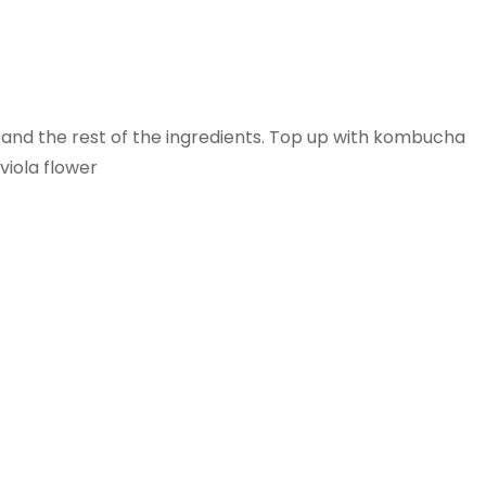
e and the rest of the ingredients. Top up with kombucha
viola flower