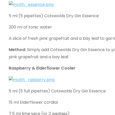
5 ml (5 pipettes) Cotswolds Dry Gin Essence
200 ml of tonic water
A slice of fresh pink grapefruit and a bay leaf to garn
Method:
Simply add Cotswolds Dry Gin Essence to you
pink grapefruit and a bay leaf.
Raspberry & Elderflower Cooler
5 ml (5 full pipettes) Cotswolds Dry Gin Essence
15 ml Elderflower cordial
7.5 ml lime juice (or 2 wedges)