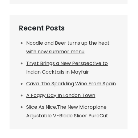
,
Recent Posts
Noodle and Beer turns up the heat
with new summer menu
Tryst Brings a New Perspective to
Indian Cocktails in Mayfair
Cava. The Sparkling Wine From Spain
A Foggy Day In London Town
Slice As Nice.The New Microplane
Adjustable V-Blade Slicer PureCut