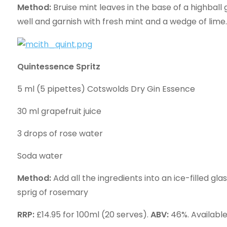
Method:
Bruise mint leaves in the base of a highball 
well and garnish with fresh mint and a wedge of lime.
Quintessence Spritz
5 ml (5 pipettes) Cotswolds Dry Gin Essence
30 ml grapefruit juice
3 drops of rose water
Soda water
Method:
Add all the ingredients into an ice-filled gl
sprig of rosemary
RRP:
£14.95 for 100ml (20 serves).
ABV:
46%. Availabl