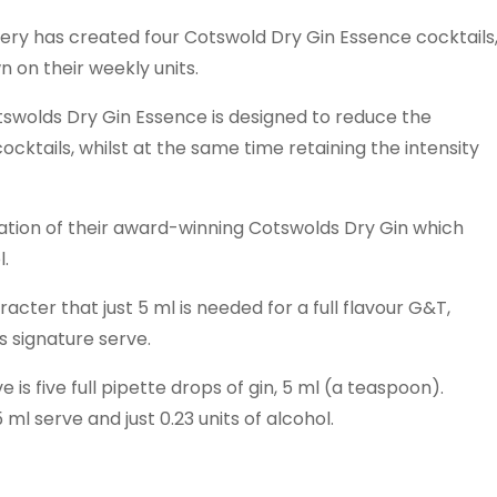
llery has created four Cotswold Dry Gin Essence cocktails
n on their weekly units.
tswolds Dry Gin Essence is designed to reduce the
cktails, whilst at the same time retaining the intensity
ration of their award-winning Cotswolds Dry Gin which
l.
acter that just 5 ml is needed for a full flavour G&T,
s signature serve.
 five full pipette drops of gin, 5 ml (a teaspoon).
ml serve and just 0.23 units of alcohol.