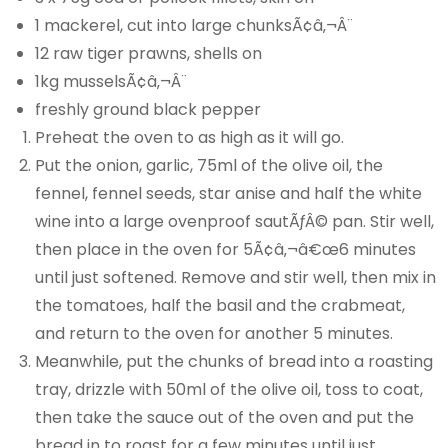
1 mackerel, cut into large chunksÃ¢â‚¬Â¨
12 raw tiger prawns, shells on
1kg musselsÃ¢â‚¬Â¨
freshly ground black pepper
Preheat the oven to as high as it will go.
Put the onion, garlic, 75ml of the olive oil, the
fennel, fennel seeds, star anise and half the white
wine into a large ovenproof sautÃƒÂ© pan. Stir well,
then place in the oven for 5Ã¢â‚¬â€œ6 minutes
until just softened. Remove and stir well, then mix in
the tomatoes, half the basil and the crabmeat,
and return to the oven for another 5 minutes.
Meanwhile, put the chunks of bread into a roasting
tray, drizzle with 50ml of the olive oil, toss to coat,
then take the sauce out of the oven and put the
bread in to roast for a few minutes until just