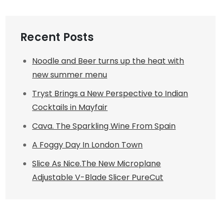
Recent Posts
Noodle and Beer turns up the heat with
new summer menu
Tryst Brings a New Perspective to Indian
Cocktails in Mayfair
Cava. The Sparkling Wine From Spain
A Foggy Day In London Town
Slice As Nice.The New Microplane
Adjustable V-Blade Slicer PureCut