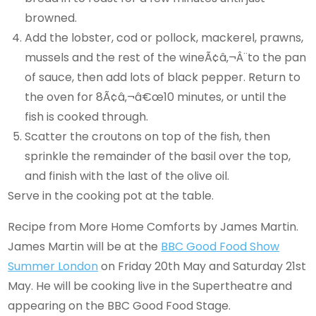
browned.
Add the lobster, cod or pollock, mackerel, prawns,
mussels and the rest of the wineÃ¢â‚¬Â¨to the pan
of sauce, then add lots of black pepper. Return to
the oven for 8Ã¢â‚¬â€œ10 minutes, or until the
fish is cooked through.
Scatter the croutons on top of the fish, then
sprinkle the remainder of the basil over the top,
and finish with the last of the olive oil.
Serve in the cooking pot at the table.
Recipe from More Home Comforts by James Martin.
James Martin will be at the
BBC Good Food Show
Summer London
on Friday 20th May and Saturday 21st
May. He will be cooking live in the Supertheatre and
appearing on the BBC Good Food Stage.