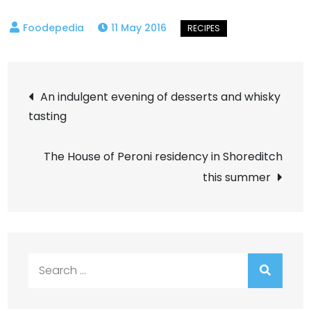
11 May 2016
Post
An indulgent evening of desserts and whisky
tasting
navigation
The House of Peroni residency in Shoreditch
this summer
Search
for: