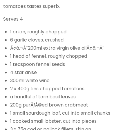
tomatoes tastes superb.
Serves 4
1 onion, roughly chopped
6 garlic cloves, crushed
Ã¢â‚¬Â¨200ml extra virgin olive oilÃ¢â‚¬Â¨
1 head of fennel, roughly chopped
1 teaspoon fennel seeds
4 star anise
300ml white wine
2 x 400g tins chopped tomatoes
a handful of torn basil leaves
200g purÃƒÂ©ed brown crabmeat
1 small sourdough loaf, cut into small chunks
1 cooked small lobster, cut into pieces
3 x 75g cod or pollock fillets, skin on