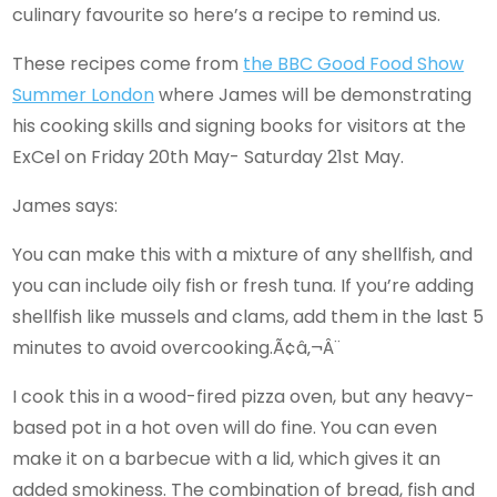
culinary favourite so here’s a recipe to remind us.
These recipes come from
the BBC Good Food Show
Summer London
where James will be demonstrating
his cooking skills and signing books for visitors at the
ExCel on Friday 20th May- Saturday 21st May.
James says:
You can make this with a mixture of any shellfish, and
you can include oily fish or fresh tuna. If you’re adding
shellfish like mussels and clams, add them in the last 5
minutes to avoid overcooking.Ã¢â‚¬Â¨
I cook this in a wood-fired pizza oven, but any heavy-
based pot in a hot oven will do fine. You can even
make it on a barbecue with a lid, which gives it an
added smokiness. The combination of bread, fish and