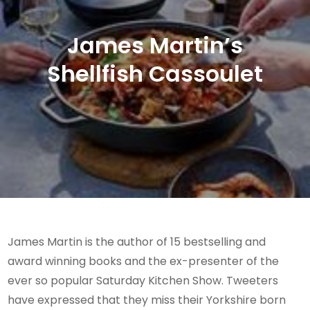
James Martin’s
Shellfish Cassoulet
James Martin is the author of 15 bestselling and
award winning books and the ex-presenter of the
ever so popular Saturday Kitchen Show. Tweeters
have expressed that they miss their Yorkshire born