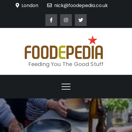
Skip
London
nick@foodepedia.co.uk
to
content
Feeding You The Good Stuff