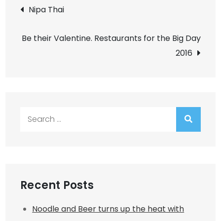
Post
Nipa Thai
navigation
Be their Valentine. Restaurants for the Big Day
2016
Search
for:
Recent Posts
Noodle and Beer turns up the heat with