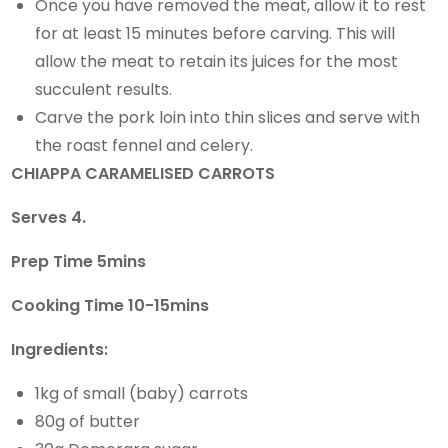
Once you have removed the meat, allow it to rest
for at least 15 minutes before carving. This will
allow the meat to retain its juices for the most
succulent results.
Carve the pork loin into thin slices and serve with
the roast fennel and celery.
CHIAPPA CARAMELISED CARROTS
Serves 4.
Prep Time 5mins
Cooking Time 10-15mins
Ingredients:
1kg of small (baby) carrots
80g of butter