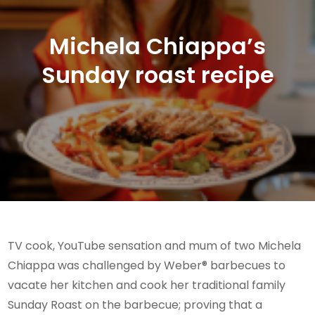
Michela Chiappa’s
Sunday roast recipe
TV cook, YouTube sensation and mum of two Michela
Chiappa was challenged by Weber® barbecues to
vacate her kitchen and cook her traditional family
Sunday Roast on the barbecue; proving that a