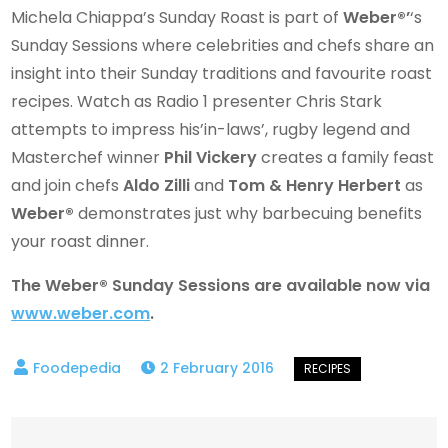
Michela Chiappa’s Sunday Roast is part of
Weber®’
‘s
Sunday Sessions where celebrities and chefs share an
insight into their Sunday traditions and favourite roast
recipes. Watch as Radio 1 presenter Chris Stark
attempts to impress his’in-laws’, rugby legend and
Masterchef winner
Phil Vickery
creates a family feast
and join chefs
Aldo Zilli
and
Tom & Henry Herbert
as
Weber®
demonstrates just why barbecuing benefits
your roast dinner.
The Weber® Sunday Sessions are available now via
www.weber.com
.
2 February 2016