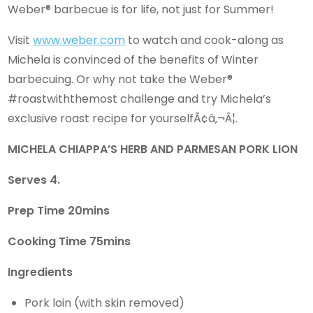
Weber® barbecue is for life, not just for Summer!
Visit
www.weber.com
to watch and cook-along as
Michela is convinced of the benefits of Winter
barbecuing. Or why not take the Weber®
#roastwiththemost challenge and try Michela’s
exclusive roast recipe for yourselfÃ¢â‚¬Â¦.
MICHELA CHIAPPA’S HERB AND PARMESAN PORK LION
Serves 4.
Prep Time 20mins
Cooking Time 75mins
Ingredients
Pork loin (with skin removed)