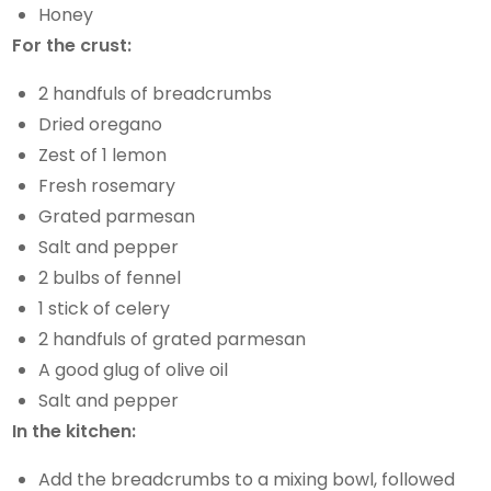
Honey
For the crust:
2 handfuls of breadcrumbs
Dried oregano
Zest of 1 lemon
Fresh rosemary
Grated parmesan
Salt and pepper
2 bulbs of fennel
1 stick of celery
2 handfuls of grated parmesan
A good glug of olive oil
Salt and pepper
In the kitchen:
Add the breadcrumbs to a mixing bowl, followed