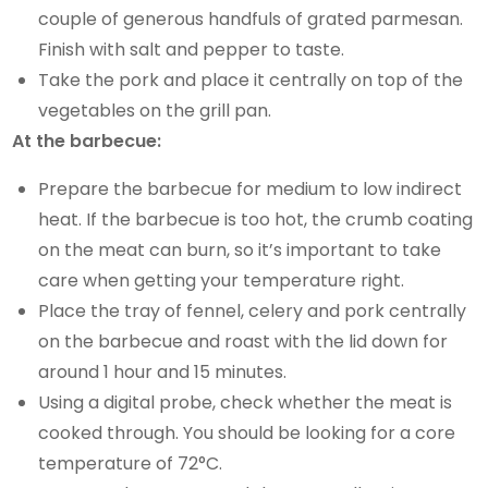
couple of generous handfuls of grated parmesan.
Finish with salt and pepper to taste.
Take the pork and place it centrally on top of the
vegetables on the grill pan.
At the barbecue:
Prepare the barbecue for medium to low indirect
heat. If the barbecue is too hot, the crumb coating
on the meat can burn, so it’s important to take
care when getting your temperature right.
Place the tray of fennel, celery and pork centrally
on the barbecue and roast with the lid down for
around 1 hour and 15 minutes.
Using a digital probe, check whether the meat is
cooked through. You should be looking for a core
temperature of 72°C.