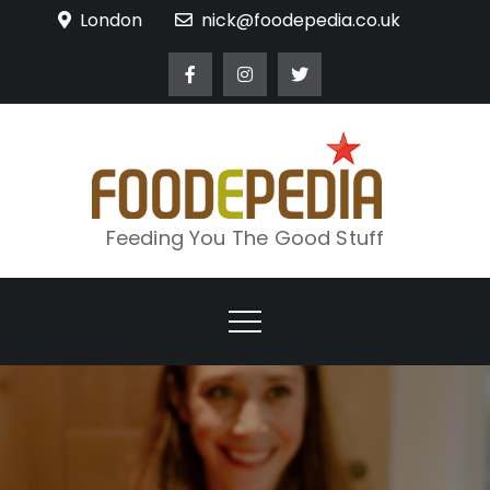
Skip
London
nick@foodepedia.co.uk
to
content
Feeding You The Good Stuff