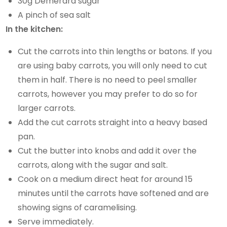
30g Demerara sugar
A pinch of sea salt
In the kitchen:
Cut the carrots into thin lengths or batons. If you
are using baby carrots, you will only need to cut
them in half. There is no need to peel smaller
carrots, however you may prefer to do so for
larger carrots.
Add the cut carrots straight into a heavy based
pan.
Cut the butter into knobs and add it over the
carrots, along with the sugar and salt.
Cook on a medium direct heat for around 15
minutes until the carrots have softened and are
showing signs of caramelising.
Serve immediately.