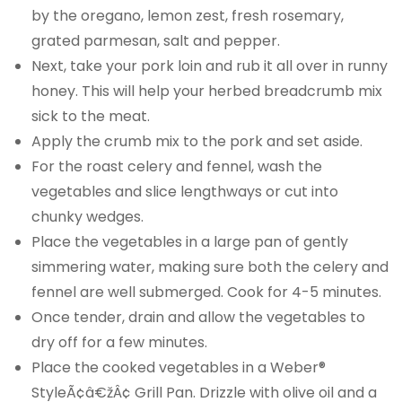
by the oregano, lemon zest, fresh rosemary,
grated parmesan, salt and pepper.
Next, take your pork loin and rub it all over in runny
honey. This will help your herbed breadcrumb mix
sick to the meat.
Apply the crumb mix to the pork and set aside.
For the roast celery and fennel, wash the
vegetables and slice lengthways or cut into
chunky wedges.
Place the vegetables in a large pan of gently
simmering water, making sure both the celery and
fennel are well submerged. Cook for 4-5 minutes.
Once tender, drain and allow the vegetables to
dry off for a few minutes.
Place the cooked vegetables in a Weber®
StyleÃ¢â€žÂ¢ Grill Pan. Drizzle with olive oil and a