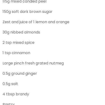
115g mixed candied peel
150g soft dark brown sugar
Zest and juice of 1 lemon and orange
30g nibbed almonds
2 tsp mixed spice
1 tsp cinnamon
Large pinch fresh grated nutmeg
0.5g ground ginger
0.5g salt
4 tbsp brandy
Pastry