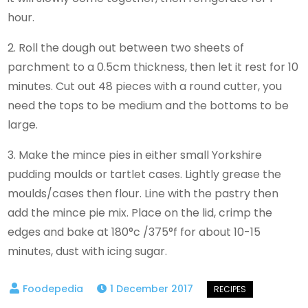
hour.
2. Roll the dough out between two sheets of
parchment to a 0.5cm thickness, then let it rest for 10
minutes. Cut out 48 pieces with a round cutter, you
need the tops to be medium and the bottoms to be
large.
3. Make the mince pies in either small Yorkshire
pudding moulds or tartlet cases. Lightly grease the
moulds/cases then flour. Line with the pastry then
add the mince pie mix. Place on the lid, crimp the
edges and bake at 180°c /375°f for about 10-15
minutes, dust with icing sugar.
1 December 2017