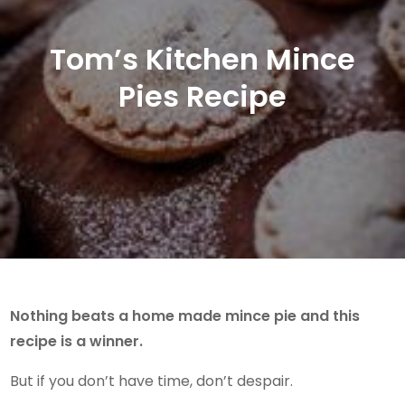
Tom’s Kitchen Mince
Pies Recipe
Nothing beats a home made mince pie and this
recipe is a winner.
But if you don’t have time, don’t despair.