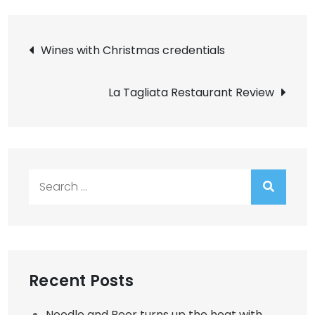
Post
Wines with Christmas credentials
navigation
La Tagliata Restaurant Review
Search
for:
Recent Posts
Noodle and Beer turns up the heat with