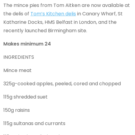
The mince pies from Tom Aitken are now available at
the delis of
Tom’s Kitchen delis
in Canary Wharf, St
Katharine Docks, HMS Belfast in London, and the
recently launched Birmingham site.
Makes minimum 24
INGREDIENTS
Mince meat
325g-cooked apples, peeled, cored and chopped
115g shredded suet
150g raisins
115g sultanas and currants