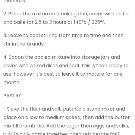
marinate.
2. Place the mixture in a baking dish, cover with tin foil
and bake for 2.5 to 3 hours at 140°c / 225°f.
3. Leave to cool stirring from time to time and then
stir in the brandy.
4. Spoon the cooled mixture into storage jars and
cover with waxed discs and seal. This is then ready to
use, however it’s best to leave it to mature for one
month.
PASTRY
1. Sieve the flour and salt, put into a stand mixer and
place on a low to medium speed, then add the butter
mix till crumb like. Add the sugar then eggs and yolks,
it will slowly come together, then refrigerate for 1