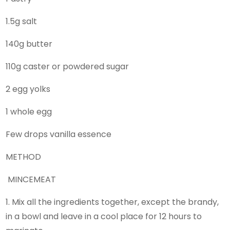
1.5g salt
140g butter
110g caster or powdered sugar
2 egg yolks
1 whole egg
Few drops vanilla essence
METHOD
MINCEMEAT
1. Mix all the ingredients together, except the brandy,
in a bowl and leave in a cool place for 12 hours to