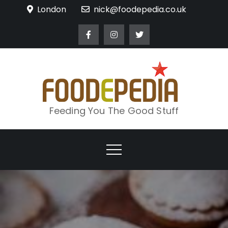
Skip
London
nick@foodepedia.co.uk
to
content
Feeding You The Good Stuff