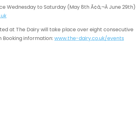
ace Wednesday to Saturday (May 8th Ã¢â‚¬Â June 29th)
.uk
d at The Dairy will take place over eight consecutive
h Booking information:
www.the-dairy.co.uk/events