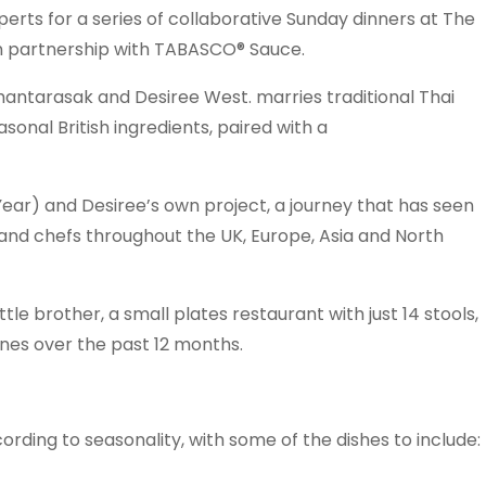
perts for a series of collaborative Sunday dinners at The
in partnership with TABASCO® Sauce.
antarasak and Desiree West. marries traditional Thai
onal British ingredients, paired with a
Year) and Desiree’s own project, a journey that has seen
and chefs throughout the UK, Europe, Asia and North
ttle brother, a small plates restaurant with just 14 stools,
ines over the past 12 months.
rding to seasonality, with some of the dishes to include: