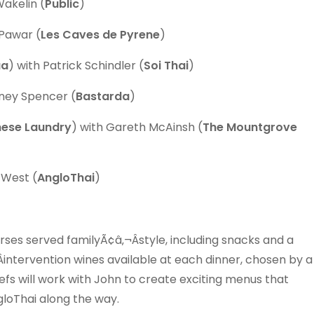
Wakelin (
Public
)
Pawar (
Les Caves de Pyrene
)
aa
) with Patrick Schindler (
Soi Thai
)
oney Spencer (
Bastarda
)
nese Laundry
) with Gareth McAinsh (
The Mountgrove
 West (
AngloThai
)
rses served familyÃ¢â‚¬Âstyle, including snacks and a
intervention wines available at each dinner, chosen by a
efs will work with John to create exciting menus that
gloThai along the way.