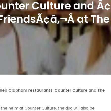
ounter Culture and Ã
FriendsÃ¢â‚¬Â at The
their Clapham restaurants, Counter Culture and The
 the helm at Counter Culture, the duo will also be