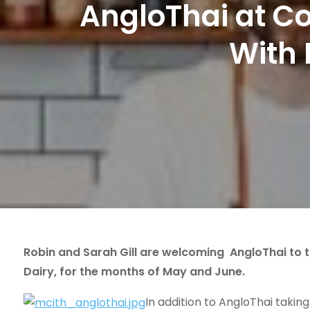
AngloThai at C
With 
Robin and Sarah Gill are welcoming AngloThai to 
Dairy, for the months of May and June.
In addition to AngloThai taking