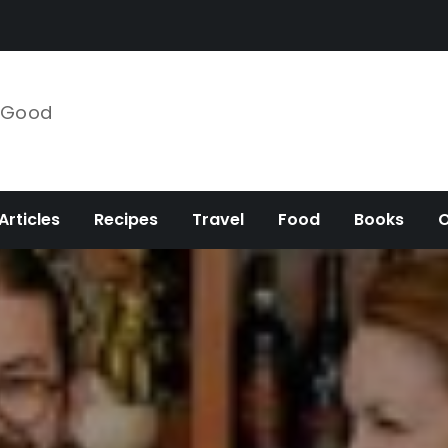
e Good
Articles
Recipes
Travel
Food
Books