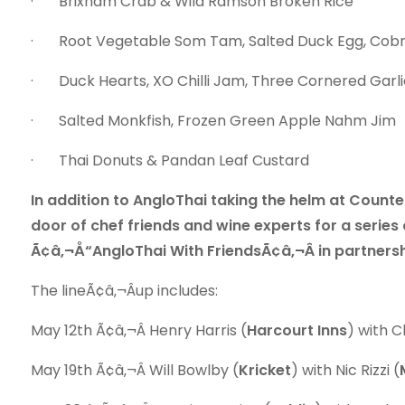
· Brixham Crab & Wild Ramson Broken Rice
· Root Vegetable Som Tam, Salted Duck Egg, Cob
· Duck Hearts, XO Chilli Jam, Three Cornered Garli
· Salted Monkfish, Frozen Green Apple Nahm Jim
· Thai Donuts & Pandan Leaf Custard
In addition to AngloThai taking the helm at Counter
door of chef friends and wine experts for a series
Ã¢â‚¬Å“AngloThai With FriendsÃ¢â‚¬Â in partner
The lineÃ¢â‚¬Âup includes:
May 12th Ã¢â‚¬Â Henry Harris (
Harcourt Inns
) with C
May 19th Ã¢â‚¬Â Will Bowlby (
Kricket
) with Nic Rizzi (