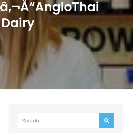
¢â‚¬Å“AngloThai
 Dairy
Search
for: