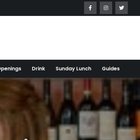
Openings
Drink
Sunday Lunch
Guides