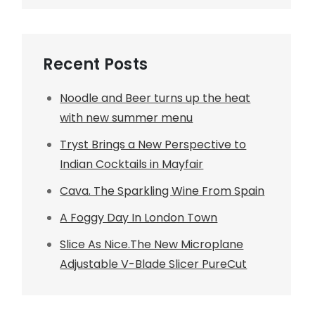
Recent Posts
Noodle and Beer turns up the heat
with new summer menu
Tryst Brings a New Perspective to
Indian Cocktails in Mayfair
Cava. The Sparkling Wine From Spain
A Foggy Day In London Town
Slice As Nice.The New Microplane
Adjustable V-Blade Slicer PureCut