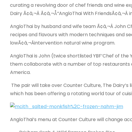
curating a revolving door of chef friends and wine ex
Dairy Ã¢â‚¬Â Ã¢â‚¬Å“AngloThai With FriendsÃ¢â‚¬Â 
AngloThai by husband and wife team Ã¢â‚¬Â John Ch
recipes and flavours with modern techniques and seas
lowÃ¢â‚¬Âintervention natural wine program.
AngloThai is John (twice shortlisted YBF’Chef of the 
them collaborate with a number of top restaurants 
America.
The pair will take over Counter Culture, The Dairy’s li
which has been offering a rotating world tour of cuis
AngloThai’s menu at Counter Culture will change acco