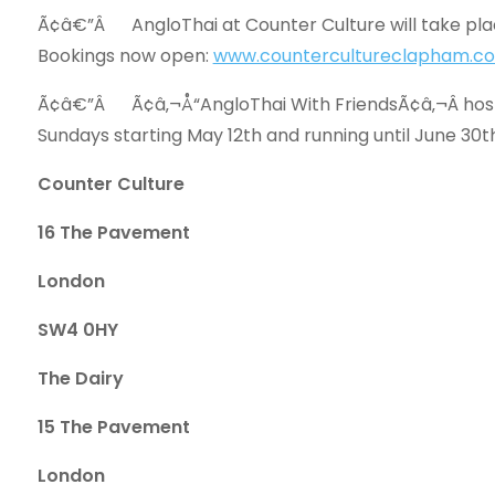
Ã¢â€”Â AngloThai at Counter Culture will take pl
Bookings now open:
www.countercultureclapham.co
Ã¢â€”Â Ã¢â‚¬Å“AngloThai With FriendsÃ¢â‚¬Â hoste
Sundays starting May 12th and running until June 30t
Counter Culture
16 The Pavement
London
SW4 0HY
The Dairy
15 The Pavement
London