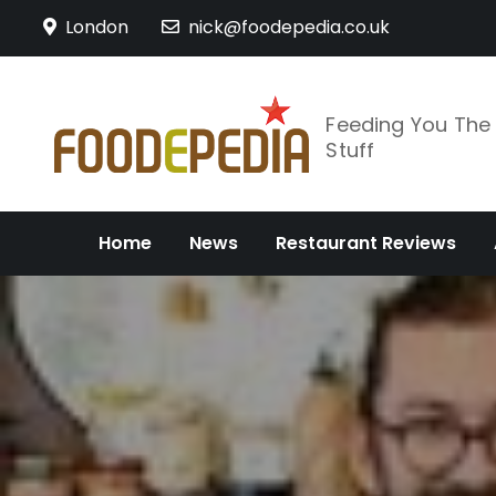
Skip
London
nick@foodepedia.co.uk
to
content
Feeding You Th
Stuff
Home
News
Restaurant Reviews