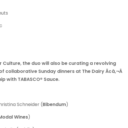
nuts
c
 Culture, the duo will also be curating a revolving
 of collaborative Sunday dinners at The Dairy Ã¢â‚¬Â
ship with TABASCO® Sauce.
hristina Schneider (
Bibendum
)
Modal Wines
)