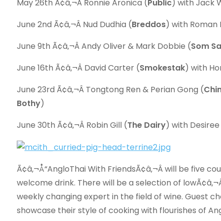
May 26th Ã¢â‚¬Â Ronnie Aronica (
Public
) with Jack 
June 2nd Ã¢â‚¬Â Nud Dudhia (
Breddos
) with Roman 
June 9th Ã¢â‚¬Â Andy Oliver & Mark Dobbie (
Som S
June 16th Ã¢â‚¬Â David Carter (
Smokestak
) with H
June 23rd Ã¢â‚¬Â Tongtong Ren & Perian Gong (
Chi
Bothy
)
June 30th Ã¢â‚¬Â Robin Gill (
The Dairy
) with Desiree
Ã¢â‚¬Å“AngloThai With FriendsÃ¢â‚¬Â will be five cou
welcome drink. There will be a selection of lowÃ¢â‚¬Â
weekly changing expert in the field of wine. Guest ch
showcase their style of cooking with flourishes of An