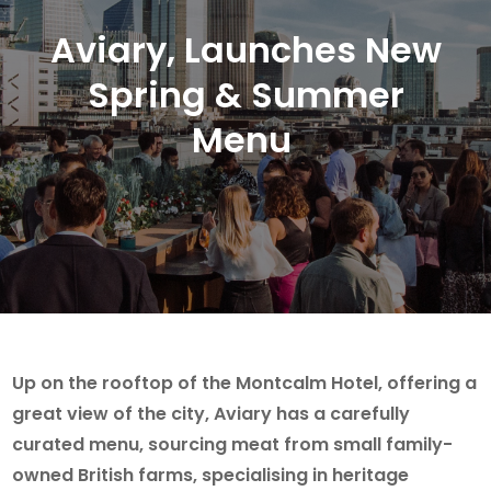
Aviary, Launches New
Spring & Summer
Menu
Up on the rooftop of the Montcalm Hotel, offering a
great view of the city, Aviary has a carefully
curated menu, sourcing meat from small family-
owned British farms, specialising in heritage