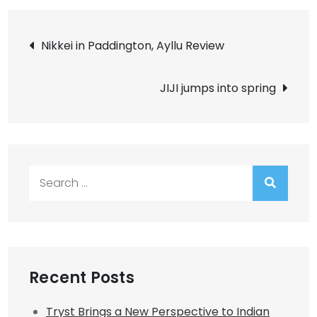
Post
Nikkei in Paddington, Ayllu Review
navigation
JIJI jumps into spring
Search
for:
Recent Posts
Tryst Brings a New Perspective to Indian