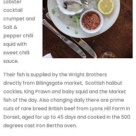
Lobster
cocktail
crumpet and
Salt &
pepper chilli
squid with
sweet chilli
sauce.
Their fish is supplied by the Wright Brothers
directly from Billingsgate market, Scottish halibut
cockles, King Prawn and baby squid and the Market
fish of the day. Also changing daily there are prime
cuts of rare breed British beef from Lyons Hill Farm in
Dorset, aged for up to 45 days and cooked in the 500
degrees cast iron Bertha oven.