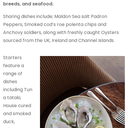
breeds, and seafood.
Sharing dishes include; Maldon Sea salt Padron
Peppers, Smoked cod’s roe polenta chips and
Anchovy soldiers, along with freshly caught Oysters
sourced from the UK, Ireland and Channel Islands.
Starters
feature a
range of
dishes
including Tun
a tataki,
House cured
and smoked
duck,