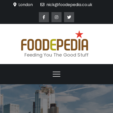
Skip
London
nick@foodepedia.co.uk
to
content
Feeding You The Good Stuff