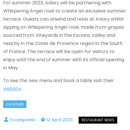
For summer 2023, Aviary will be partnering with
Whispering Angel rosé to create an exclusive summer
terrace. Guests can unwind and relax at Aviary whilst
sipping on Whispering Angel rosé, made from grapes
sourced from Vineyards in the Esclans Valley and
nearby in the Cotes de Provence region in the South
of France. The terrace will be open for visitors to
enjoy until the end of summer with its official opening
in May.
To see the new menu and book a table visit their
website
.
cocktails
12 April 2023