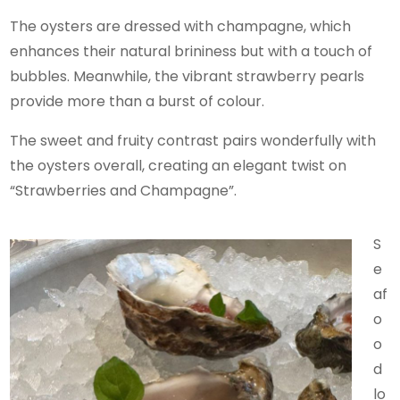
The oysters are dressed with champagne, which
enhances their natural brininess but with a touch of
bubbles. Meanwhile, the vibrant strawberry pearls
provide more than a burst of colour.
The sweet and fruity contrast pairs wonderfully with
the oysters overall, creating an elegant twist on
“Strawberries and Champagne”.
S
e
af
o
o
d
lo