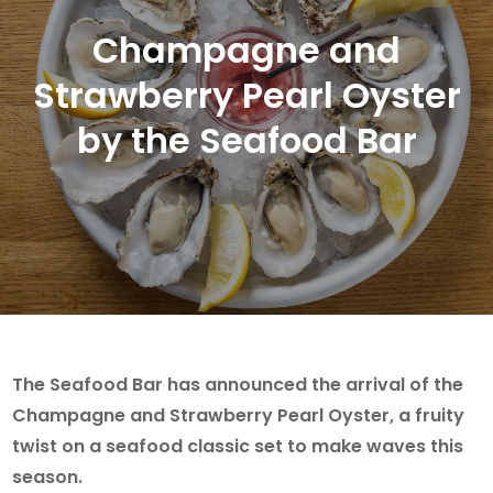
Champagne and
Strawberry Pearl Oyster
by the Seafood Bar
The Seafood Bar has announced the arrival of the
Champagne and Strawberry Pearl Oyster, a fruity
twist on a seafood classic set to make waves this
season.