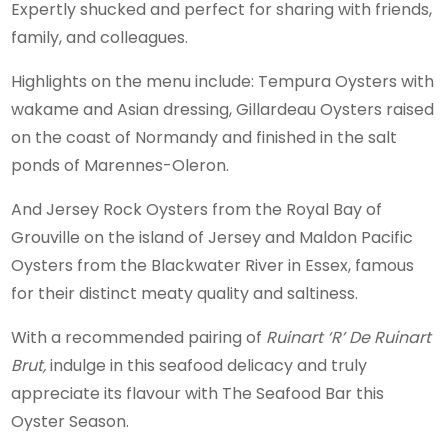
Expertly shucked and perfect for sharing with friends,
family, and colleagues.
Highlights on the menu include: Tempura Oysters with
wakame and Asian dressing, Gillardeau Oysters raised
on the coast of Normandy and finished in the salt
ponds of Marennes-Oleron.
And Jersey Rock Oysters from the Royal Bay of
Grouville on the island of Jersey and Maldon Pacific
Oysters from the Blackwater River in Essex, famous
for their distinct meaty quality and saltiness.
With a recommended pairing of
Ruinart ‘R’ De Ruinart
Brut,
indulge in this seafood delicacy and truly
appreciate its flavour with The Seafood Bar this
Oyster Season.