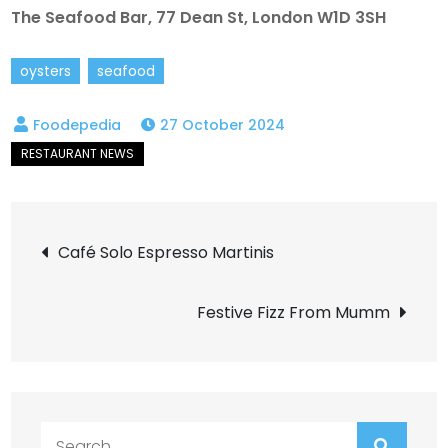
The Seafood Bar, 77 Dean St, London W1D 3SH
oysters
seafood
27 October 2024
Post
Café Solo Espresso Martinis
navigation
Festive Fizz From Mumm
Search