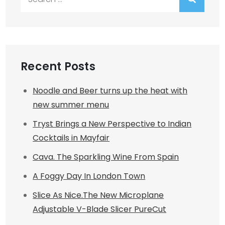
for:
Recent Posts
Noodle and Beer turns up the heat with
new summer menu
Tryst Brings a New Perspective to Indian
Cocktails in Mayfair
Cava. The Sparkling Wine From Spain
A Foggy Day In London Town
Slice As Nice.The New Microplane
Adjustable V-Blade Slicer PureCut