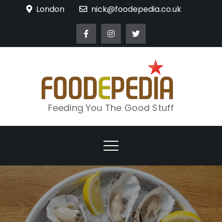
Skip
London
nick@foodepedia.co.uk
to
content
Feeding You The Good Stuff