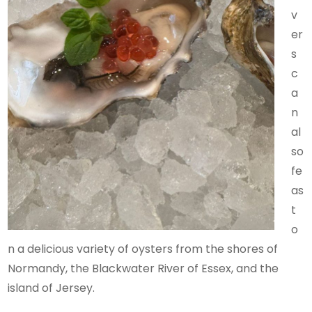
v
er
s
c
a
n
al
so
fe
as
t
o
n a delicious variety of oysters from the shores of
Normandy, the Blackwater River of Essex, and the
island of Jersey.