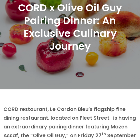
CORD x Olive Oil Guy
Pairing Dinner: An
Exclusive Culinary
Journey
CORD restaurant, Le Cordon Bleu’s flagship fine
dining restaurant, located on Fleet Street, is having
an extraordinary pairing dinner featuring Mazen
th
Assaf, the “Olive Oil Guy,” on Friday 27
September