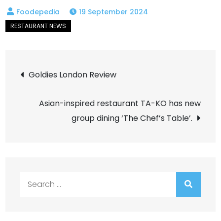
19 September 2024
Post
Goldies London Review
navigation
Asian-inspired restaurant TA-KO has new
group dining ‘The Chef’s Table’.
Search
for: