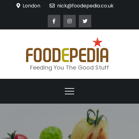
Skip
London
nick@foodepedia.co.uk
to
content
Feeding You The Good Stuff