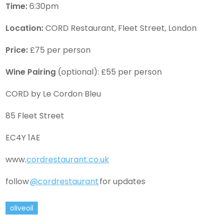
Time:
6:30pm
Location:
CORD Restaurant, Fleet Street, London
Price:
£75 per person
Wine Pairing
(optional): £55 per person
CORD by Le Cordon Bleu
85 Fleet Street
EC4Y 1AE
www.
cordrestaurant.co.uk
follow
@cordrestaurant
for updates
oliveoil