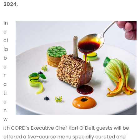
2024.
In
c
ol
la
b
o
r
a
ti
o
n
w
ith CORD’s Executive Chef Karl O’Dell, guests will be
offered a five-course menu specially curated and