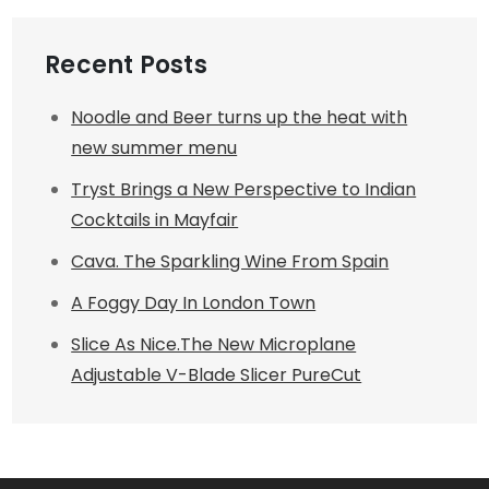
Recent Posts
Noodle and Beer turns up the heat with
new summer menu
Tryst Brings a New Perspective to Indian
Cocktails in Mayfair
Cava. The Sparkling Wine From Spain
A Foggy Day In London Town
Slice As Nice.The New Microplane
Adjustable V-Blade Slicer PureCut