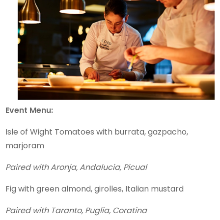
Event Menu:
Isle of Wight Tomatoes with burrata, gazpacho,
marjoram
Paired with Aronja, Andalucia, Picual
Fig with green almond, girolles, Italian mustard
Paired with Taranto, Puglia, Coratina