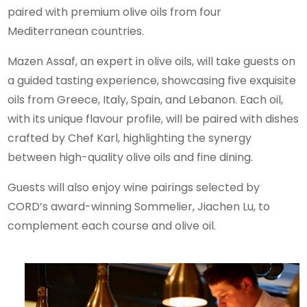
paired with premium olive oils from four
Mediterranean countries.
Mazen Assaf, an expert in olive oils, will take guests on
a guided tasting experience, showcasing five exquisite
oils from Greece, Italy, Spain, and Lebanon. Each oil,
with its unique flavour profile, will be paired with dishes
crafted by Chef Karl, highlighting the synergy
between high-quality olive oils and fine dining.
Guests will also enjoy wine pairings selected by
CORD’s award-winning Sommelier, Jiachen Lu, to
complement each course and olive oil.