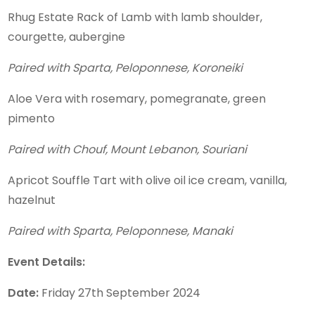
Rhug Estate Rack of Lamb with lamb shoulder,
courgette, aubergine
Paired with Sparta, Peloponnese, Koroneiki
Aloe Vera with rosemary, pomegranate, green
pimento
Paired with Chouf, Mount Lebanon, Souriani
Apricot Souffle Tart with olive oil ice cream, vanilla,
hazelnut
Paired with Sparta, Peloponnese, Manaki
Event Details:
Date:
Friday 27th September 2024