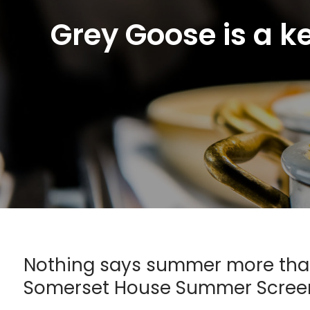
Grey Goose is a k
Nothing says summer more than 
Somerset House Summer Scree