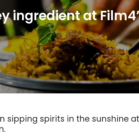
ey ingredient at Fil
sipping spirits in the sunshine a
n.