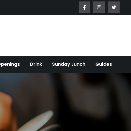
Openings
Drink
Sunday Lunch
Guides