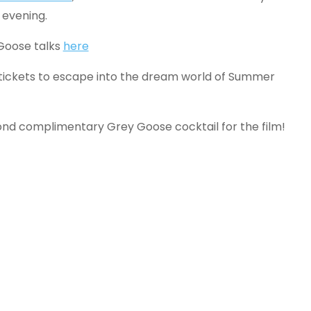
 evening.
 Goose talks
here
 tickets to escape into the dream world of Summer
ond complimentary Grey Goose cocktail for the film!