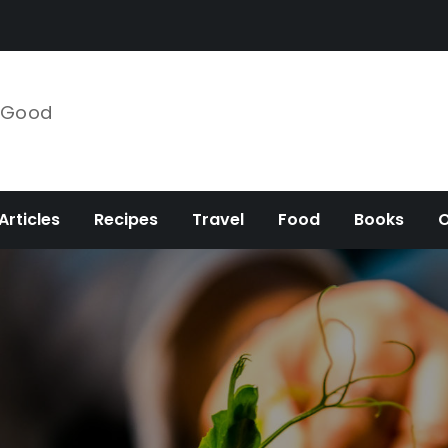
e Good
Articles
Recipes
Travel
Food
Books