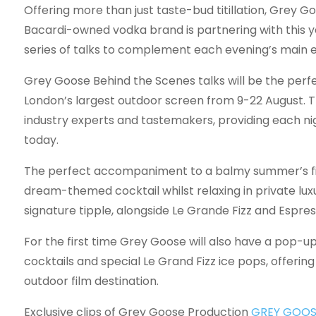
Offering more than just taste-bud titillation, Grey Go
Bacardi-owned vodka brand is partnering with this y
series of talks to complement each evening’s main e
Grey Goose Behind the Scenes talks will be the perfect
London’s largest outdoor screen from 9-22 August. T
industry experts and tastemakers, providing each nig
today.
The perfect accompaniment to a balmy summer’s fi
dream-themed cocktail whilst relaxing in private luxu
signature tipple, alongside Le Grande Fizz and Espres
For the first time Grey Goose will also have a pop-up 
cocktails and special Le Grand Fizz ice pops, offerin
outdoor film destination.
Exclusive clips of Grey Goose Production
GREY GOOS