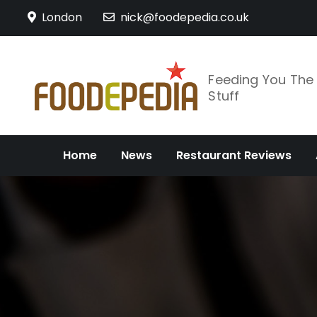
Skip
London
nick@foodepedia.co.uk
to
content
Feeding You Th
Stuff
Home
News
Restaurant Reviews