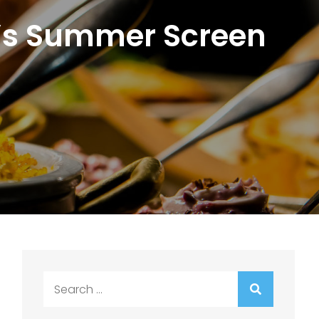
m4’s Summer Screen
t
Search
for: