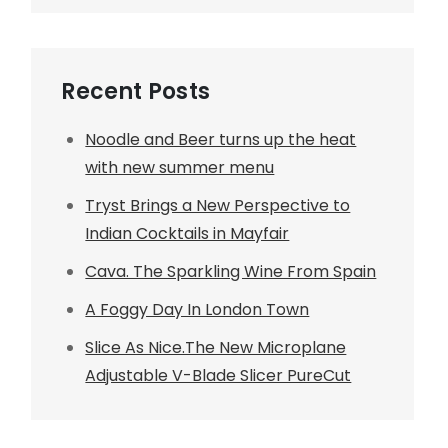
Recent Posts
Noodle and Beer turns up the heat
with new summer menu
Tryst Brings a New Perspective to
Indian Cocktails in Mayfair
Cava. The Sparkling Wine From Spain
A Foggy Day In London Town
Slice As Nice.The New Microplane
Adjustable V-Blade Slicer PureCut