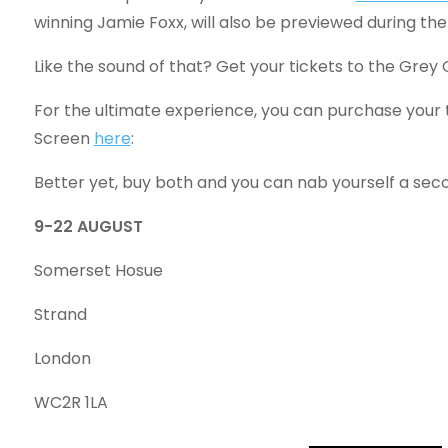
winning Jamie Foxx, will also be previewed during the
Like the sound of that? Get your tickets to the Grey
For the ultimate experience, you can purchase your
Screen
here
:
Better yet, buy both and you can nab yourself a sec
9-22 AUGUST
Somerset Hosue
Strand
London
WC2R 1LA