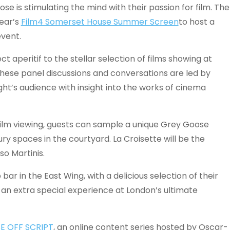
ose is stimulating the mind with their passion for film. The
ear’s
Film4 Somerset House Summer Screen
to host a
vent.
 aperitif to the stellar selection of films showing at
hese panel discussions and conversations are led by
ht’s audience with insight into the works of cinema
lm viewing, guests can sample a unique Grey Goose
ry spaces in the courtyard. La Croisette will be the
so Martinis.
bar in the East Wing, with a delicious selection of their
g an extra special experience at London’s ultimate
E OFF SCRIPT
, an online content series hosted by Oscar-