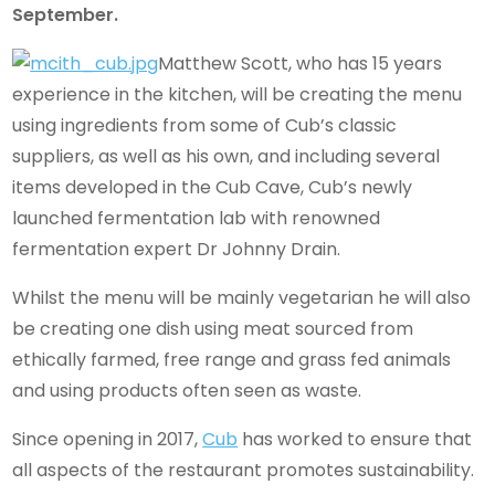
September.
Matthew Scott, who has 15 years
experience in the kitchen, will be creating the menu
using ingredients from some of Cub’s classic
suppliers, as well as his own, and including several
items developed in the Cub Cave, Cub’s newly
launched fermentation lab with renowned
fermentation expert Dr Johnny Drain.
Whilst the menu will be mainly vegetarian he will also
be creating one dish using meat sourced from
ethically farmed, free range and grass fed animals
and using products often seen as waste.
Since opening in 2017,
Cub
has worked to ensure that
all aspects of the restaurant promotes sustainability.