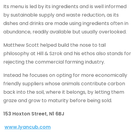
Its menu is led by its ingredients and is well informed
by sustainable supply and waste reduction, as its
dishes and drinks are made using ingredients often in
abundance, readily available but usually overlooked.
Matthew Scott helped build the nose to tail
philosophy at Hill & Szrok and his ethos also stands for
rejecting the commercial farming industry.
Instead he focuses on opting for more economically
friendly suppliers whose animals contribute carbon
back into the soil, where it belongs, by letting them
graze and grow to maturity before being sold.
153 Hoxton Street, N1 6BJ
www.lyancub.com