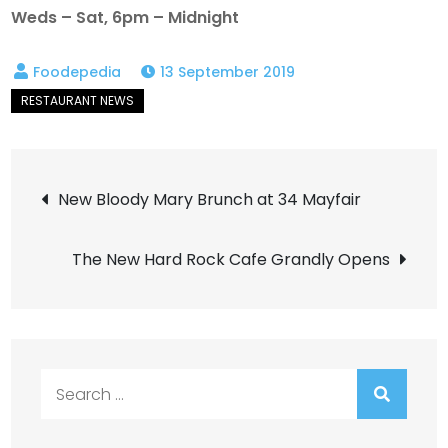
Weds – Sat, 6pm – Midnight
13 September 2019
Post
New Bloody Mary Brunch at 34 Mayfair
navigation
The New Hard Rock Cafe Grandly Opens
Search
for: