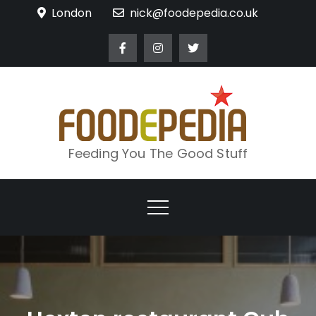
Skip
London
nick@foodepedia.co.uk
to
content
Feeding You The Good Stuff