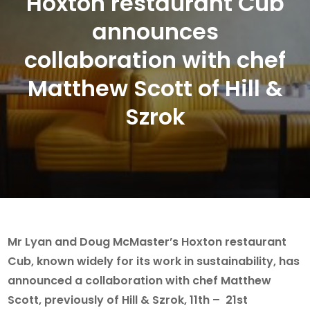
Hoxton restaurant Cub
announces
collaboration with chef
Matthew Scott of Hill &
Szrok
Mr Lyan and Doug McMaster’s Hoxton restaurant
Cub, known widely for its work in sustainability, has
announced a collaboration with chef Matthew
Scott, previously of Hill & Szrok, 11th – 21st