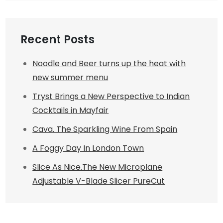
Recent Posts
Noodle and Beer turns up the heat with
new summer menu
Tryst Brings a New Perspective to Indian
Cocktails in Mayfair
Cava. The Sparkling Wine From Spain
A Foggy Day In London Town
Slice As Nice.The New Microplane
Adjustable V-Blade Slicer PureCut