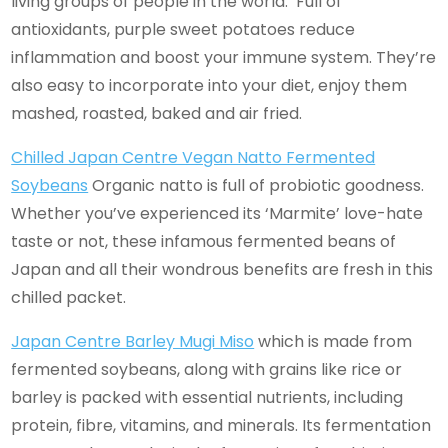
living groups of people in the world. Full of
antioxidants, purple sweet potatoes reduce
inflammation and boost your immune system. They’re
also easy to incorporate into your diet, enjoy them
mashed, roasted, baked and air fried.
Chilled Japan Centre Vegan Natto Fermented
Soybeans
Organic natto is full of probiotic goodness.
Whether you’ve experienced its ‘Marmite’ love-hate
taste or not, these infamous fermented beans of
Japan and all their wondrous benefits are fresh in this
chilled packet.
Japan Centre Barley Mugi Miso
which is made from
fermented soybeans, along with grains like rice or
barley is packed with essential nutrients, including
protein, fibre, vitamins, and minerals. Its fermentation