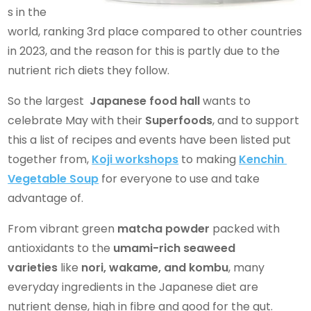
s in the
world, ranking 3rd place compared to other countries
in 2023, and the reason for this is partly due to the
nutrient rich diets they follow.
So the largest
Japanese food hall
wants to
celebrate May with their
Superfoods
, and to support
this a list of recipes and events have been listed put
together from,
Koji workshops
to making
Kenchin
Vegetable Soup
for everyone to use and take
advantage of.
From vibrant green
matcha powder
packed with
antioxidants to the
umami-rich seaweed
varieties
like
nori, wakame, and kombu
, many
everyday ingredients in the Japanese diet are
nutrient dense, high in fibre and good for the gut.