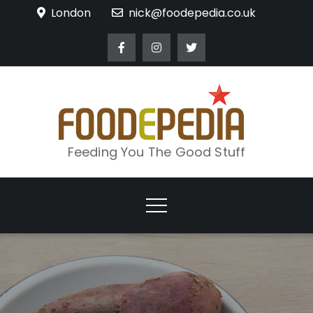
Skip
London
nick@foodepedia.co.uk
to
content
Feeding You The Good Stuff