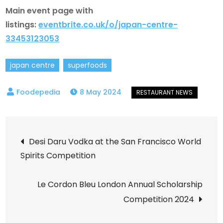
Main event page with
listings:
eventbrite.co.uk/o/japan-centre-
33453123053
japan centre
superfoods
8 May 2024
Post
Desi Daru Vodka at the San Francisco World
Spirits Competition
navigation
Le Cordon Bleu London Annual Scholarship
Competition 2024