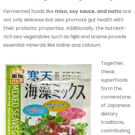
Fermented foods like
miso, soy sauce, and natto
are
not only delicious but also promote gut health with
their probiotic properties. Additionally, the nutrient-
rich sea vegetables such as hijiki and arame provide
essential minerals like iodine and calcium.
Together,
these
superfoods
form the
cornerstone
of Japanese
dietary
traditions,
contributing