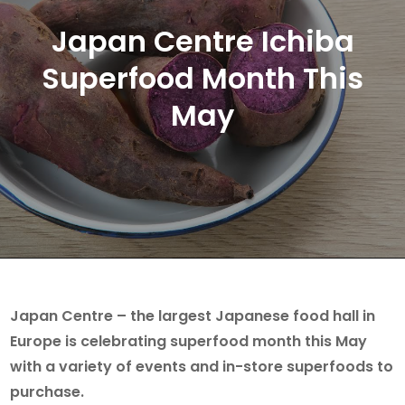
Japan Centre Ichiba
Superfood Month This
May
Japan Centre – the largest Japanese food hall in
Europe is celebrating superfood month this May
with a variety of events and in-store superfoods to
purchase.