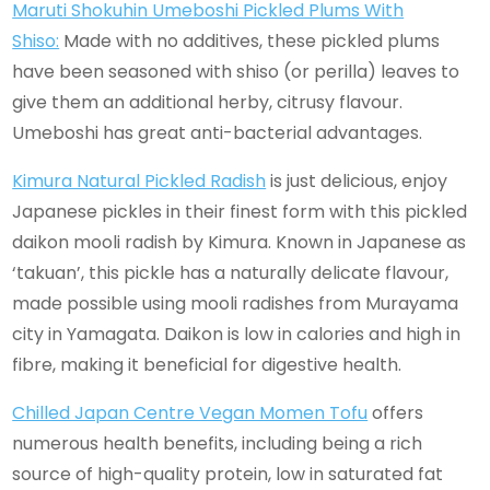
Maruti Shokuhin Umeboshi Pickled Plums With
Shiso:
Made with no additives, these pickled plums
have been seasoned with shiso (or perilla) leaves to
give them an additional herby, citrusy flavour.
Umeboshi has great anti-bacterial advantages.
Kimura Natural Pickled Radish
is just delicious, enjoy
Japanese pickles in their finest form with this pickled
daikon mooli radish by Kimura. Known in Japanese as
‘takuan’, this pickle has a naturally delicate flavour,
made possible using mooli radishes from Murayama
city in Yamagata. Daikon is low in calories and high in
fibre, making it beneficial for digestive health.
Chilled Japan Centre Vegan Momen Tofu
offers
numerous health benefits, including being a rich
source of high-quality protein, low in saturated fat