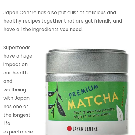
Japan Centre has also put a list of delicious and
healthy recipes together that are gut friendly and
have all the ingredients you need.
Superfoods
have a huge
impact on
our health
and
wellbeing.
with Japan
has one of
the longest
life
expectancie