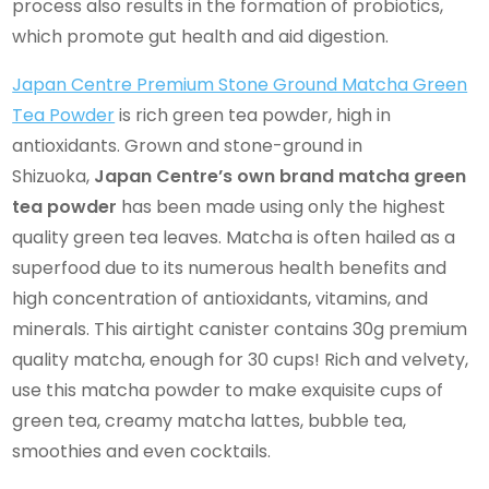
process also results in the formation of probiotics,
which promote gut health and aid digestion.
Japan Centre Premium Stone Ground Matcha Green
Tea Powder
is rich green tea powder, high in
antioxidants. Grown and stone-ground in
Shizuoka,
Japan Centre’s own brand matcha green
tea powder
has been made using only the highest
quality green tea leaves. Matcha is often hailed as a
superfood due to its numerous health benefits and
high concentration of antioxidants, vitamins, and
minerals. This airtight canister contains 30g premium
quality matcha, enough for 30 cups! Rich and velvety,
use this matcha powder to make exquisite cups of
green tea, creamy matcha lattes, bubble tea,
smoothies and even cocktails.