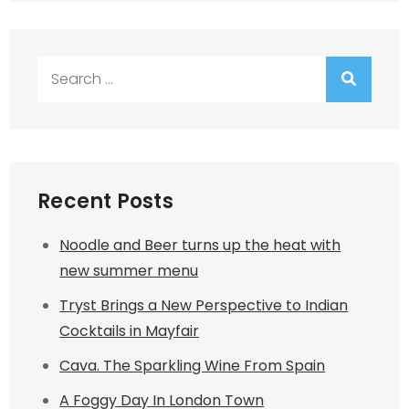
Search
for:
Recent Posts
Noodle and Beer turns up the heat with
new summer menu
Tryst Brings a New Perspective to Indian
Cocktails in Mayfair
Cava. The Sparkling Wine From Spain
A Foggy Day In London Town