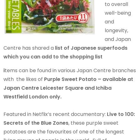
to overall
well-being
and
longevity,
and Japan
Centre has shared a
list of Japanese superfoods
which you can add to the shopping list
i
tems can be found in various Japan Centre branches
with the likes of
Purple Sweet Potato – available at
Japan Centre Leicester Square and Ichiba
Westfield London only.
Featured in Netflix’s recent documentary:
Live to 100:
Secrets of the Blue Zones
, these purple sweet
potatoes are the favourites of one of the longest