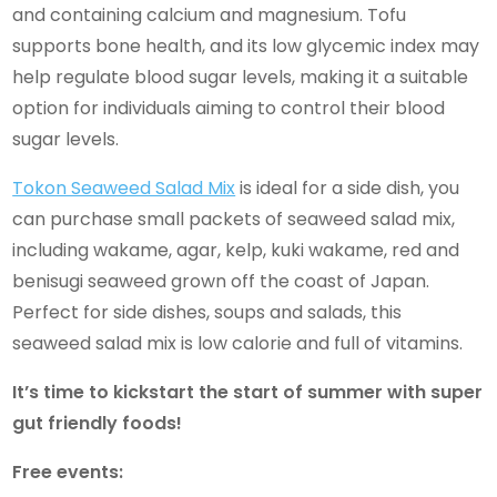
and containing calcium and magnesium. Tofu
supports bone health, and its low glycemic index may
help regulate blood sugar levels, making it a suitable
option for individuals aiming to control their blood
sugar levels.
Tokon Seaweed Salad Mix
is ideal for a side dish, you
can purchase small packets of seaweed salad mix,
including wakame, agar, kelp, kuki wakame, red and
benisugi seaweed grown off the coast of Japan.
Perfect for side dishes, soups and salads, this
seaweed salad mix is low calorie and full of vitamins.
It’s time to kickstart the start of summer with super
gut friendly foods!
Free events: