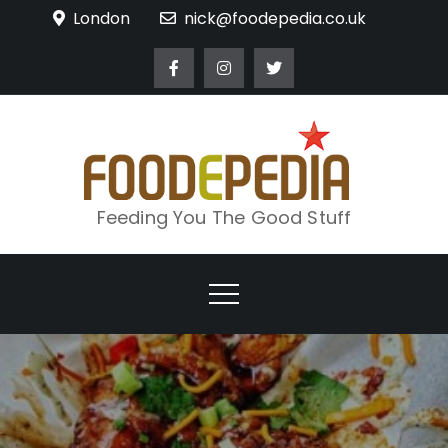
Skip
London
nick@foodepedia.co.uk
to
content
Feeding You The Good Stuff