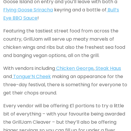
Goose Island on entry and you’ll leave with both a
Flying Goose Sriracha
keyring and a bottle of
Bull’s
Eye BBQ Sauce
!
Featuring the tastiest street food from across the
country, GrillJam will serve up meaty marvels of
chicken wings and ribs but also the freshest sea food
and banging vegan options, all on the grill.
With vendors including
Chicken George
,
Steak Haus
and
Tongue’N Cheek
making an appearance for the
three-day festival, there is something for everyone to
get their chops around.
Every vendor will be offering £1 portions to try a little
bit of everything – with your favourite being awarded
the GrillJam Cleaver – but they’ll also be offering
bigger servings so you can fill up for under a fiver.