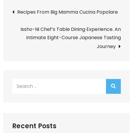
Post
Recipes From Big Mamma Cucina Popolare
navigation
Issho-Ni Chef’s Table Dining Experience. An
Intimate Eight-Course Japanese Tasting
Journey
Search
for:
Recent Posts