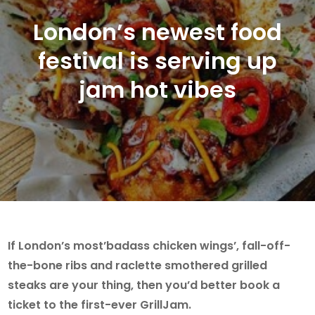
London’s newest food
festival is serving up
jam hot vibes
If London’s most’badass chicken wings’, fall-off-
the-bone ribs and raclette smothered grilled
steaks are your thing, then you’d better book a
ticket to the first-ever GrillJam.