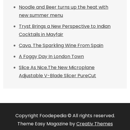
Noodle and Beer turns up the heat with
new summer menu
Tryst Brings a New Perspective to Indian
Cocktails in Mayfair
Cava. The Sparkling Wine From Spain
A Foggy Day In London Town
Slice As Nice.The New Microplane
Adjustable V-Blade Slicer PureCut
Copyright Foodepedia © All rights reserved.
Theme Easy Magazine by
Creativ Themes