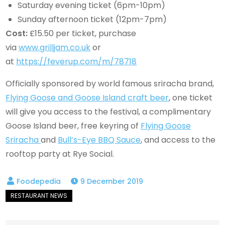
Saturday evening ticket (6pm-10pm)
Sunday afternoon ticket (12pm-7pm)
Cost:
£15.50 per ticket, purchase
via
www.grilljam.co.uk
or
at
https://feverup.com/m/78718
Officially sponsored by world famous sriracha brand,
Flying Goose and Goose Island craft beer
, one ticket
will give you access to the festival, a complimentary
Goose Island beer, free keyring of
Flying Goose
Sriracha
and
Bull’s-Eye BBQ Sauce
, and access to the
rooftop party at Rye Social.
9 December 2019