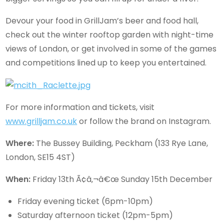
Devour your food in GrillJam’s beer and food hall,
check out the winter rooftop garden with night-time
views of London, or get involved in some of the games
and competitions lined up to keep you entertained.
For more information and tickets, visit
www.grilljam.co.uk
or follow the brand on Instagram.
Where:
The Bussey Building, Peckham (133 Rye Lane,
London, SE15 4ST)
When:
Friday 13th Ã¢â‚¬â€œ Sunday 15th December
Friday evening ticket (6pm-10pm)
Saturday afternoon ticket (12pm-5pm)