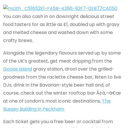
You can also cash in on downright delicious street
food tasters for as little as £1, doubled up with gravy
and melted cheese and washed down with some
crafty brews.
Alongside the legendary flavours served up by some
of the UK’s greatest, get meat dripping from the
Goose Island
gravy station, drool over the grilled-
goodness from the raclette cheese bar, listen to live
DJs, drink in the Bavarian-style beer hall and, of
course, check out the winter rooftop bar Ã¢â‚¬â€œ
at one of London’s most iconic destinations,
The
Bussey Building in Peckham
.
Each ticket gets you a free beer or cocktail from