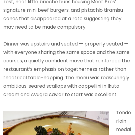
zest, neat little brioche buns housing Meet Bros’
signature mini beef burgers, and pistachio tiramisu
cones that disappeared at a rate suggesting they
may need to be made compulsory.
Dinner was upstairs and seated — properly seated —
with everyone sharing the same space and the same
courses, a quietly confident move that reinforced the
restaurant’s emphasis on togetherness rather than
theatrical table-hopping. The menu was reassuringly
ambitious: seared scallops with cappellini in Ikuta
cream and Avugra caviar to start was excellent.
Tende
rloin
medal