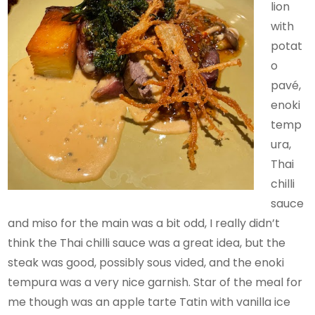
lion
with
potat
o
pavé,
enoki
temp
ura,
Thai
chilli
sauce
and miso for the main was a bit odd, I really didn’t
think the Thai chilli sauce was a great idea, but the
steak was good, possibly sous vided, and the enoki
tempura was a very nice garnish. Star of the meal for
me though was an apple tarte Tatin with vanilla ice