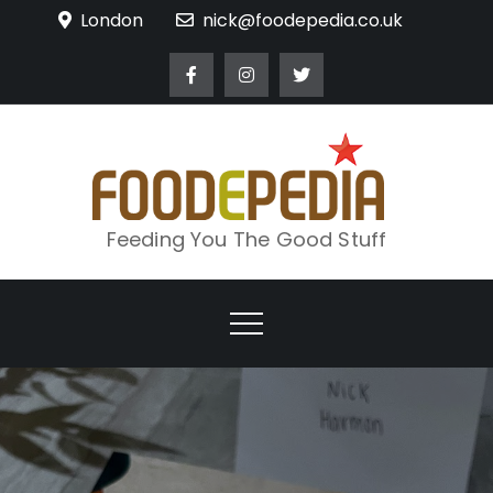
Skip
London
nick@foodepedia.co.uk
to
content
Feeding You The Good Stuff