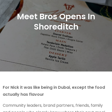
Meet Bros Opens In
Shoreditch
For Nick it was like being in Dubai, except the food
actually has flavour
Community leaders, brand partners, friends, family