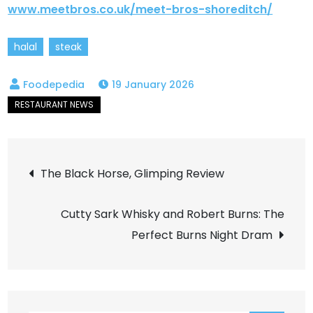
www.meetbros.co.uk/meet-bros-shoreditch/
halal
steak
19 January 2026
Post
The Black Horse, Glimping Review
navigation
Cutty Sark Whisky and Robert Burns: The
Perfect Burns Night Dram