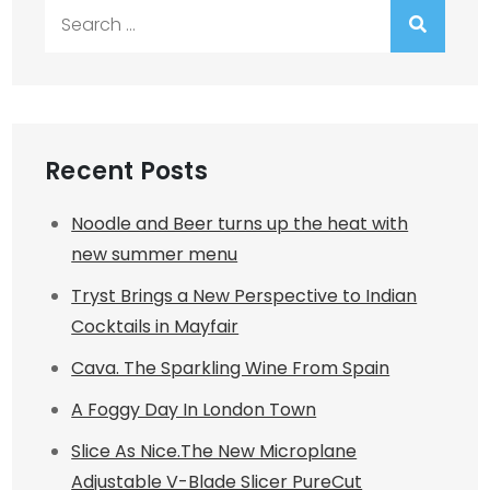
Search
for:
Recent Posts
Noodle and Beer turns up the heat with
new summer menu
Tryst Brings a New Perspective to Indian
Cocktails in Mayfair
Cava. The Sparkling Wine From Spain
A Foggy Day In London Town
Slice As Nice.The New Microplane
Adjustable V-Blade Slicer PureCut