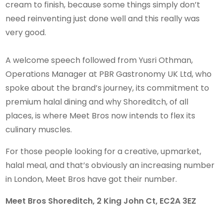
cream to finish, because some things simply don’t
need reinventing just done well and this really was
very good.
A welcome speech followed from Yusri Othman,
Operations Manager at PBR Gastronomy UK Ltd, who
spoke about the brand’s journey, its commitment to
premium halal dining and why Shoreditch, of all
places, is where Meet Bros now intends to flex its
culinary muscles.
For those people looking for a creative, upmarket,
halal meal, and that’s obviously an increasing number
in London, Meet Bros have got their number.
Meet Bros Shoreditch, 2 King John Ct, EC2A 3EZ