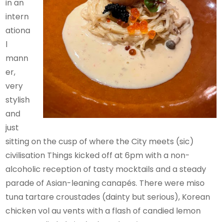
in an
intern
ationa
l
mann
er,
very
stylish
and
just
sitting on the cusp of where the City meets (sic)
civilisation Things kicked off at 6pm with a non-
alcoholic reception of tasty mocktails and a steady
parade of Asian-leaning canapés. There were miso
tuna tartare croustades (dainty but serious), Korean
chicken vol au vents with a flash of candied lemon