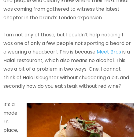
and people who clearly knew where their next meal
was coming from gathered to witness the latest
chapter in the brand’s London expansion.
I am not any of those, but I couldn’t help noticing I
was one of only a few people not sporting a beard or
a wearing a headscarf. This is because
Meet Bros
is a
Halal restaurant, which also means no alcohol. This
was a bit of a problem in two ways. One, I cannot
think of Halal slaughter without shuddering a bit, and
secondly how do you eat steak without red wine?
It’s a
mode
rn
place,