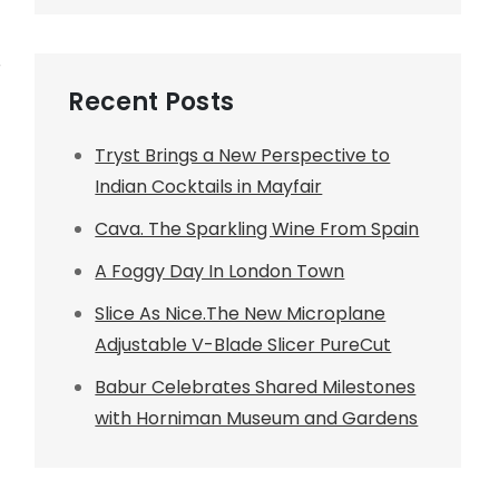
r
Recent Posts
Tryst Brings a New Perspective to
Indian Cocktails in Mayfair
Cava. The Sparkling Wine From Spain
A Foggy Day In London Town
Slice As Nice.The New Microplane
Adjustable V-Blade Slicer PureCut
Babur Celebrates Shared Milestones
with Horniman Museum and Gardens