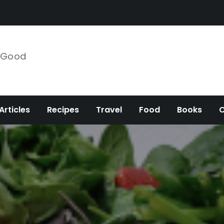
e Good
Articles
Recipes
Travel
Food
Books