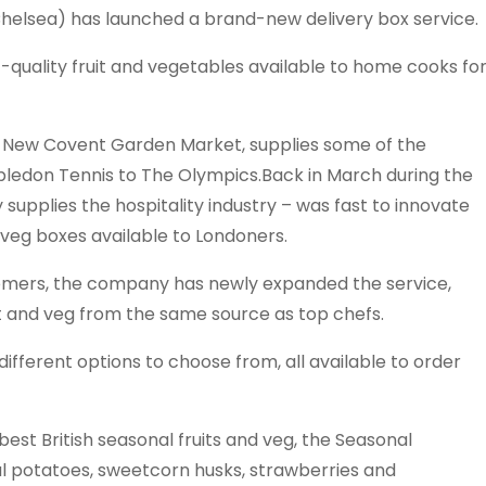
elsea) has launched a brand-new delivery box service.
-quality fruit and vegetables available to home cooks fo
’s New Covent Garden Market, supplies some of the
ledon Tennis to The Olympics.Back in March during the
 supplies the hospitality industry – was fast to innovate
 veg boxes available to Londoners.
tomers, the company has newly expanded the service,
t and veg from the same source as top chefs.
ifferent options to choose from, all available to order
y best British seasonal fruits and veg, the Seasonal
l potatoes, sweetcorn husks, strawberries and