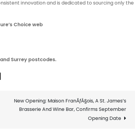
nsistent innovation and is dedicated to sourcing only the
ture’s Choice web
n and Surrey postcodes.
New Opening: Maison FranÃƒÂ§ois, A St. James’s
Brasserie And Wine Bar, Confirms September
Opening Date