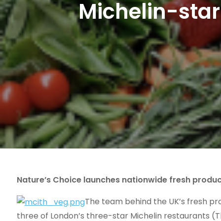
Michelin-star 
Nature’s Choice launches nationwide fresh produ
The team behind the UK’s fresh pro
three of London’s three-star Michelin restaurants (T