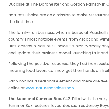
Ducasse at The Dorchester and Gordon Ramsay in Ch
Nature’s Choice are on a mission to make restaurant
the first time.
The family-run business, which is based at Vauxhall
country’s most notable events from Ascot and Wimb
UK’s lockdown, Nature’s Choice – which typically only
and update their business model, launching fruit and
Following the positive response, they had from cus
meaning food lovers can now get their hands on frui
Each box has a seasonal element and there are five d
online at
www.natureschoice.shop
.
The Seasonal Summer Box
, £42: Filled with the ver
Summer Box features favourites such as Jersey Roya