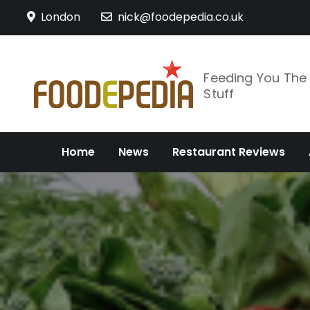
Skip
London
nick@foodepedia.co.uk
to
content
Feeding You Th
Stuff
Home
News
Restaurant Reviews