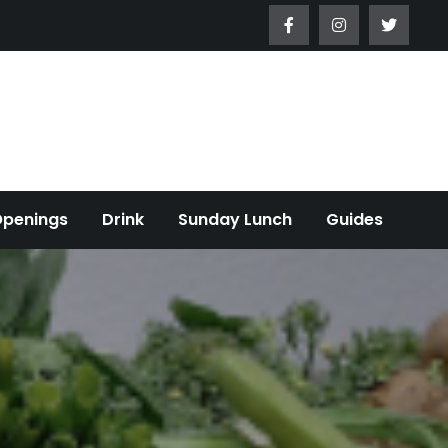
Openings
Drink
Sunday Lunch
Guides