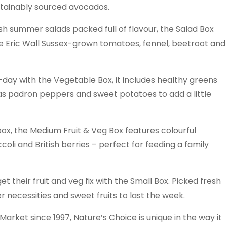
stainably sourced avocados.
sh summer salads packed full of flavour, the Salad Box
sive Eric Wall Sussex-grown tomatoes, fennel, beetroot and
a-day with the Vegetable Box, it includes healthy greens
l as padron peppers and sweet potatoes to add a little
e box, the Medium Fruit & Veg Box features colourful
li and British berries – perfect for feeding a family
t their fruit and veg fix with the Small Box. Picked fresh
er necessities and sweet fruits to last the week.
ket since 1997, Nature’s Choice is unique in the way it