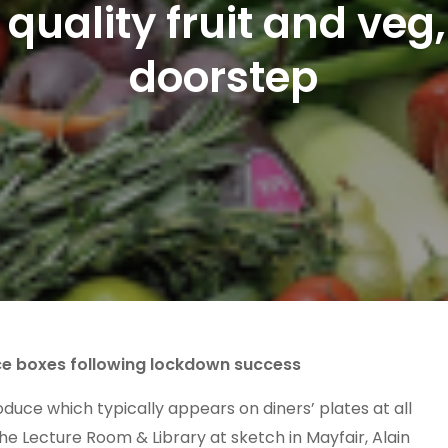
quality fruit and veg,
doorstep
ce boxes following lockdown success
duce which typically appears on diners’ plates at all
he Lecture Room & Library at sketch in Mayfair, Alain