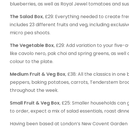
blueberries, as well as Royal Jewel tomatoes and su
The Salad Box
, £29: Everything needed to create fre
includes 23 different fruits and veg, including exclu
micro pea shoots.
The Vegetable Box
, £29: Add variation to your five-
like cavolo nero, pak choi and spring greens, as wel
colour to the plate.
Medium Fruit & Veg Box
, £38: All the classics in on
peppers, baking potatoes, carrots, Tenderstem brocco
throughout the week.
Small Fruit & Veg Box
, £25: Smaller households can ge
to order, expect a mix of salad essentials, roast dinn
Having been based at London’s New Covent Garden Mar