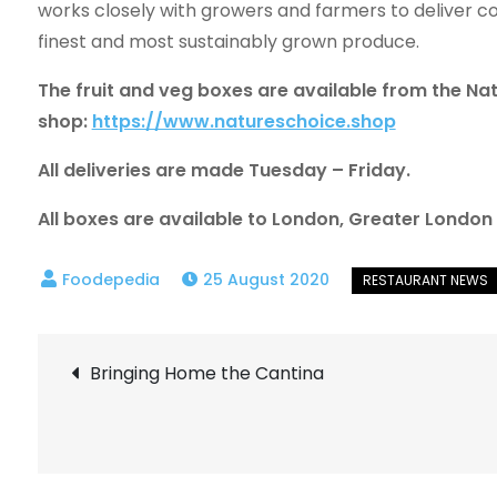
works closely with growers and farmers to deliver co
finest and most sustainably grown produce.
The fruit and veg boxes are available from the Na
shop:
https://www.natureschoice.shop
All deliveries are made Tuesday – Friday.
All boxes are available to London, Greater Londo
25 August 2020
Post
Bringing Home the Cantina
navigation