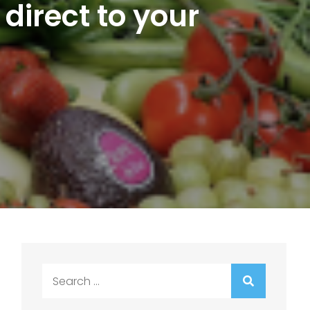
 direct to your
Search
for: