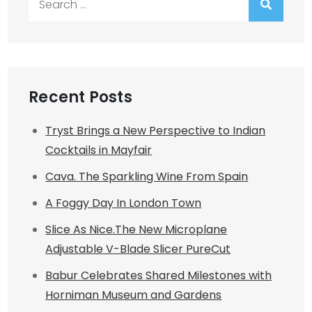
for:
Recent Posts
Tryst Brings a New Perspective to Indian
Cocktails in Mayfair
Cava. The Sparkling Wine From Spain
A Foggy Day In London Town
Slice As Nice.The New Microplane
Adjustable V-Blade Slicer PureCut
Babur Celebrates Shared Milestones with
Horniman Museum and Gardens