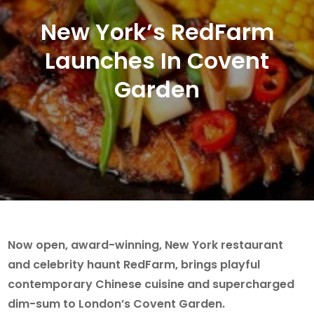
New York’s RedFarm
Launches In Covent
Garden
Now open, award-winning, New York restaurant
and celebrity haunt RedFarm, brings playful
contemporary Chinese cuisine and supercharged
dim-sum to London’s Covent Garden.