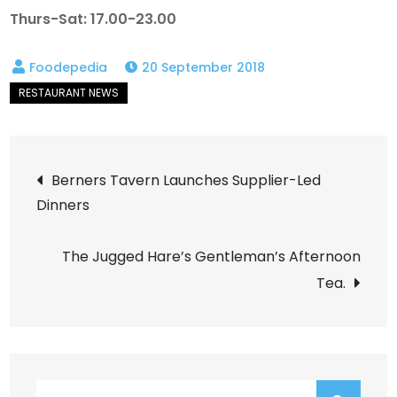
Thurs-Sat: 17.00-23.00
20 September 2018
Post
Berners Tavern Launches Supplier-Led
Dinners
navigation
The Jugged Hare’s Gentleman’s Afternoon
Tea.
Search