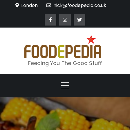
Skip
London
nick@foodepedia.co.uk
to
content
Feeding You The Good Stuff