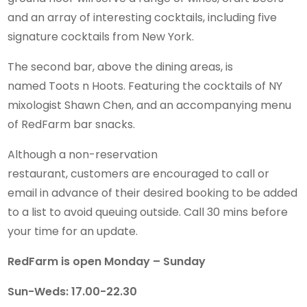
and an array of interesting cocktails, including five
signature cocktails from New York.
The second bar, above the dining areas, is
named Toots n Hoots. Featuring the cocktails of NY
mixologist Shawn Chen, and an accompanying menu
of RedFarm bar snacks.
Although a non-reservation
restaurant, customers are encouraged to call or
email in advance of their desired booking to be added
to a list to avoid queuing outside. Call 30 mins before
your time for an update.
RedFarm is open Monday – Sunday
Sun-Weds: 17.00-22.30