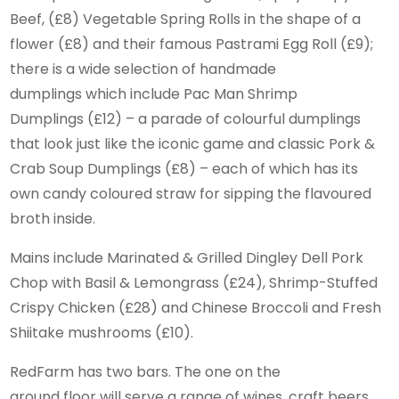
Beef, (£8) Vegetable Spring Rolls in the shape of a
flower (£8) and their famous Pastrami Egg Roll (£9);
there is a wide selection of handmade
dumplings which include Pac Man Shrimp
Dumplings (£12) – a parade of colourful dumplings
that look just like the iconic game and classic Pork &
Crab Soup Dumplings (£8) – each of which has its
own candy coloured straw for sipping the flavoured
broth inside.
Mains include Marinated & Grilled Dingley Dell Pork
Chop with Basil & Lemongrass (£24), Shrimp-Stuffed
Crispy Chicken (£28) and Chinese Broccoli and Fresh
Shiitake mushrooms (£10).
RedFarm has two bars. The one on the
ground floor will serve a range of wines, craft beers