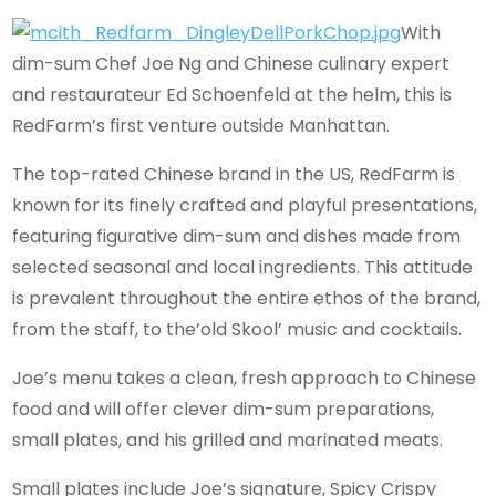
With
dim-sum Chef Joe Ng and Chinese culinary expert
and restaurateur Ed Schoenfeld at the helm, this is
RedFarm’s first venture outside Manhattan.
The top-rated Chinese brand in the US, RedFarm is
known for its finely crafted and playful presentations,
featuring figurative dim-sum and dishes made from
selected seasonal and local ingredients. This attitude
is prevalent throughout the entire ethos of the brand,
from the staff, to the’old Skool’ music and cocktails.
Joe’s menu takes a clean, fresh approach to Chinese
food and will offer clever dim-sum preparations,
small plates, and his grilled and marinated meats.
Small plates include Joe’s signature, Spicy Crispy