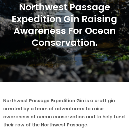
Northwest Passage
Expedition Gin Raising
Awareness For Ocean
Conservation.
Northwest Passage Expedition Gin is a craft gin
created by a team of adventurers to raise
awareness of ocean conservation and to help fund
their row of the Northwest Passage.