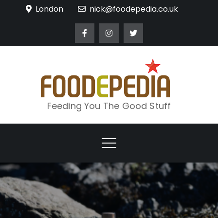
Skip
London
nick@foodepedia.co.uk
to
content
Feeding You The Good Stuff