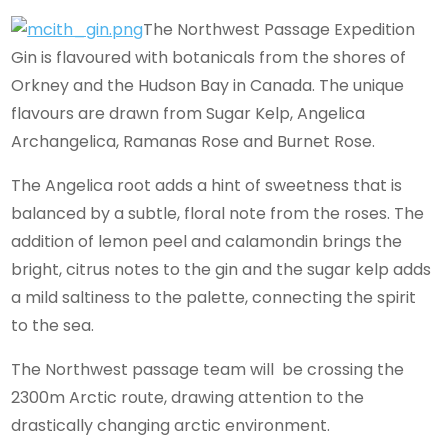
The Northwest Passage Expedition
Gin is flavoured with botanicals from the shores of
Orkney and the Hudson Bay in Canada. The unique
flavours are drawn from Sugar Kelp, Angelica
Archangelica, Ramanas Rose and Burnet Rose.
The Angelica root adds a hint of sweetness that is
balanced by a subtle, floral note from the roses. The
addition of lemon peel and calamondin brings the
bright, citrus notes to the gin and the sugar kelp adds
a mild saltiness to the palette, connecting the spirit
to the sea.
The Northwest passage team will be crossing the
2300m Arctic route, drawing attention to the
drastically changing arctic environment.