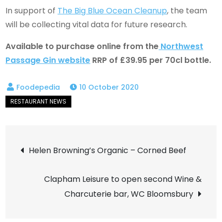
In support of
The Big Blue Ocean Cleanup
, the team
will be collecting vital data for future research.
Available to purchase online from the
Northwest
Passage Gin website
RRP of £39.95 per 70cl bottle.
10 October 2020
Post
Helen Browning’s Organic – Corned Beef
navigation
Clapham Leisure to open second Wine &
Charcuterie bar, WC Bloomsbury