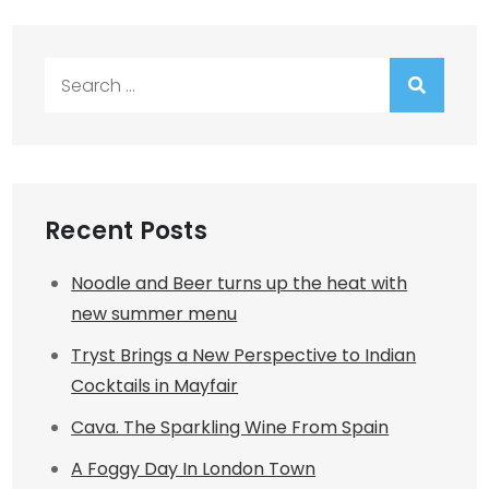
Search
for:
Recent Posts
Noodle and Beer turns up the heat with
new summer menu
Tryst Brings a New Perspective to Indian
Cocktails in Mayfair
Cava. The Sparkling Wine From Spain
A Foggy Day In London Town