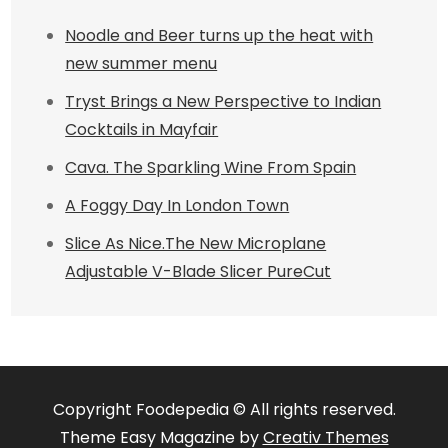
Noodle and Beer turns up the heat with
new summer menu
Tryst Brings a New Perspective to Indian
Cocktails in Mayfair
Cava. The Sparkling Wine From Spain
A Foggy Day In London Town
Slice As Nice.The New Microplane
Adjustable V-Blade Slicer PureCut
Copyright Foodepedia © All rights reserved.
Theme Easy Magazine by
Creativ Themes