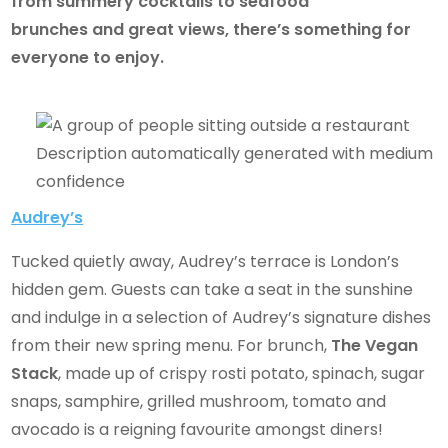
from summery cocktails to seafood
brunches and great views, there’s something for
everyone to enjoy.
Audrey’s
Tucked quietly away, Audrey’s terrace is London’s
hidden gem. Guests can take a seat in the sunshine
and indulge in a selection of Audrey’s signature dishes
from their new spring menu. For brunch,
The Vegan
Stack
, made up of crispy rosti potato, spinach, sugar
snaps, samphire, grilled mushroom, tomato and
avocado is a reigning favourite amongst diners!