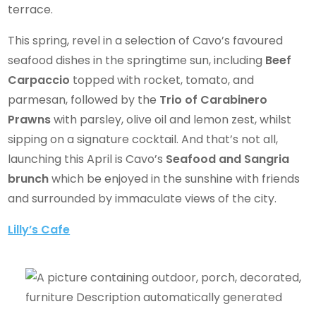
terrace.
This spring, revel in a selection of Cavo’s favoured
seafood dishes in the springtime sun, including
Beef
Carpaccio
topped with rocket, tomato, and
parmesan, followed by the
Trio of Carabinero
Prawns
with parsley, olive oil and lemon zest, whilst
sipping on a signature cocktail. And that’s not all,
launching this April is Cavo’s
Seafood and Sangria
brunch
which be enjoyed in the sunshine with friends
and surrounded by immaculate views of the city.
Lilly’s Cafe