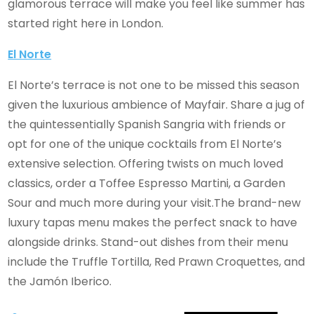
glamorous terrace will make you feel like summer has
started right here in London.
El Norte
El Norte’s terrace is not one to be missed this season
given the luxurious ambience of Mayfair. Share a jug of
the quintessentially Spanish Sangria with friends or
opt for one of the unique cocktails from El Norte’s
extensive selection. Offering twists on much loved
classics, order a Toffee Espresso Martini, a Garden
Sour and much more during your visit.The brand-new
luxury tapas menu makes the perfect snack to have
alongside drinks. Stand-out dishes from their menu
include the Truffle Tortilla, Red Prawn Croquettes, and
the Jamón Iberico.