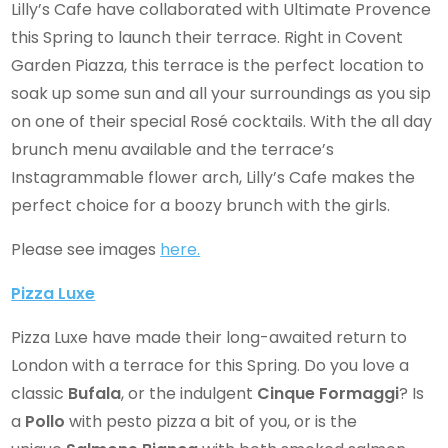
Lilly’s Cafe have collaborated with Ultimate Provence
this Spring to launch their terrace. Right in Covent
Garden Piazza, this terrace is the perfect location to
soak up some sun and all your surroundings as you sip
on one of their special Rosé cocktails. With the all day
brunch menu available and the terrace’s
Instagrammable flower arch, Lilly’s Cafe makes the
perfect choice for a boozy brunch with the girls.
Please see images
here.
Pizza Luxe
Pizza Luxe have made their long-awaited return to
London with a terrace for this Spring. Do you love a
classic
Bufala
, or the indulgent
Cinque Formaggi
? Is
a
Pollo
with pesto pizza a bit of you, or is the