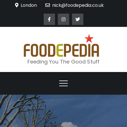
Skip
London
nick@foodepedia.co.uk
to
content
Feeding You The Good Stuff