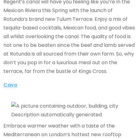
Regent’s canal will have you feeling like you’re in the
Mexican Riviera this Spring with the launch of
Rotunda’s brand new Tulum Terrace. Enjoy a mix of
tequila-based cocktails, Mexican food, and good vibes
all whilst overlooking the canal. The quality of food is
not one to be beaten since the beef and lamb served
at Rotunda is all sourced from their own farm. So, why
don’t you pop in for a luxurious meal out on the
terrace, far from the bustle of Kings Cross.
Cavo
Embrace warmer weather with a taste of the
Mediterranean on London’s hottest new rooftop