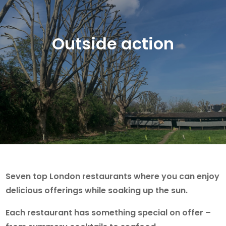
Outside action
Seven top London restaurants where you can enjoy
delicious offerings while soaking up the sun.
Each restaurant has something special on offer –