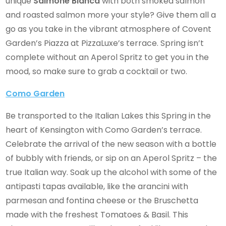
unique
Salmone Bianca
with both smoked salmon
and roasted salmon more your style? Give them all a
go as you take in the vibrant atmosphere of Covent
Garden’s Piazza at PizzaLuxe’s terrace. Spring isn’t
complete without an Aperol Spritz to get you in the
mood, so make sure to grab a cocktail or two.
Como Garden
Be transported to the Italian Lakes this Spring in the
heart of Kensington with Como Garden’s terrace.
Celebrate the arrival of the new season with a bottle
of bubbly with friends, or sip on an Aperol Spritz – the
true Italian way. Soak up the alcohol with some of the
antipasti tapas available, like the arancini with
parmesan and fontina cheese or the Bruschetta
made with the freshest Tomatoes & Basil. This