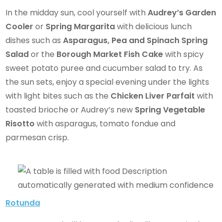
In the midday sun, cool yourself with
Audrey’s Garden
Cooler
or
Spring Margarita
with delicious lunch
dishes such as
Asparagus, Pea and Spinach Spring
Salad
or the
Borough Market Fish Cake
with spicy
sweet potato puree and cucumber salad to try. As
the sun sets, enjoy a special evening under the lights
with light bites such as the
Chicken Liver Parfait
with
toasted brioche or Audrey’s new
Spring Vegetable
Risotto
with asparagus, tomato fondue and
parmesan crisp.
Rotunda