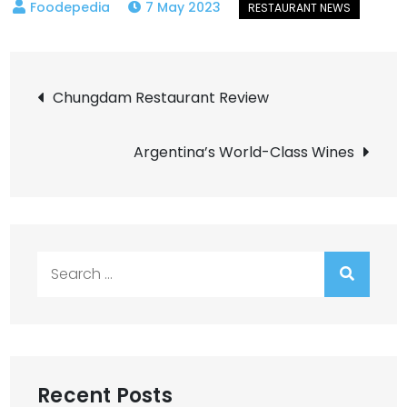
7 May 2023
Post
Chungdam Restaurant Review
navigation
Argentina’s World-Class Wines
Search
for:
Recent Posts