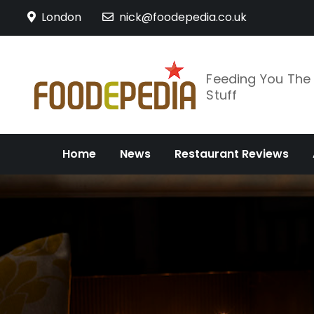
Skip
London
nick@foodepedia.co.uk
to
content
Feeding You Th
Stuff
Home
News
Restaurant Reviews