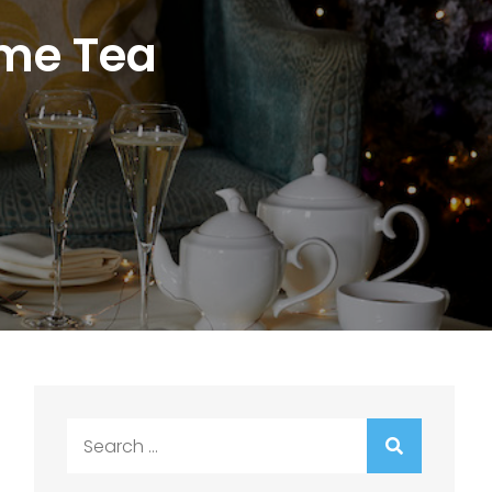
ome Tea
Search
for: