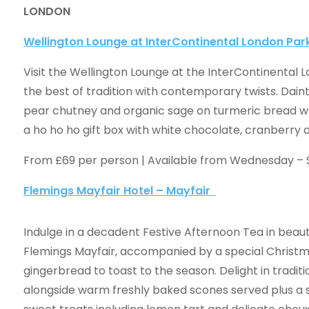
LONDON
Wellington Lounge at InterContinental London Par
Visit the Wellington Lounge at the InterContinental 
the best of tradition with contemporary twists. Dain
pear chutney and organic sage on turmeric bread wh
a ho ho ho gift box with white chocolate, cranberry
From £69 per person | Available from Wednesday –
Flemings Mayfair Hotel – Mayfair
Indulge in a decadent Festive Afternoon Tea in beaut
Flemings Mayfair, accompanied by a special Christma
gingerbread to toast to the season. Delight in tradit
alongside warm freshly baked scones served plus a