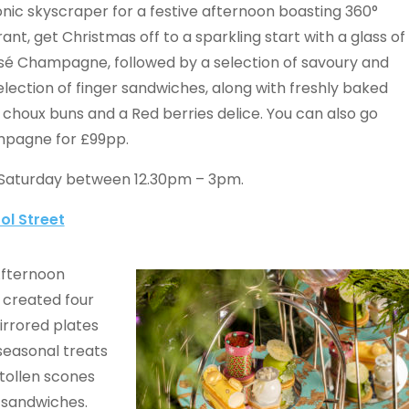
onic skyscraper for a festive afternoon boasting 360°
rant, get Christmas off to a sparkling start with a glass of
osé Champagne, followed by a selection of savoury and
election of finger sandwiches, along with freshly baked
choux buns and a Red berries delice. You can also go
ampagne for £99pp.
 Saturday between 12.30pm – 3pm.
ol Street
Afternoon
 created four
irrored plates
 seasonal treats
stollen scones
r sandwiches.