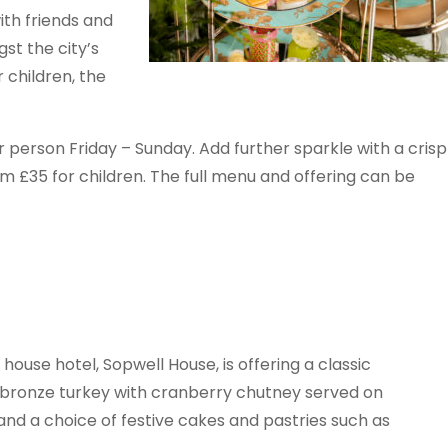
th friends and
st the city’s
 children, the
erson Friday – Sunday. Add further sparkle with a crisp
om £35 for children. The full menu and offering can be
 house hotel, Sopwell House, is offering a classic
t bronze turkey with cranberry chutney served on
nd a choice of festive cakes and pastries such as