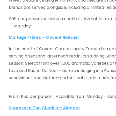
sweet treats including lemon tart and delicate choux
blends are served alongside, including a limited-edit
£65 per person including a cocktail | Available fro
– Saturday
Mariage Frères – Covent Garden
In the heart of Covent Garden, luxury French tea emp
serving a seasonal afternoon tea in its stunning Salon
season. Select from over 1,000 aromatic varieties of 
Love and Bûche De Noël – before indulging in a Pari
sandwiches and picture-perfect patis
From £50 per person | Available from Monday – Su
Searcys at The Gherkin – Aldgate