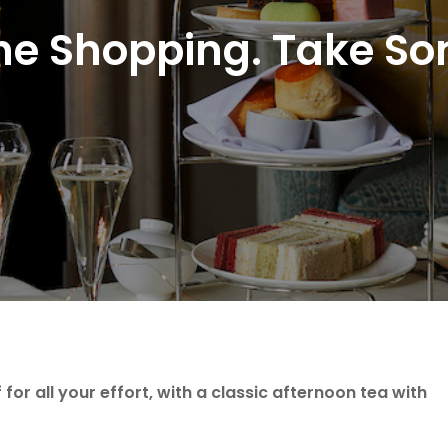
he Shopping. Take S
for all your effort, with a classic afternoon tea with