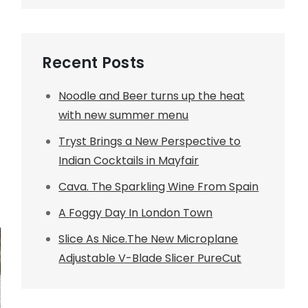
Recent Posts
Noodle and Beer turns up the heat
with new summer menu
Tryst Brings a New Perspective to
Indian Cocktails in Mayfair
Cava. The Sparkling Wine From Spain
A Foggy Day In London Town
Slice As Nice.The New Microplane
Adjustable V-Blade Slicer PureCut