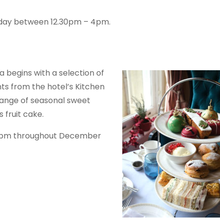
nday between 12.30pm – 4pm.
a begins with a selection of
ts from the hotel’s Kitchen
ange of seasonal sweet
 fruit cake.
30pm throughout December