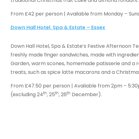
traditional Christmas fruit cake and almond fondant.
From £42 per person | Available from Monday – Su
Down Hall Hotel, Spa & Estate – Essex
Down Hall Hotel, Spa & Estate’s Festive Afternoon Te
freshly made finger sandwiches, made with ingredien
Garden, warm scones, homemade patisserie and a r
treats, such as spice latte macarons and a Christmas
From £47.50 per person | Available from 2pm – 5:
th
th
th
(excluding 24
, 25
, 26
December).