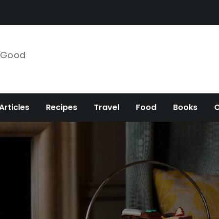
e Good
Articles
Recipes
Travel
Food
Books