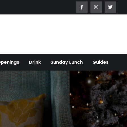
Openings
Drink
Sunday Lunch
Guides