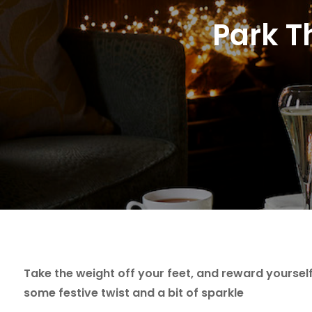
Park T
Take the weight off your feet, and reward yourself 
some festive twist and a bit of sparkle