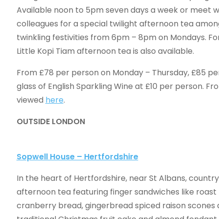
Available noon to 5pm seven days a week or meet wi
colleagues for a special twilight afternoon tea among
twinkling festivities from 6pm – 8pm on Mondays. For
Little Kopi Tiam afternoon tea is also available.
From £78 per person on Monday – Thursday, £85 per p
glass of English Sparkling Wine at £10 per person. Fr
viewed
here
.
OUTSIDE LONDON
Sopwell House – Hertfordshire
In the heart of Hertfordshire, near St Albans, country
afternoon tea featuring finger sandwiches like roas
cranberry bread, gingerbread spiced raison scones a