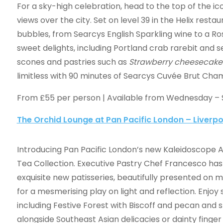
For a sky-high celebration, head to the top of the ic
views over the city. Set on level 39 in the Helix restau
bubbles, from Searcys English Sparkling wine to a R
sweet delights, including Portland crab rarebit and s
scones and pastries such as
Strawberry cheesecake
limitless with 90 minutes of Searcys Cuvée Brut Ch
From £55 per person | Available from Wednesday –
The Orchid Lounge at Pan Pacific London – Liverpo
Introducing Pan Pacific London’s new Kaleidoscope 
Tea
Collection. Executive Pastry Chef Francesco has
exquisite new patisseries, beautifully presented on m
for a mesmerising play on light and reflection. Enjoy
including Festive Forest with Biscoff and pecan and 
alongside Southeast Asian delicacies or dainty finge