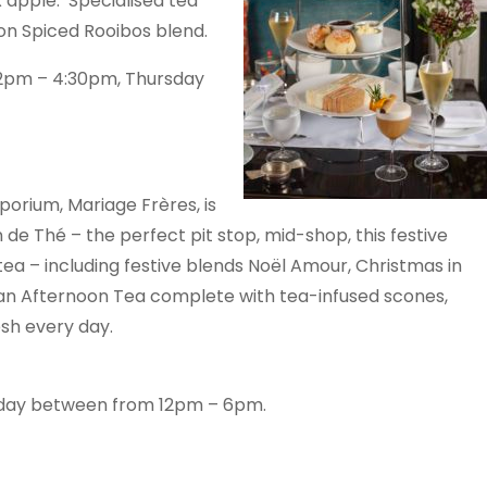
 apple. Specialised tea
ion Spiced Rooibos blend.
m 2pm – 4:30pm, Thursday
orium, Mariage Frères, is
 de Thé – the perfect pit stop, mid-shop, this festive
tea – including festive blends Noël Amour, Christmas in
sian Afternoon Tea complete with tea-infused scones,
serie made fresh every day.
nday between from 12pm – 6pm.