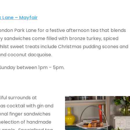
k Lane – Mayfair
London Park Lane for a festive afternoon tea that blends
ty sandwiches come filled with bronze turkey, spiced
ilst sweet treats include Christmas pudding scones and
 and coconut dacquoise.
 Sunday between 1pm – 5pm.
iful surrounds at
s cocktail with gin and
ional finger sandwiches
 selection of handmade