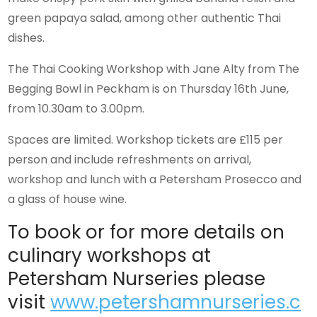
green papaya salad, among other authentic Thai
dishes.
The Thai Cooking Workshop with Jane Alty from The
Begging Bowl in Peckham is on Thursday 16th June,
from 10.30am to 3.00pm.
Spaces are limited. Workshop tickets are £115 per
person and include refreshments on arrival,
workshop and lunch with a Petersham Prosecco and
a glass of house wine.
To book or for more details on
culinary workshops at
Petersham Nurseries please
visit
www.petershamnurseries.c