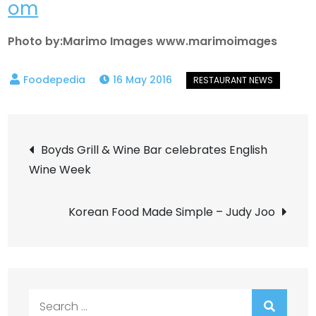
om
Photo by:Marimo Images www.marimoimages
16 May 2016
Post
Boyds Grill & Wine Bar celebrates English
Wine Week
navigation
Korean Food Made Simple – Judy Joo
Search