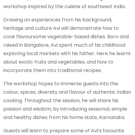
workshop inspired by the cuisine of southwest India.
Drawing on experiences from his background,
heritage and culture Avi will demonstrate how to
cook flavoursome vegetable-based dishes. Born and
raised in Bangalore, Avi spent much of his childhood
exploring local markets with his father. Here he learnt
about exotic fruits and vegetables, and how to
incorporate them into traditional recipes.
The workshop hopes to immerse guests into the
colour, spices, diversity and flavour of authentic Indian
cooking. Throughout the session, he will share his
passion and wisdom, by introducing seasonal, simple
and healthy dishes from his home state, Karnataka.
Guests will learn to prepare some of Avi’s favourite