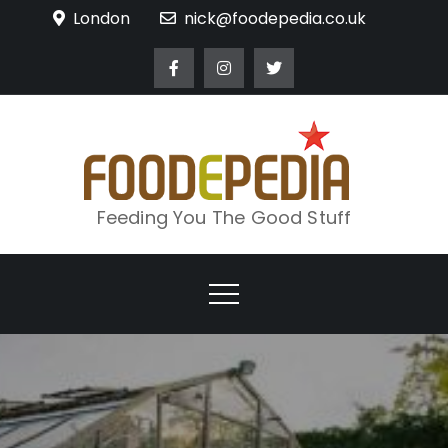
Skip
London
nick@foodepedia.co.uk
to
content
Feeding You The Good Stuff