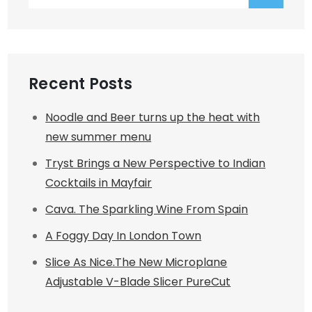
for:
Recent Posts
Noodle and Beer turns up the heat with
new summer menu
Tryst Brings a New Perspective to Indian
Cocktails in Mayfair
Cava. The Sparkling Wine From Spain
A Foggy Day In London Town
Slice As Nice.The New Microplane
Adjustable V-Blade Slicer PureCut