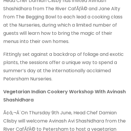
Head Chef Damian Clisby has invited Avinash
Shashidhara from The River CafÃƒÂ© and Jane Alty
from The Begging Bowl to each lead a cooking class
at the Nurseries, during which a limited number of
guests will learn how to bring the magic of their
menus into their own homes.
Fittingly set against a backdrop of foliage and exotic
plants, the sessions offer a unique way to spend a
summer’s day at the internationally acclaimed
Petersham Nurseries.
Vegetarian Indian Cookery Workshop With Avinash
Shashidhara
Ã¢â‚¬Â¨On Thursday 9th June, Head Chef Damian
Clisby will welcome Avinash Avi Shashidhara from the
River CafÃƒÂ© to Petersham to host a vegetarian