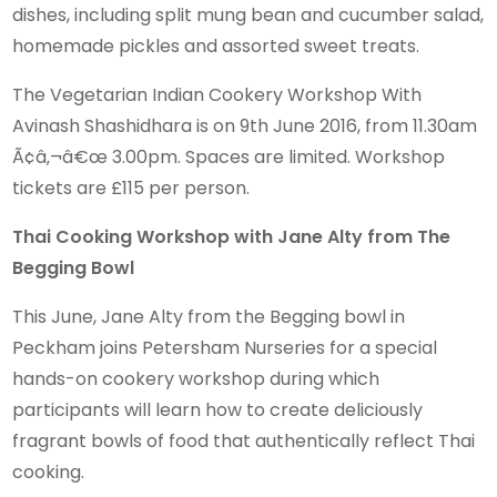
dishes, including split mung bean and cucumber salad,
homemade pickles and assorted sweet treats.
The Vegetarian Indian Cookery Workshop With
Avinash Shashidhara is on 9th June 2016, from 11.30am
Ã¢â‚¬â€œ 3.00pm. Spaces are limited. Workshop
tickets are £115 per person.
Thai Cooking Workshop with Jane Alty from The
Begging Bowl
This June, Jane Alty from the Begging bowl in
Peckham joins Petersham Nurseries for a special
hands-on cookery workshop during which
participants will learn how to create deliciously
fragrant bowls of food that authentically reflect Thai
cooking.