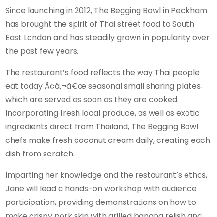
Since launching in 2012, The Begging Bowl in Peckham
has brought the spirit of Thai street food to South
East London and has steadily grown in popularity over
the past few years.
The restaurant’s food reflects the way Thai people
eat today Ã¢â‚¬â€œ seasonal small sharing plates,
which are served as soon as they are cooked.
Incorporating fresh local produce, as well as exotic
ingredients direct from Thailand, The Begging Bowl
chefs make fresh coconut cream daily, creating each
dish from scratch.
Imparting her knowledge and the restaurant’s ethos,
Jane will lead a hands-on workshop with audience
participation, providing demonstrations on how to
make crispy pork skin with grilled banana relish and