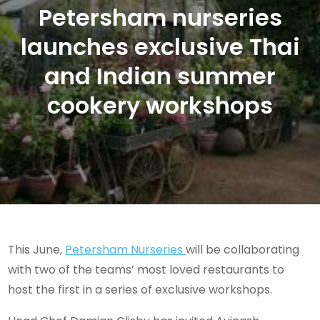
Petersham nurseries
launches exclusive Thai
and Indian summer
cookery workshops
This June,
Petersham Nurseries
will be collaborating
with two of the teams’ most loved restaurants to
host the first in a series of exclusive workshops.