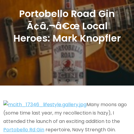
Portobello Road Gin
Ã¢â‚¬â€œ Local
Heroes: Mark Knopfler
Many moons ago
(some time last year, my recollection is hazy), I
attended the launch of an exciting addition to the
Portobello Rd Gin
repertoire, Navy Strength Gin.