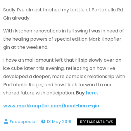
Sadly I’ve almost finished my bottle of Portobello Rd
Gin already.
With kitchen renovations in full swing I was in need of
the healing powers of special edition Mark Knopfler
gin at the weekend.
I have a small amount left that I’ll sip slowly over an
ice cube later this evening, reflecting on how I’ve
developed a deeper, more complex relationship with
Portobello Rd gin, and how I look forward to our
shared future with anticipation.
Buy
here
.
www.markknopfler.com/local-hero-gin
13 May 2019