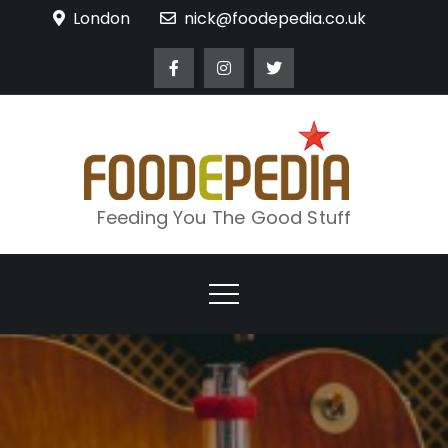
Skip
London
nick@foodepedia.co.uk
to
content
Feeding You The Good Stuff