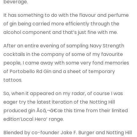
beverage.
It has something to do with the flavour and perfume
of gin being carried more efficiently through the
alcohol component and that’s just fine with me.
After an entire evening of sampling Navy Strength
cocktails in the company of some of my favourite
people, I came away with some very fond memories
of Portobello Rd Gin and a sheet of temporary
tattoos.
So, when it appeared on my radar, of course I was
eager try the latest iteration of the Notting Hill
produced gin Ã¢â‚¬â€œ this time from their limited
edition’Local Hero’ range.
Blended by co-founder Jake F. Burger and Notting Hill