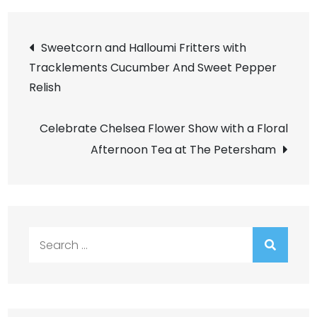
Post
Sweetcorn and Halloumi Fritters with
Tracklements Cucumber And Sweet Pepper
navigation
Relish
Celebrate Chelsea Flower Show with a Floral
Afternoon Tea at The Petersham
Search
for: