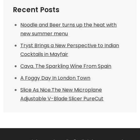
Recent Posts
Noodle and Beer turns up the heat with
new summer menu
Tryst Brings a New Perspective to Indian
Cocktails in Mayfair
Cava. The Sparkling Wine From Spain
A Foggy Day In London Town
Slice As Nice.The New Microplane
Adjustable V-Blade Slicer PureCut