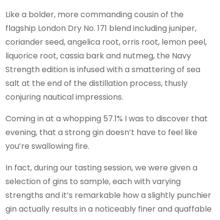
Like a bolder, more commanding cousin of the
flagship London Dry No. 171 blend including juniper,
coriander seed, angelica root, orris root, lemon peel,
liquorice root, cassia bark and nutmeg, the Navy
Strength edition is infused with a smattering of sea
salt at the end of the distillation process, thusly
conjuring nautical impressions.
Coming in at a whopping 57.1% I was to discover that
evening, that a strong gin doesn’t have to feel like
you’re swallowing fire.
In fact, during our tasting session, we were given a
selection of gins to sample, each with varying
strengths and it’s remarkable how a slightly punchier
gin actually results in a noticeably finer and quaffable