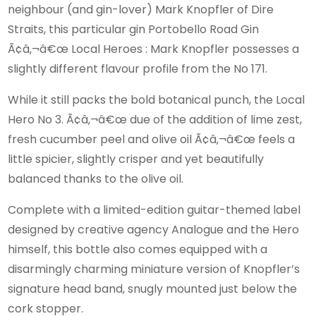
neighbour (and gin-lover) Mark Knopfler of Dire
Straits, this particular gin Portobello Road Gin
Ã¢â‚¬â€œ Local Heroes : Mark Knopfler possesses a
slightly different flavour profile from the No 171.
While it still packs the bold botanical punch, the Local
Hero No 3. Ã¢â‚¬â€œ due of the addition of lime zest,
fresh cucumber peel and olive oil Ã¢â‚¬â€œ feels a
little spicier, slightly crisper and yet beautifully
balanced thanks to the olive oil.
Complete with a limited-edition guitar-themed label
designed by creative agency Analogue and the Hero
himself, this bottle also comes equipped with a
disarmingly charming miniature version of Knopfler’s
signature head band, snugly mounted just below the
cork stopper.