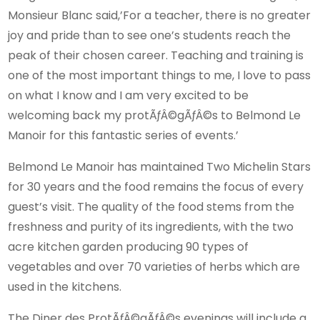
Monsieur Blanc said,’For a teacher, there is no greater
joy and pride than to see one’s students reach the
peak of their chosen career. Teaching and training is
one of the most important things to me, I love to pass
on what I know and I am very excited to be
welcoming back my protÃƒÂ©gÃƒÂ©s to Belmond Le
Manoir for this fantastic series of events.’
Belmond Le Manoir has maintained Two Michelin Stars
for 30 years and the food remains the focus of every
guest’s visit. The quality of the food stems from the
freshness and purity of its ingredients, with the two
acre kitchen garden producing 90 types of
vegetables and over 70 varieties of herbs which are
used in the kitchens.
The Diner des ProtÃƒÂ©gÃƒÂ©s evenings will include a