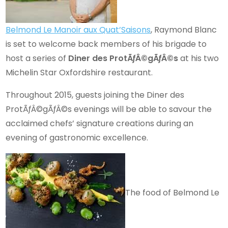
Belmond Le Manoir aux Quat’Saisons
, Raymond Blanc
is set to welcome back members of his brigade to
host a series of
Diner des ProtÃƒÂ©gÃƒÂ©s
at his two
Michelin Star Oxfordshire restaurant.
Throughout 2015, guests joining the Diner des
ProtÃƒÂ©gÃƒÂ©s evenings will be able to savour the
acclaimed chefs’ signature creations during an
evening of gastronomic excellence.
The food of Belmond Le