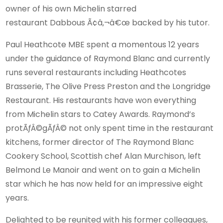
owner of his own Michelin starred
restaurant Dabbous Ã¢â‚¬â€œ backed by his tutor.
Paul Heathcote MBE spent a momentous 12 years
under the guidance of Raymond Blanc and currently
runs several restaurants including Heathcotes
Brasserie, The Olive Press Preston and the Longridge
Restaurant. His restaurants have won everything
from Michelin stars to Catey Awards. Raymond’s
protÃƒÂ©gÃƒÂ© not only spent time in the restaurant
kitchens, former director of The Raymond Blanc
Cookery School, Scottish chef Alan Murchison, left
Belmond Le Manoir and went on to gain a Michelin
star which he has now held for an impressive eight
years.
Delighted to be reunited with his former colleagues,