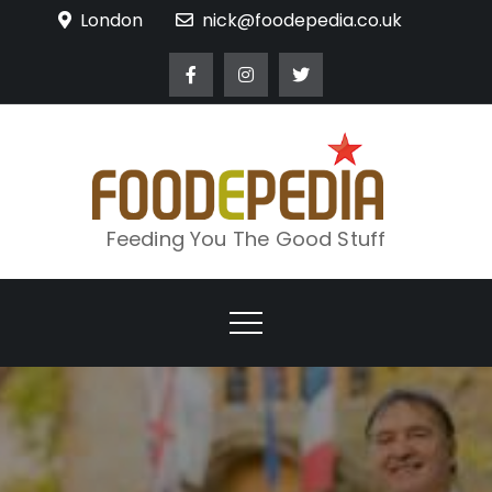
Skip
London
nick@foodepedia.co.uk
to
content
Feeding You The Good Stuff