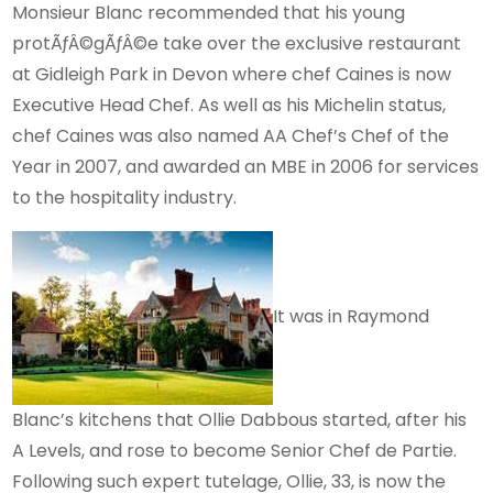
Monsieur Blanc recommended that his young
protÃƒÂ©gÃƒÂ©e take over the exclusive restaurant
at Gidleigh Park in Devon where chef Caines is now
Executive Head Chef. As well as his Michelin status,
chef Caines was also named AA Chef’s Chef of the
Year in 2007, and awarded an MBE in 2006 for services
to the hospitality industry.
It was in Raymond
Blanc’s kitchens that Ollie Dabbous started, after his
A Levels, and rose to become Senior Chef de Partie.
Following such expert tutelage, Ollie, 33, is now the