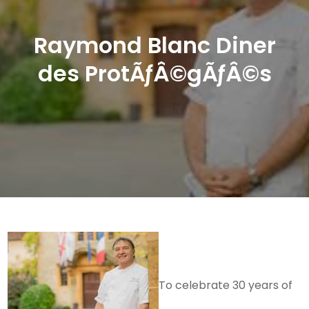
Raymond Blanc Diner
des ProtÃƒÂ©gÃƒÂ©s
To celebrate 30 years of