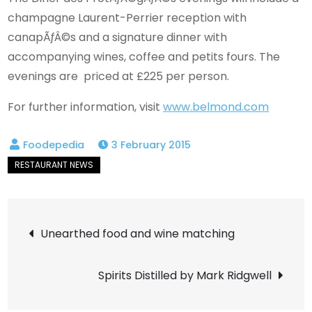
champagne Laurent-Perrier reception with
canapÃƒÂ©s and a signature dinner with
accompanying wines, coffee and petits fours. The
evenings are priced at £225 per person.
For further information, visit
www.belmond.com
3 February 2015
Post
Unearthed food and wine matching
navigation
Spirits Distilled by Mark Ridgwell