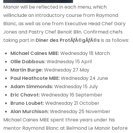
Manoir will be reflected in each menu, which
willinclude an introductory course from Raymond
Blanc, as well as one from Executive Head Chef Gary
Jones and Pastry Chef Benoit Blin. Confirmed chefs
taking part in
Diner des ProtÃƒÂ©gÃƒÂ©s
is as follows:
Michael Caines
MBE:
Wednesday 18 March
Ollie Dabbous:
Wednesday 15 April
Martin Burge:
Wednesday 27 May
Paul Heathcote MBE:
Wednesday 24 June
Adam Simmonds:
Wednesday 15 July
Eric Chavot:
Wednesday 16 September
Bruno Loubet:
Wednesday 21 October
Alan Murchison:
Wednesday 25 November
Michael Caines MBE spent three years under his
mentor Raymond Blanc at Belmond Le Manoir before