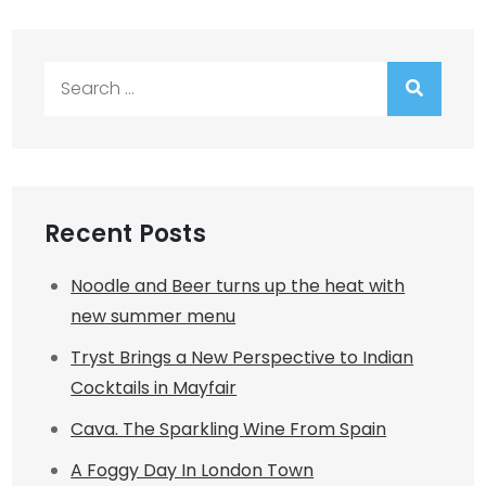
Search
for:
Recent Posts
Noodle and Beer turns up the heat with
new summer menu
Tryst Brings a New Perspective to Indian
Cocktails in Mayfair
Cava. The Sparkling Wine From Spain
A Foggy Day In London Town