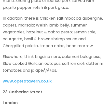
menu, Sharing plate of Iberico pork served with
piquillo pepper relish & pork glaze.
In addition, there is Chicken saltimbocca, aubergine,
capers, marsala; Welsh lamb belly, summer
vegetables, hazelnut & cabra pesto; Lemon sole,
courgette, basil & brown shrimp sauce and
Chargrilled paleta, tropea onion, bone marrow.
Elsewhere, think Linguine nero, calamari bolognese,
Slow cooked Galician octopus, saffron aioli, datterini
tomatoes and jalapeÃƒÂ±os.
www.operatavern.co.uk
23 Catherine Street
London