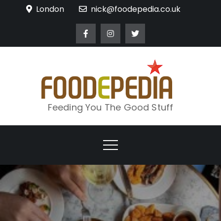
Skip
London
nick@foodepedia.co.uk
to
content
Feeding You The Good Stuff