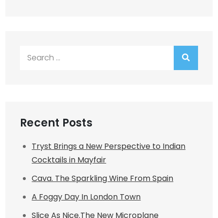
Search
for:
Recent Posts
Tryst Brings a New Perspective to Indian
Cocktails in Mayfair
Cava. The Sparkling Wine From Spain
A Foggy Day In London Town
Slice As Nice.The New Microplane