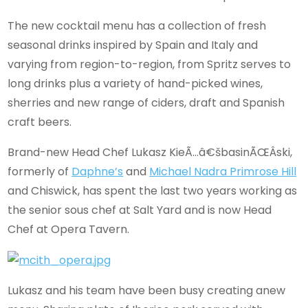
The new cocktail menu has a collection of fresh
seasonal drinks inspired by Spain and Italy and
varying from region-to-region, from Spritz serves to
long drinks plus a variety of hand-picked wines,
sherries and new range of ciders, draft and Spanish
craft beers.
Brand-new Head Chef Lukasz KieÃ…â€šbasinÃŒÂski,
formerly of
Daphne’s
and
Michael Nadra Primrose Hill
and Chiswick, has spent the last two years working as
the senior sous chef at Salt Yard and is now Head
Chef at Opera Tavern.
Lukasz and his team have been busy creating anew