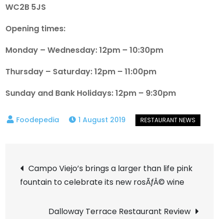
WC2B 5JS
Opening times:
Monday – Wednesday: 12pm – 10:30pm
Thursday – Saturday: 12pm – 11:00pm
Sunday and Bank Holidays: 12pm – 9:30pm
1 August 2019
Post
Campo Viejo’s brings a larger than life pink
fountain to celebrate its new rosÃƒÂ© wine
navigation
Dalloway Terrace Restaurant Review