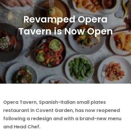
Revamped Opera
Tavern is Now Open
Opera Tavern, Spanish-Italian small plates
restaurant in Covent Garden, has now reopened
following a redesign and with a brand-new menu
and Head Chef.