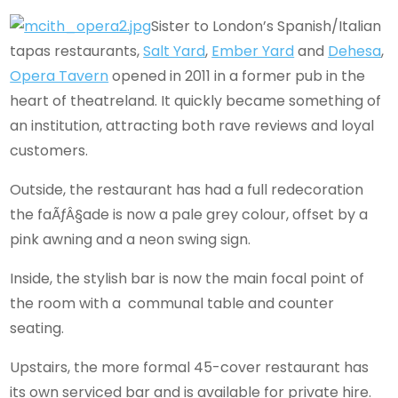
Sister to London’s Spanish/Italian
tapas restaurants,
Salt Yard
,
Ember Yard
and
Dehesa
,
Opera Tavern
opened in 2011 in a former pub in the
heart of theatreland. It quickly became something of
an institution, attracting both rave reviews and loyal
customers.
Outside, the restaurant has had a full redecoration
the faÃƒÂ§ade is now a pale grey colour, offset by a
pink awning and a neon swing sign.
Inside, the stylish bar is now the main focal point of
the room with a communal table and counter
seating.
Upstairs, the more formal 45-cover restaurant has
its own serviced bar and is available for private hire.