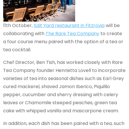
11th October,
Salt Yard restaurant in Fitzrovia
will be
collaborating with
The Rare Tea Company
to create
a four course menu paired with the option of a tea or
tea cocktail.
Chef Director, Ben Tish, has worked closely with Rare
Tea Company founder Henrietta Lovell to incorporate
varieties of tea into seasonal dishes such as Earl Grey
cured mackerel, shaved Jamon Iberico, Piquillio
pepper, cucumber and sherry dressing with celery
leaves or Chamomile steeped peaches, green tea
cake with whipped vanilla and mascarpone cream.
In addition, each dish has been paired with a tea, such