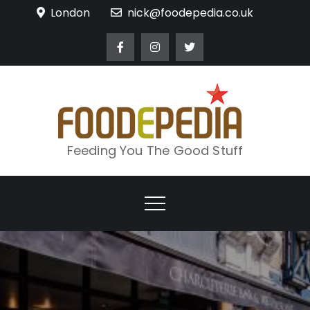
Skip
London
nick@foodepedia.co.uk
to
content
Feeding You The Good Stuff