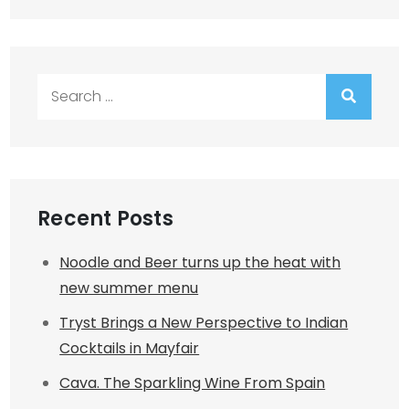
Search
for:
Recent Posts
Noodle and Beer turns up the heat with
new summer menu
Tryst Brings a New Perspective to Indian
Cocktails in Mayfair
Cava. The Sparkling Wine From Spain