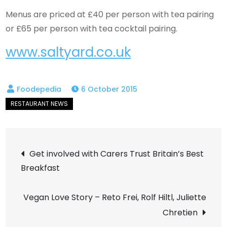
Menus are priced at £40 per person with tea pairing
or £65 per person with tea cocktail pairing.
www.saltyard.co.uk
6 October 2015
Post
Get involved with Carers Trust Britain’s Best
Breakfast
navigation
Vegan Love Story – Reto Frei, Rolf Hiltl, Juliette
Chretien