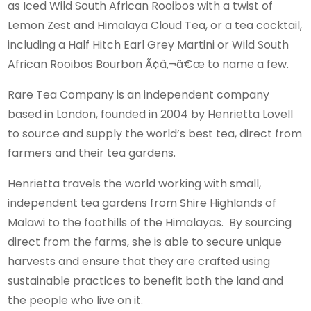
as Iced Wild South African Rooibos with a twist of
Lemon Zest and Himalaya Cloud Tea, or a tea cocktail,
including a Half Hitch Earl Grey Martini or Wild South
African Rooibos Bourbon Ã¢â‚¬â€œ to name a few.
Rare Tea Company is an independent company
based in London, founded in 2004 by Henrietta Lovell
to source and supply the world’s best tea, direct from
farmers and their tea gardens.
Henrietta travels the world working with small,
independent tea gardens from Shire Highlands of
Malawi to the foothills of the Himalayas. By sourcing
direct from the farms, she is able to secure unique
harvests and ensure that they are crafted using
sustainable practices to benefit both the land and
the people who live on it.