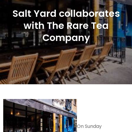
Salt Yard collaborates
with The Rare Tea
Company
On Sunday