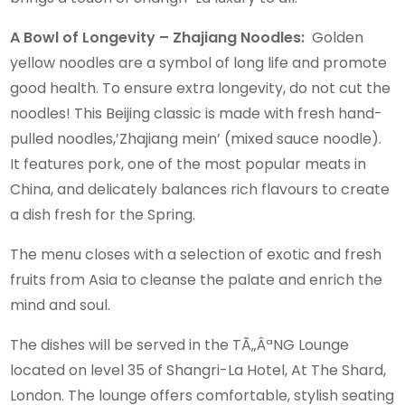
A Bowl of Longevity – Zhajiang Noodles:
Golden
yellow noodles are a symbol of long life and promote
good health. To ensure extra longevity, do not cut the
noodles! This Beijing classic is made with fresh hand-
pulled noodles,’Zhajiang mein’ (mixed sauce noodle).
It features pork, one of the most popular meats in
China, and delicately balances rich flavours to create
a dish fresh for the Spring.
The menu closes with a selection of exotic and fresh
fruits from Asia to cleanse the palate and enrich the
mind and soul.
The dishes will be served in the TÃ„ÂªNG Lounge
located on level 35 of Shangri-La Hotel, At The Shard,
London. The lounge offers comfortable, stylish seating