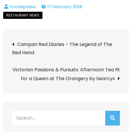
17 February 2018
Post
Campari Red Diaries – The Legend of The
Red Hand
navigation
Victorian Passions & Pursuits: Afternoon Tea fit
for a Queen at The Orangery by Searcys
Search
for: