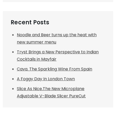
Recent Posts
Noodle and Beer turns up the heat with
new summer menu
Tryst Brings a New Perspective to Indian
Cocktails in Mayfair
Cava. The Sparkling Wine From Spain
A Foggy Day In London Town
Slice As Nice.The New Microplane
Adjustable V-Blade Slicer PureCut