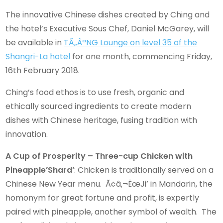
The innovative Chinese dishes created by Ching and
the hotel’s Executive Sous Chef, Daniel McGarey, will
be available in
TÃ„ÂªNG Lounge on level 35 of the
Shangri-La hotel
for one month, commencing Friday,
16th February 2018.
Ching’s food ethos is to use fresh, organic and
ethically sourced ingredients to create modern
dishes with Chinese heritage, fusing tradition with
innovation.
A Cup of Prosperity – Three-cup Chicken with
Pineapple’Shard’
: Chicken is traditionally served on a
Chinese New Year menu. Ã¢â‚¬ËœJi’ in Mandarin, the
homonym for great fortune and profit, is expertly
paired with pineapple, another symbol of wealth. The