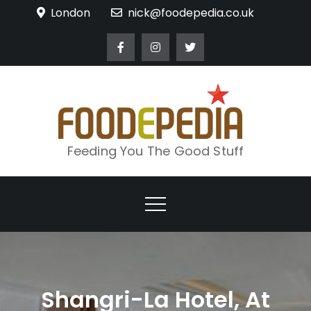
Skip
London
nick@foodepedia.co.uk
to
content
Feeding You The Good Stuff
Shangri-La Hotel, At