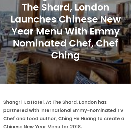
The Shard, London
Launches Chinese New
Year Menu With Emmy
Nominated Chef, Chef
Ching
Shangri-La Hotel, At The Shard, London has
partnered with international Emmy-nominated TV
Chef and food author, Ching He Huang to create a
Chinese New Year Menu for 2018.