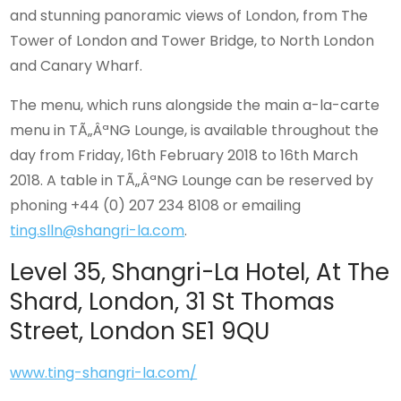
and stunning panoramic views of London, from The
Tower of London and Tower Bridge, to North London
and Canary Wharf.
The menu, which runs alongside the main a-la-carte
menu in TÃ„ÂªNG Lounge, is available throughout the
day from Friday, 16th February 2018 to 16th March
2018. A table in TÃ„ÂªNG Lounge can be reserved by
phoning +44 (0) 207 234 8108 or emailing
ting.slln@shangri-la.com
.
Level 35, Shangri-La Hotel, At The
Shard, London, 31 St Thomas
Street, London SE1 9QU
www.ting-shangri-la.com/