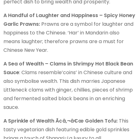
perfect dish to bring wealth and prosperity.
A Handful of Laughter and Happiness – Spicy Honey
Garlic Prawns:
Prawns are a symbol for laughter and
happiness to the Chinese. ‘Har’ in Mandarin also
means laughter; therefore prawns are a must for
Chinese New Year.
A Sea of Wealth – Clams in Shrimpy Hot Black Bean
Sauce
: Clams resemble’coins’ in Chinese culture and
also symbolise wealth. This dish marries Japanese
Littleneck clams with ginger, chillies, pieces of shrimp
and fermented salted black beans in an enriching
sauce.
A Sprinkle of Wealth Ã¢â‚¬â€œ Golden Tofu:
This
tasty vegetarian dish featuring edible gold sprinkles
brings a touch of Shangri-La luxury to all.