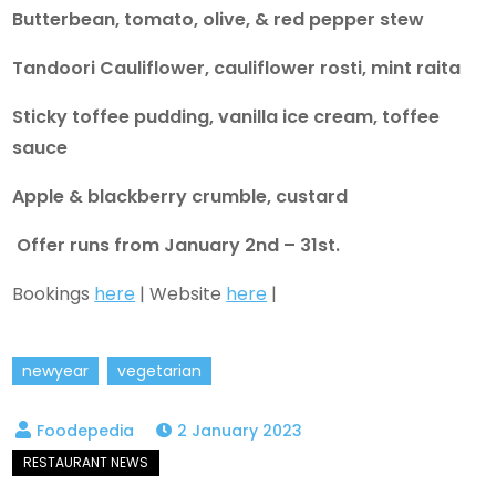
Butterbean, tomato, olive, & red pepper stew
Tandoori Cauliflower, cauliflower rosti, mint raita
Sticky toffee pudding, vanilla ice cream, toffee
sauce
Apple & blackberry crumble, custard
Offer runs from January 2nd – 31st.
Bookings
here
| Website
here
|
newyear
vegetarian
2 January 2023