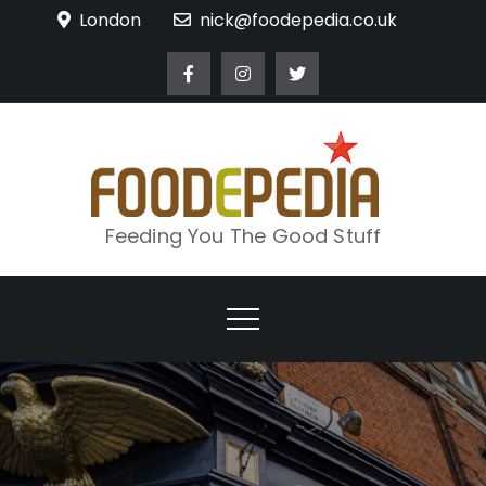
Skip
London
nick@foodepedia.co.uk
to
content
Feeding You The Good Stuff