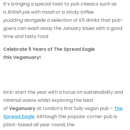
It’s bringing a special twist to pub classics such as
a
British pie with mash
or a
sticky toffee
pudding
alongside a selection of £5 drinks that pub-
goers can wash away the January blues with a good
time and tasty food.
Celebrate 5 Years of The Spread Eagle
this Veganuary!
Kick-start the year with a focus on sustainability and
minimal waste whilst exploring the best
of
Veganuary
at London’s first fully vegan pub –
The
Spread Eagle
. Although this popular corner pub is
plant-based all year round, the