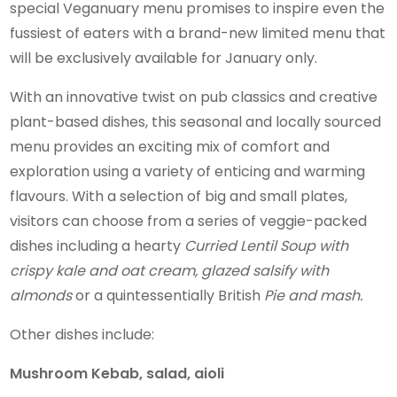
special Veganuary menu promises to inspire even the
fussiest of eaters with a brand-new limited menu that
will be exclusively available for January only.
With an innovative twist on pub classics and creative
plant-based dishes, this seasonal and locally sourced
menu provides an exciting mix of comfort and
exploration using a variety of enticing and warming
flavours. With a selection of big and small plates,
visitors can choose from a series of veggie-packed
dishes including a hearty
Curried Lentil Soup with
crispy kale and oat cream, glazed salsify with
almonds
or a quintessentially British
Pie and mash.
Other dishes include:
Mushroom Kebab, salad, aioli