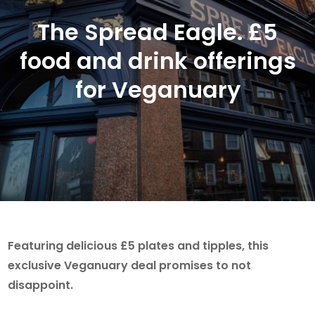
The Spread Eagle. £5
food and drink offerings
for Veganuary
Featuring delicious £5 plates and tipples, this
exclusive Veganuary deal promises to not
disappoint.