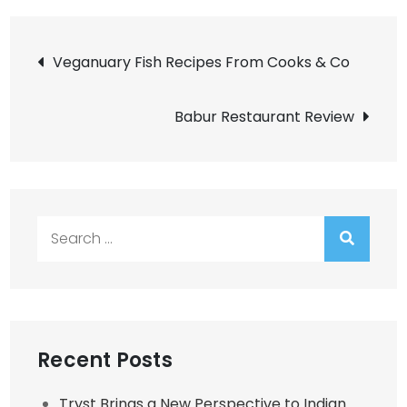
Post
Veganuary Fish Recipes From Cooks & Co
navigation
Babur Restaurant Review
Search
for:
Recent Posts
Tryst Brings a New Perspective to Indian