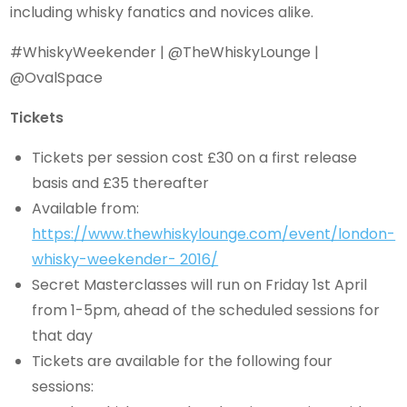
including whisky fanatics and novices alike.
#WhiskyWeekender | @TheWhiskyLounge |
@OvalSpace
Tickets
Tickets per session cost £30 on a first release
basis and £35 thereafter
Available from:
https://www.thewhiskylounge.com/event/london-
whisky-weekender- 2016/
Secret Masterclasses will run on Friday 1st April
from 1-5pm, ahead of the scheduled sessions for
that day
Tickets are available for the following four
sessions: