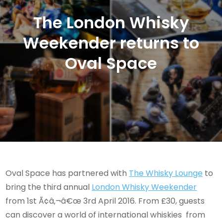
The London Whisky
Weekender returns to
Oval Space
Oval Space has partnered with
The Whisky Lounge
to
bring the third annual
London Whisky Weekender
from 1st Ã¢â‚¬â€œ 3rd April 2016. From £30, guests
can discover a world of international whiskies from