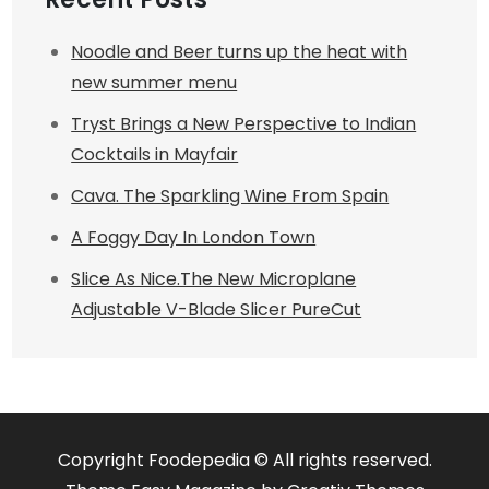
Noodle and Beer turns up the heat with
new summer menu
Tryst Brings a New Perspective to Indian
Cocktails in Mayfair
Cava. The Sparkling Wine From Spain
A Foggy Day In London Town
Slice As Nice.The New Microplane
Adjustable V-Blade Slicer PureCut
Copyright Foodepedia © All rights reserved.