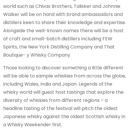
world such as Chivas Brothers, Talisker and Johnnie
Walker will be on hand with brand ambassadors and
distillers keen to share their knowledge and expertise.
Alongside the well-known names there will be a host
of craft and small-batch distillers including FEW
Spirits, the New York Distilling Company and That
Boutique- y Whisky Company.
Those looking to discover something a little different
will be able to sample whiskies from across the globe,
including Wales, India and Japan. Legends of the
whisky world will guest host tastings that explore the
diversity of whiskies from different regions – a
headline tasting of the festival will pitch the oldest
Japanese whisky against the oldest Scottish whisky in
a Whisky Weekender first.