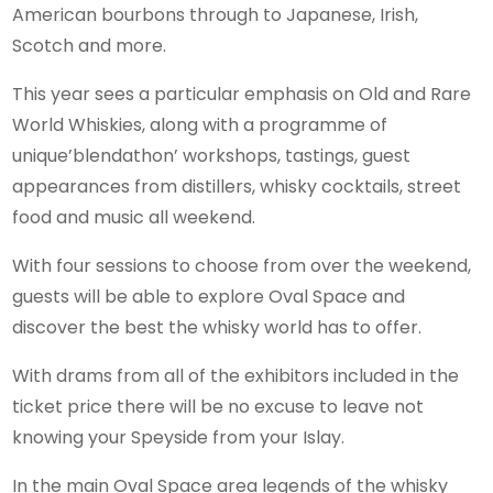
American bourbons through to Japanese, Irish,
Scotch and more.
This year sees a particular emphasis on Old and Rare
World Whiskies, along with a programme of
unique’blendathon’ workshops, tastings, guest
appearances from distillers, whisky cocktails, street
food and music all weekend.
With four sessions to choose from over the weekend,
guests will be able to explore Oval Space and
discover the best the whisky world has to offer.
With drams from all of the exhibitors included in the
ticket price there will be no excuse to leave not
knowing your Speyside from your Islay.
In the main Oval Space area legends of the whisky