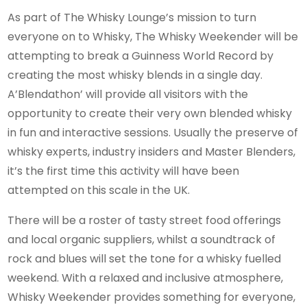
As part of The Whisky Lounge’s mission to turn
everyone on to Whisky, The Whisky Weekender will be
attempting to break a Guinness World Record by
creating the most whisky blends in a single day.
A’Blendathon’ will provide all visitors with the
opportunity to create their very own blended whisky
in fun and interactive sessions. Usually the preserve of
whisky experts, industry insiders and Master Blenders,
it’s the first time this activity will have been
attempted on this scale in the UK.
There will be a roster of tasty street food offerings
and local organic suppliers, whilst a soundtrack of
rock and blues will set the tone for a whisky fuelled
weekend. With a relaxed and inclusive atmosphere,
Whisky Weekender provides something for everyone,