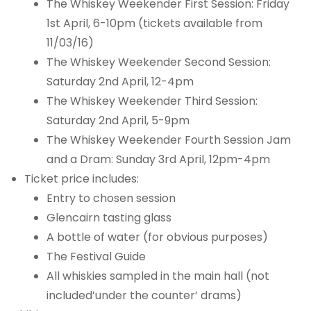
The Whiskey Weekender First Session: Friday
1st April, 6-10pm (tickets available from
11/03/16)
The Whiskey Weekender Second Session:
Saturday 2nd April, 12-4pm
The Whiskey Weekender Third Session:
Saturday 2nd April, 5-9pm
The Whiskey Weekender Fourth Session Jam
and a Dram: Sunday 3rd April, 12pm-4pm
Ticket price includes:
Entry to chosen session
Glencairn tasting glass
A bottle of water (for obvious purposes)
The Festival Guide
All whiskies sampled in the main hall (not
included’under the counter’ drams)