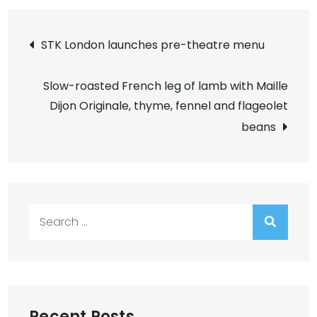
Post
STK London launches pre-theatre menu
navigation
Slow-roasted French leg of lamb with Maille
Dijon Originale, thyme, fennel and flageolet
beans
Search
for:
Recent Posts