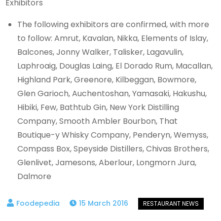
Exhibitors
The following exhibitors are confirmed, with more
to follow: Amrut, Kavalan, Nikka, Elements of Islay,
Balcones, Jonny Walker, Talisker, Lagavulin,
Laphroaig, Douglas Laing, El Dorado Rum, Macallan,
Highland Park, Greenore, Kilbeggan, Bowmore,
Glen Garioch, Auchentoshan, Yamasaki, Hakushu,
Hibiki, Few, Bathtub Gin, New York Distilling
Company, Smooth Ambler Bourbon, That
Boutique-y Whisky Company, Penderyn, Wemyss,
Compass Box, Speyside Distillers, Chivas Brothers,
Glenlivet, Jamesons, Aberlour, Longmorn Jura,
Dalmore
15 March 2016