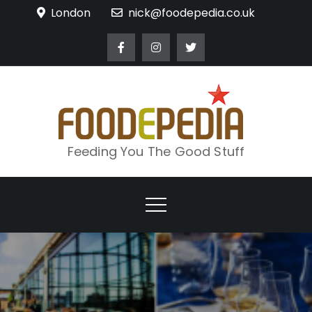
Skip
London
nick@foodepedia.co.uk
to
content
Feeding You The Good Stuff