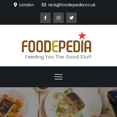
Skip
London
nick@foodepedia.co.uk
to
content
Feeding You The Good Stuff