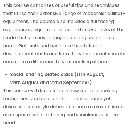
This course comprises of useful tips and techniques
that utilise their extensive range of modernist culinary
equipment. The course also includes a full tasting
experience, unique recipes and extensive tricks of the
trade that you never imagined being able to do at
home. Get hints and tips from their talented
development chefs and learn how restaurant secrets
can make a difference to your cooking at home.
Social sharing plates class (11th August,
29th August and 22nd September)
This course will demonstrate how modern cooking
techniques can be applied to create simple yet
delicious tapas style dishes to create a relaxed dining
atmosphere where sharing and socialising is at the
heart.