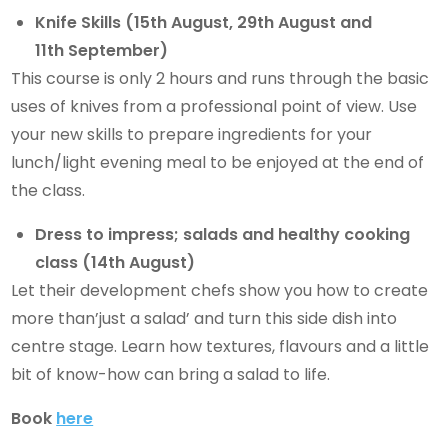
Knife Skills (15th August, 29th August and
11th September)
This course is only 2 hours and runs through the basic
uses of knives from a professional point of view. Use
your new skills to prepare ingredients for your
lunch/light evening meal to be enjoyed at the end of
the class.
Dress to impress; salads and healthy cooking
class (14th August)
Let their development chefs show you how to create
more than’just a salad’ and turn this side dish into
centre stage. Learn how textures, flavours and a little
bit of know-how can bring a salad to life.
Book
here