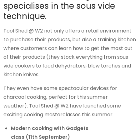
specialises in the sous vide
technique.
Tool Shed @ W2 not only offers a retail environment
to purchase their products, but also a training kitchen
where customers can learn how to get the most out
of their products (they stock everything from sous
vide cookers to food dehydrators, blow torches and
kitchen knives.
They even have some spectacular devices for
charcoal cooking, perfect for this summer
weather). Tool Shed @ W2 have launched some
exciting cooking masterclasses this summer.
Modern cooking with Gadgets
class (11th September)