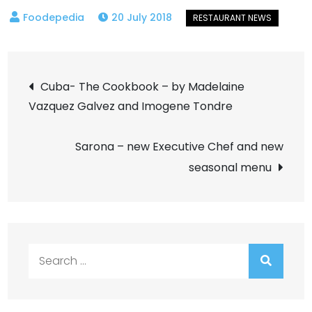
20 July 2018
Post
Cuba- The Cookbook – by Madelaine
Vazquez Galvez and Imogene Tondre
navigation
Sarona – new Executive Chef and new
seasonal menu
Search
for: