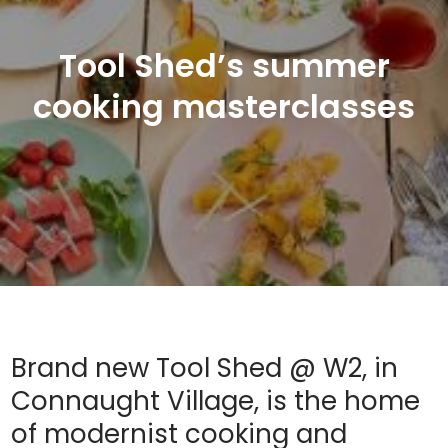
Tool Shed’s summer
cooking masterclasses
Brand new Tool Shed @ W2, in
Connaught Village, is the home
of modernist cooking and