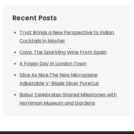
Recent Posts
Tryst Brings a New Perspective to Indian
Cocktails in Mayfair
Cava. The Sparkling Wine From Spain
A Foggy Day In London Town
Slice As Nice.The New Microplane
Adjustable V-Blade Slicer PureCut
Babur Celebrates Shared Milestones with
Horniman Museum and Gardens