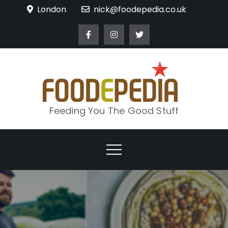
Skip
London
nick@foodepedia.co.uk
to
content
Feeding You The Good Stuff