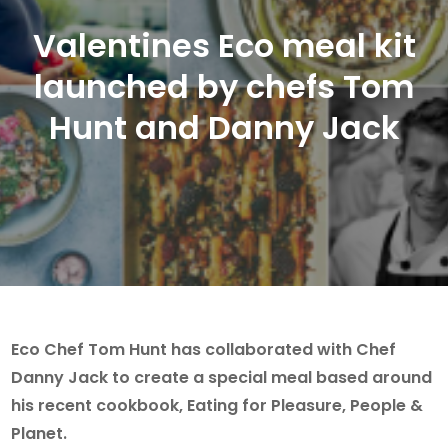
Valentines Eco meal kit
launched by chefs Tom
Hunt and Danny Jack
Eco Chef Tom Hunt has collaborated with Chef
Danny Jack to create a special meal based around
his recent cookbook, Eating for Pleasure, People &
Planet.