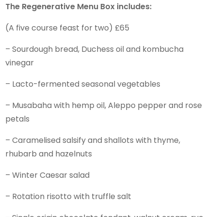
The Regenerative Menu Box includes:
(A five course feast for two) £65
– Sourdough bread, Duchess oil and kombucha
vinegar
– Lacto-fermented seasonal vegetables
– Musabaha with hemp oil, Aleppo pepper and rose
petals
– Caramelised salsify and shallots with thyme,
rhubarb and hazelnuts
– Winter Caesar salad
– Rotation risotto with truffle salt