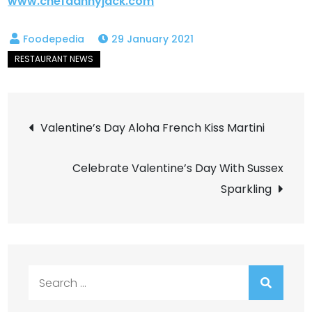
www.chefdannyjack.com
29 January 2021
Post
Valentine’s Day Aloha French Kiss Martini
navigation
Celebrate Valentine’s Day With Sussex
Sparkling
Search
for: