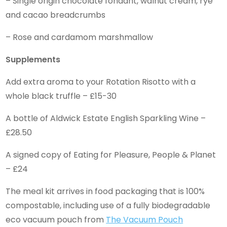
– Single origin chocolate fondant, walnut cream, rye
and cacao breadcrumbs
– Rose and cardamom marshmallow
Supplements
Add extra aroma to your Rotation Risotto with a
whole black truffle – £15-30
A bottle of Aldwick Estate English Sparkling Wine –
£28.50
A signed copy of Eating for Pleasure, People & Planet
– £24
The meal kit arrives in food packaging that is 100%
compostable, including use of a fully biodegradable
eco vacuum pouch from
The Vacuum Pouch