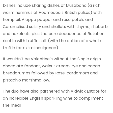
Dishes include sharing dishes of Musabaha (a rich
warm hummus of Hodmedod’s British pulses) with
hemp oil, Aleppo pepper and rose petals and
Caramelised salsify and shallots with thyme, rhubarb
and hazelnuts plus the pure decadence of Rotation
risotto with truffle salt (with the option of a whole
truffle for extra indulgence).
It wouldn’t be Valentine’s without the Single origin
chocolate fondant, walnut cream, rye and cacao
breadcrumbs followed by Rose, cardamom and
pistachio marshmallow.
The duo have also partnered with Aldwick Estate for
an incredible English sparkling wine to compliment
the meal.