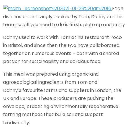
Each
dish has been lovingly cooked by Tom, Danny and his
team, so all you need to do is finish, plate up and enjoy
Danny used to work with Tom at his restaurant Poco
in Bristol, and since then the two have collaborated
together on numerous events – both with a shared
passion for sustainability and delicious food.
This meal was prepared using organic and
agroecological ingredients from Tom and
Danny’s favourite farms and suppliers in London, the
UK and Europe. These producers are pushing the
envelope, practising environmentally regenerative
farming methods that build soil and support
biodiversity.