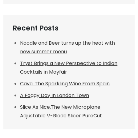
Recent Posts
Noodle and Beer turns up the heat with
new summer menu
Tryst Brings a New Perspective to Indian
Cocktails in Mayfair
Cava. The Sparkling Wine From Spain
A Foggy Day In London Town
Slice As Nice.The New Microplane
Adjustable V-Blade Slicer PureCut