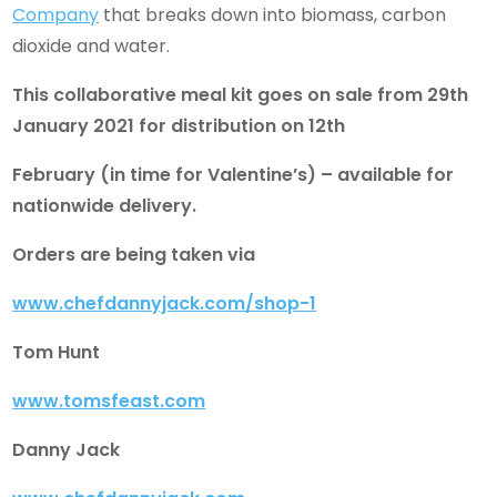
Company
that breaks down into biomass, carbon
dioxide and water.
This collaborative meal kit goes on sale from 29th
January 2021 for distribution on 12th
February (in time for Valentine’s) – available for
nationwide delivery.
Orders are being taken via
www.chefdannyjack.com/shop-1
Tom Hunt
www.tomsfeast.com
Danny Jack