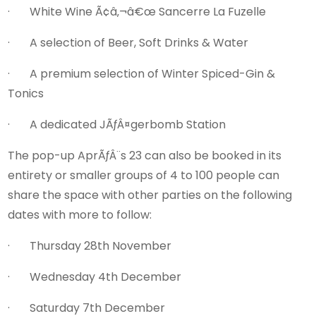
· White Wine Ã¢â‚¬â€œ Sancerre La Fuzelle
· A selection of Beer, Soft Drinks & Water
· A premium selection of Winter Spiced-Gin &
Tonics
· A dedicated JÃƒÂ¤gerbomb Station
The pop-up AprÃƒÂ¨s 23 can also be booked in its
entirety or smaller groups of 4 to 100 people can
share the space with other parties on the following
dates with more to follow:
· Thursday 28th November
· Wednesday 4th December
· Saturday 7th December