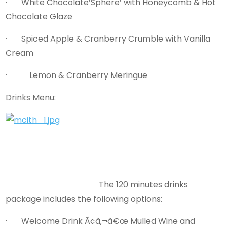
· White Chocolate’Sphere’ with Honeycomb & Hot
Chocolate Glaze
· Spiced Apple & Cranberry Crumble with Vanilla
Cream
· Lemon & Cranberry Meringue
Drinks Menu:
The 120 minutes drinks
package includes the following options:
· Welcome Drink Ã¢â‚¬â€œ Mulled Wine and