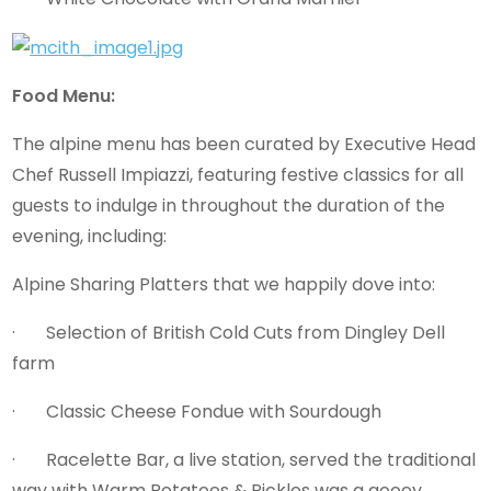
Food Menu:
The alpine menu has been curated by Executive Head
Chef Russell Impiazzi, featuring festive classics for all
guests to indulge in throughout the duration of the
evening, including:
Alpine Sharing Platters that we happily dove into:
· Selection of British Cold Cuts from Dingley Dell
farm
· Classic Cheese Fondue with Sourdough
· Racelette Bar, a live station, served the traditional
way with Warm Potatoes & Pickles was a gooey