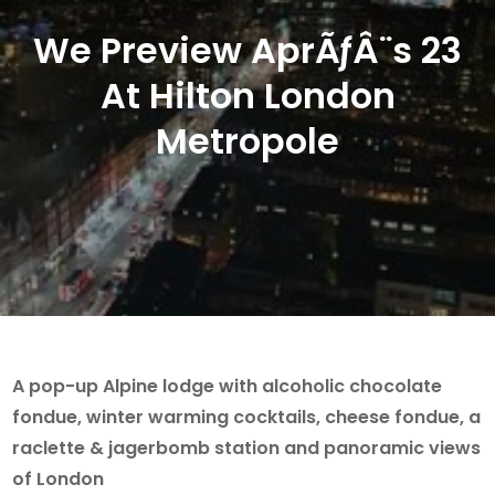
We Preview AprÃƒÂ¨s 23
At Hilton London
Metropole
A pop-up Alpine lodge with alcoholic chocolate
fondue, winter warming cocktails, cheese fondue, a
raclette & jagerbomb station and panoramic views
of London