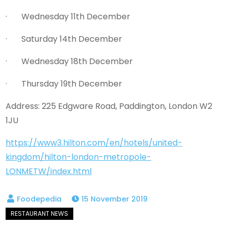
· Wednesday 11th December
· Saturday 14th December
· Wednesday 18th December
· Thursday 19th December
Address: 225 Edgware Road, Paddington, London W2
1JU
https://www3.hilton.com/en/hotels/united-
kingdom/hilton-london-metropole-
LONMETW/index.html
15 November 2019