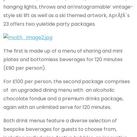
hanging lights, throws and an’instagramable’ vintage-
style ski lift as well as a ski themed artwork, AprÃƒÂ¨s
23 offers two yuletide party packages.
The first is made up of a menu of sharing and mini
plates and bottomless beverages for 120 minutes
(£90 per person).
For £100 per person, the second package comprises
of an upgraded dining menu with an alcoholic
chocolate fondue and a premium drinks package,
again with an unlimited serve for 120 minutes.
Both drink menus feature a diverse selection of
bespoke beverages for guests to choose from,