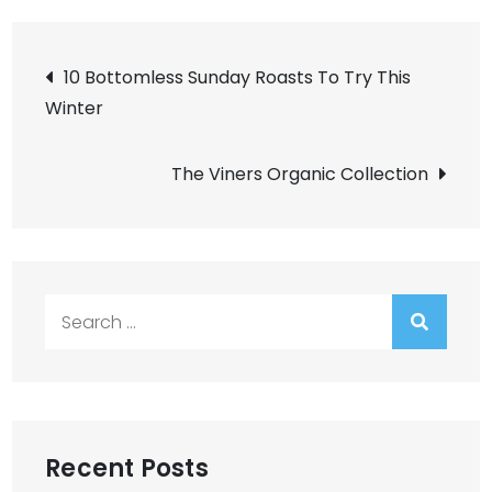
Post
10 Bottomless Sunday Roasts To Try This
Winter
navigation
The Viners Organic Collection
Search
for:
Recent Posts