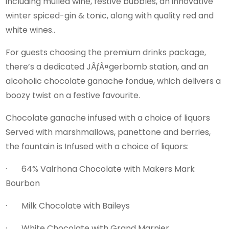
including mulled wine, festive bubbles, an innovative
winter spiced-gin & tonic, along with quality red and
white wines..
For guests choosing the premium drinks package,
there’s a dedicated JÃƒÂ¤gerbomb station, and an
alcoholic chocolate ganache fondue, which delivers a
boozy twist on a festive favourite.
Chocolate ganache infused with a choice of liquors
Served with marshmallows, panettone and berries,
the fountain is Infused with a choice of liquors:
· 64% Valrhona Chocolate with Makers Mark
Bourbon
· Milk Chocolate with Baileys
· White Chocolate with Grand Marnier