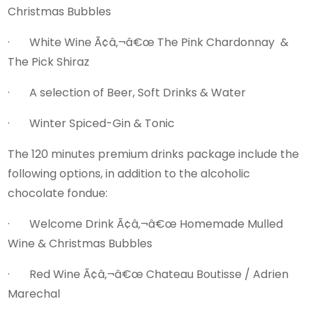
Christmas Bubbles
· White Wine Ã¢â‚¬â€œ The Pink Chardonnay &
The Pick Shiraz
· A selection of Beer, Soft Drinks & Water
· Winter Spiced-Gin & Tonic
The 120 minutes premium drinks package include the
following options, in addition to the alcoholic
chocolate fondue:
· Welcome Drink Ã¢â‚¬â€œ Homemade Mulled
Wine & Christmas Bubbles
· Red Wine Ã¢â‚¬â€œ Chateau Boutisse / Adrien
Marechal