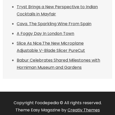
Tryst Brings a New Perspective to Indian
Cocktails in Mayfair
Cava. The Sparkling Wine From Spain
A Foggy Day In London Town
Slice As Nice.The New Microplane
Adjustable V-Blade Slicer PureCut
Babur Celebrates Shared Milestones with
Horniman Museum and Gardens
Copyright Foodepedia © All rights reserved.
Theme Easy Magazine by
Creativ Themes