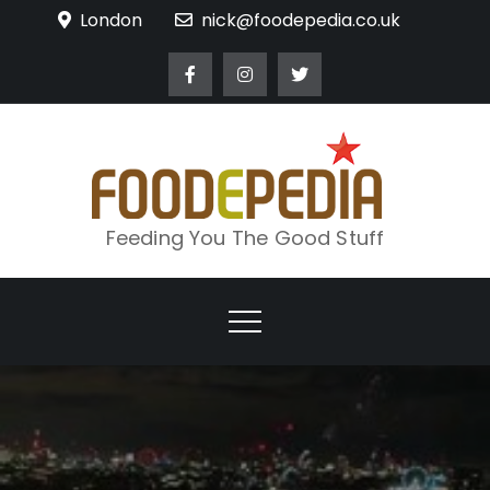
Skip
London
nick@foodepedia.co.uk
to
content
Feeding You The Good Stuff