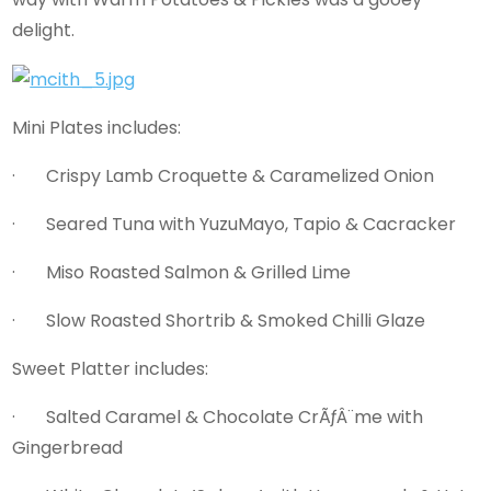
delight.
Mini Plates includes:
· Crispy Lamb Croquette & Caramelized Onion
· Seared Tuna with YuzuMayo, Tapio & Cacracker
· Miso Roasted Salmon & Grilled Lime
· Slow Roasted Shortrib & Smoked Chilli Glaze
Sweet Platter includes:
· Salted Caramel & Chocolate CrÃƒÂ¨me with
Gingerbread