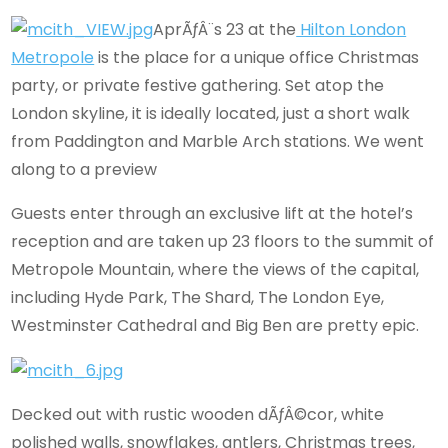
AprÃƒÂ¨s 23 at the
Hilton London
Metropole
is the place for a unique office Christmas
party, or private festive gathering. Set atop the
London skyline, it is ideally located, just a short walk
from Paddington and Marble Arch stations. We went
along to a preview
Guests enter through an exclusive lift at the hotel’s
reception and are taken up 23 floors to the summit of
Metropole Mountain, where the views of the capital,
including Hyde Park, The Shard, The London Eye,
Westminster Cathedral and Big Ben are pretty epic.
Decked out with rustic wooden dÃƒÂ©cor, white
polished walls, snowflakes, antlers, Christmas trees,