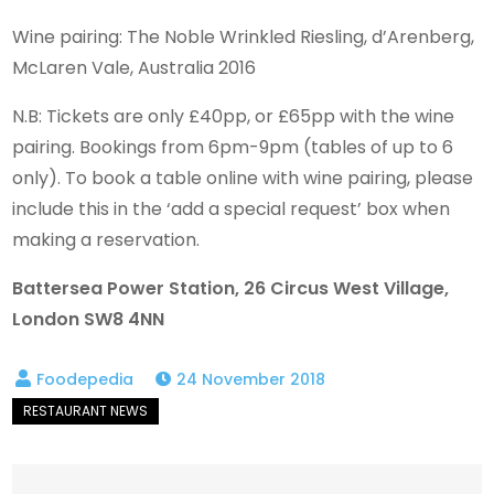
Wine pairing: The Noble Wrinkled Riesling, d’Arenberg,
McLaren Vale, Australia 2016
N.B: Tickets are only £40pp, or £65pp with the wine
pairing. Bookings from 6pm-9pm (tables of up to 6
only). To book a table online with wine pairing, please
include this in the ‘add a special request’ box when
making a reservation.
Battersea Power Station, 26 Circus West Village,
London SW8 4NN
24 November 2018