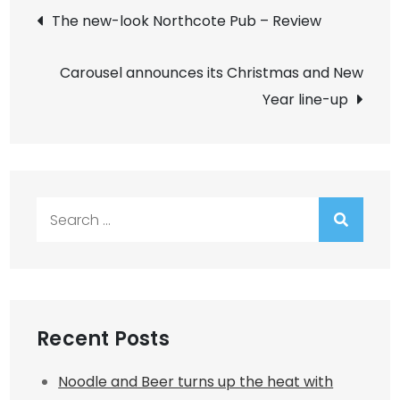
Post
The new-look Northcote Pub – Review
navigation
Carousel announces its Christmas and New
Year line-up
Search
for:
Recent Posts
Noodle and Beer turns up the heat with