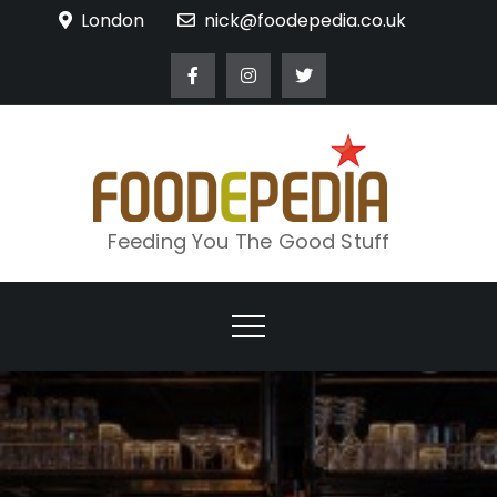
Skip
London
nick@foodepedia.co.uk
to
content
Feeding You The Good Stuff