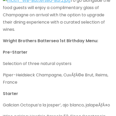
To go alongside the
food guests will enjoy a complimentary glass of
Champagne on arrival with the option to upgrade
their dining experience with a curated selection of
wines.
Wright Brothers Battersea 1st Birthday Menu:
Pre-Starter
Selection of three natural oysters
Piper-Heidsieck Champagne, CuvÃƒÂ©e Brut, Reims,
France
Starter
Galician Octopus’a la josper’, ajo blanco, jalapeÃƒÂ±o