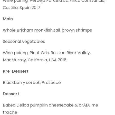
Wine pairing: Verdejo Parcela 52, Finca Constancia,
Castilla, Spain 2017
Main
Whole Brixham monkfish tail, brown shrimps
Seasonal vegetables
Wine pairing: Pinot Gris, Russian River Valley,
MacMurray, California, USA 2016
Pre-Dessert
Blackberry sorbet, Prosecco
Dessert
Baked Delica pumpkin cheesecake & crÃƒÂ¨me
fraiche