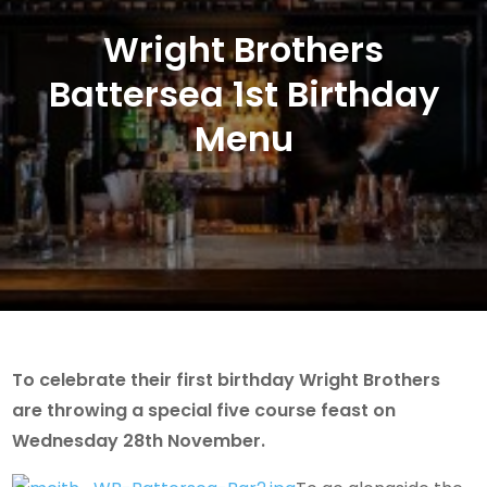
Wright Brothers
Battersea 1st Birthday
Menu
To celebrate their first birthday Wright Brothers
are throwing a special five course feast on
Wednesday 28th November.