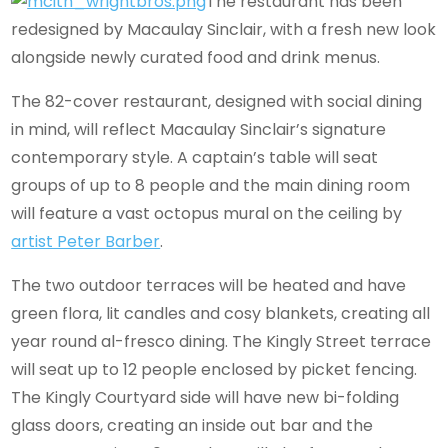
The restaurant has been
redesigned by Macaulay Sinclair, with a fresh new look
alongside newly curated food and drink menus.
The 82-cover restaurant, designed with social dining
in mind, will reflect Macaulay Sinclair’s signature
contemporary style. A captain’s table will seat
groups of up to 8 people and the main dining room
will feature a vast octopus mural on the ceiling by
artist Peter Barber
.
The two outdoor terraces will be heated and have
green flora, lit candles and cosy blankets, creating all
year round al-fresco dining. The Kingly Street terrace
will seat up to 12 people enclosed by picket fencing.
The Kingly Courtyard side will have new bi-folding
glass doors, creating an inside out bar and the