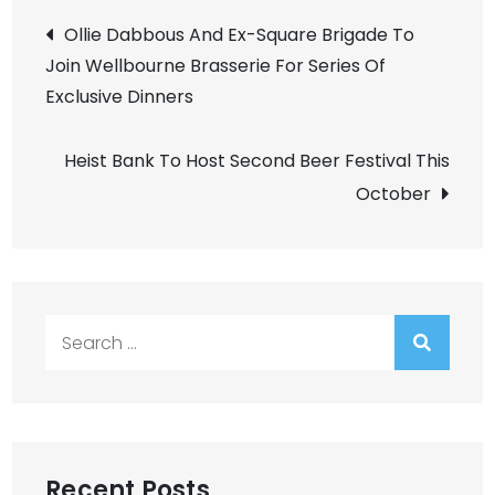
Post
Ollie Dabbous And Ex-Square Brigade To
Join Wellbourne Brasserie For Series Of
navigation
Exclusive Dinners
Heist Bank To Host Second Beer Festival This
October
Search
for:
Recent Posts