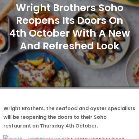
Wright Brothers Soho
Reopens Its Doors On
4th October With A New
And Refreshed Look
Wright Brothers, the seafood and oyster specialists
will be reopening the doors to their Soho
restaurant on Thursday 4th October.