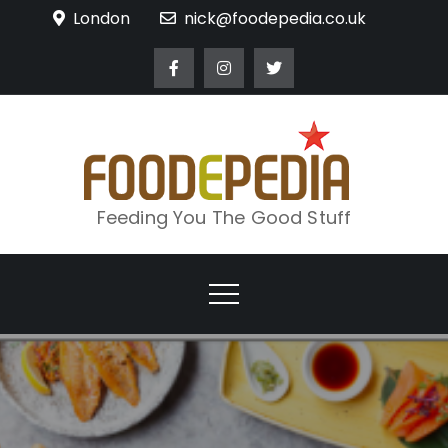
Skip
London
nick@foodepedia.co.uk
to
content
Feeding You The Good Stuff