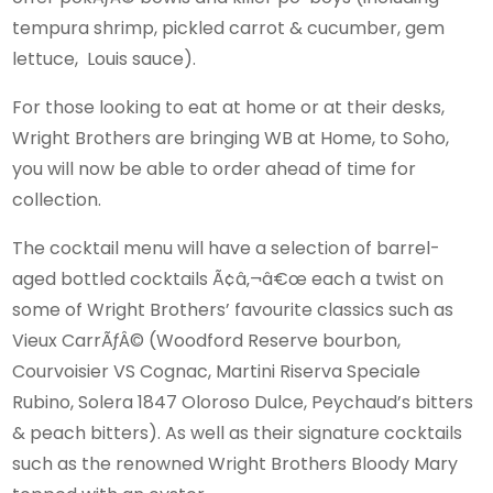
tempura shrimp, pickled carrot & cucumber, gem
lettuce, Louis sauce).
For those looking to eat at home or at their desks,
Wright Brothers are bringing WB at Home, to Soho,
you will now be able to order ahead of time for
collection.
The cocktail menu will have a selection of barrel-
aged bottled cocktails Ã¢â‚¬â€œ each a twist on
some of Wright Brothers’ favourite classics such as
Vieux CarrÃƒÂ© (Woodford Reserve bourbon,
Courvoisier VS Cognac, Martini Riserva Speciale
Rubino, Solera 1847 Oloroso Dulce, Peychaud’s bitters
& peach bitters). As well as their signature cocktails
such as the renowned Wright Brothers Bloody Mary