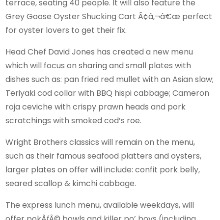
terrace, seating 40 people. It will also feature the
Grey Goose Oyster Shucking Cart Ã¢â‚¬â€œ perfect
for oyster lovers to get their fix.
Head Chef David Jones has created a new menu
which will focus on sharing and small plates with
dishes such as: pan fried red mullet with an Asian slaw;
Teriyaki cod collar with BBQ hispi cabbage; Cameron
roja ceviche with crispy prawn heads and pork
scratchings with smoked cod’s roe.
Wright Brothers classics will remain on the menu,
such as their famous seafood platters and oysters,
larger plates on offer will include: confit pork belly,
seared scallop & kimchi cabbage.
The express lunch menu, available weekdays, will
offer pokÃƒÂ© bowls and killer po’ boys (including