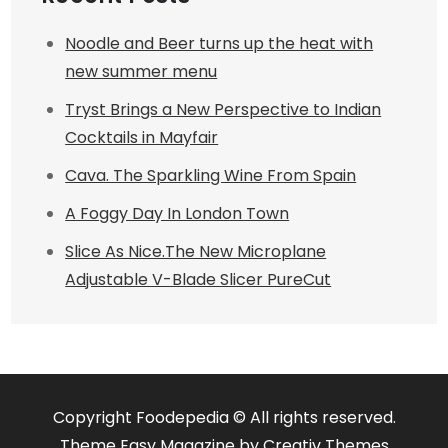
Noodle and Beer turns up the heat with
new summer menu
Tryst Brings a New Perspective to Indian
Cocktails in Mayfair
Cava. The Sparkling Wine From Spain
A Foggy Day In London Town
Slice As Nice.The New Microplane
Adjustable V-Blade Slicer PureCut
Copyright Foodepedia © All rights reserved.
Theme Easy Magazine by
Creativ Themes