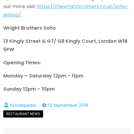
out more visit
https://thewrightbrothers.co.uk/soho-
signup/
.
Wright Brothers Soho
13 Kingly Street & G7/ G8 Kingly Court, London W1B
5PW
Opening Times:
Monday – Saturday 12pm – 11pm
Sunday 12pm – 10pm
12 September 2018