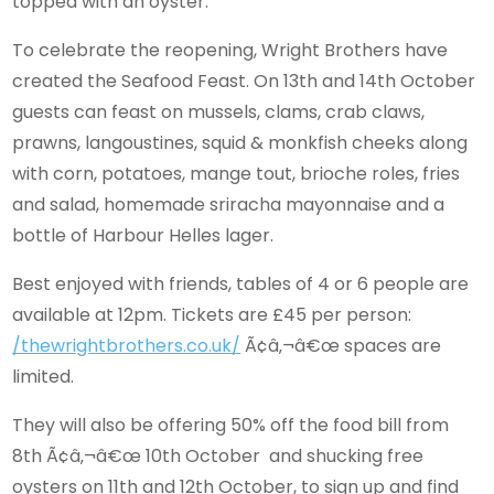
topped with an oyster.
To celebrate the reopening, Wright Brothers have
created the Seafood Feast. On 13th and 14th October
guests can feast on mussels, clams, crab claws,
prawns, langoustines, squid & monkfish cheeks along
with corn, potatoes, mange tout, brioche roles, fries
and salad, homemade sriracha mayonnaise and a
bottle of Harbour Helles lager.
Best enjoyed with friends, tables of 4 or 6 people are
available at 12pm. Tickets are £45 per person:
/thewrightbrothers.co.uk/
Ã¢â‚¬â€œ spaces are
limited.
They will also be offering 50% off the food bill from
8th Ã¢â‚¬â€œ 10th October and shucking free
oysters on 11th and 12th October, to sign up and find