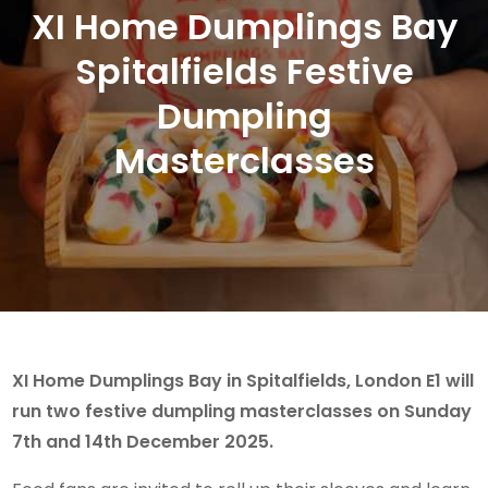
XI Home Dumplings Bay
Spitalfields Festive
Dumpling
Masterclasses
XI Home Dumplings Bay in Spitalfields, London E1 will
run two festive dumpling masterclasses on Sunday
7th and 14th December 2025.