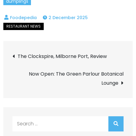
dumplings
2 December 2025
Post
The Clockspire, Milborne Port, Review
navigation
Now Open: The Green Parlour Botanical
Lounge
Search
for: