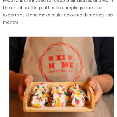
Food fans are invited to roll up their sleeves and learn
the art of crafting authentic dumplings from the
experts at Xi and make multi-coloured dumplings this
month!