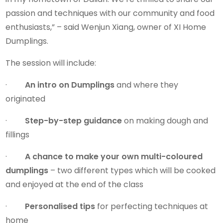
passion and techniques with our community and food
enthusiasts,” – said Wenjun Xiang, owner of XI Home
Dumplings.
The session will include:
·
An intro on Dumplings
and where they
originated
·
Step-by-step guidance
on making dough and
fillings
·
A chance to make your own multi-coloured
dumplings
– two different types which will be cooked
and enjoyed at the end of the class
·
Personalised tips
for perfecting techniques at
home