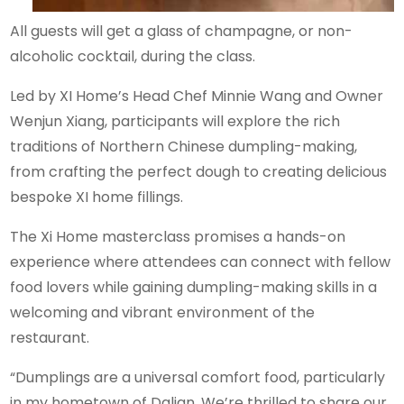
All guests will get a glass of champagne, or non-
alcoholic cocktail, during the class.
Led by XI Home’s Head Chef Minnie Wang and Owner
Wenjun Xiang, participants will explore the rich
traditions of Northern Chinese dumpling-making,
from crafting the perfect dough to creating delicious
bespoke XI home fillings.
The Xi Home masterclass promises a hands-on
experience where attendees can connect with fellow
food lovers while gaining dumpling-making skills in a
welcoming and vibrant environment of the
restaurant.
“Dumplings are a universal comfort food, particularly
in my hometown of Dalian. We’re thrilled to share our