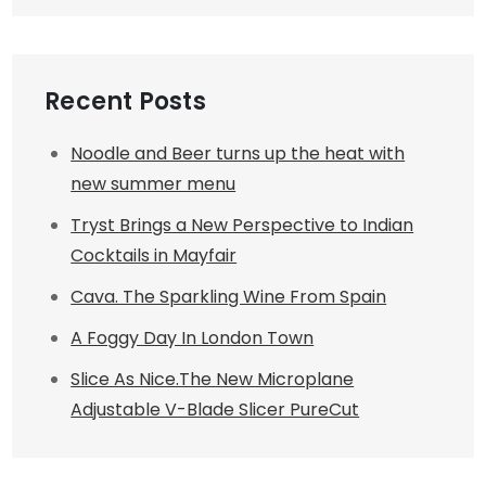
Recent Posts
Noodle and Beer turns up the heat with
new summer menu
Tryst Brings a New Perspective to Indian
Cocktails in Mayfair
Cava. The Sparkling Wine From Spain
A Foggy Day In London Town
Slice As Nice.The New Microplane
Adjustable V-Blade Slicer PureCut