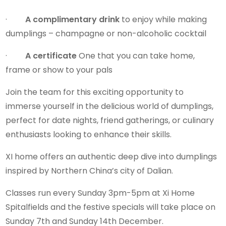
·
A complimentary drink
to enjoy while making
dumplings – champagne or non-alcoholic cocktail
·
A certificate
One that you can take home,
frame or show to your pals
Join the team for this exciting opportunity to
immerse yourself in the delicious world of dumplings,
perfect for date nights, friend gatherings, or culinary
enthusiasts looking to enhance their skills.
XI home offers an authentic deep dive into dumplings
inspired by Northern China’s city of Dalian.
Classes run every Sunday 3pm-5pm at Xi Home
Spitalfields and the festive specials will take place on
Sunday 7th and Sunday 14th December.