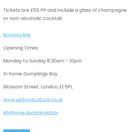
Tickets are £55 PP and include a glass of champagne
or non-alcoholic cocktail.
Booking link
Opening Times:
Monday to Sunday 8:30am – 10pm
XI home Dumplings Bay
Blossom Street, London, E1 6PL
www.wjxfoodculture.co.uk
@xihome.dumplingsbay