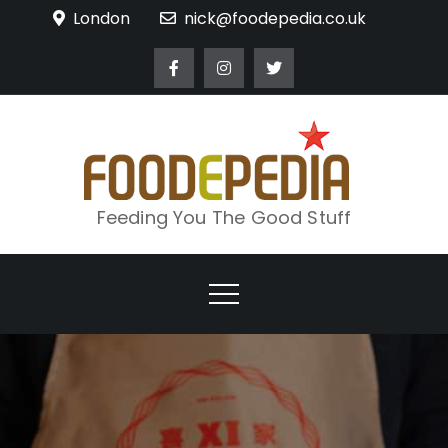
Skip
London
nick@foodepedia.co.uk
to
content
Feeding You The Good Stuff