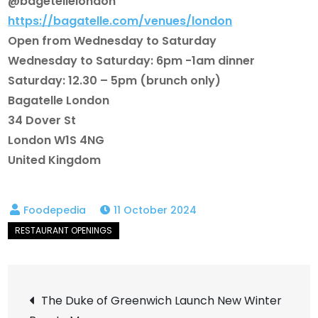
@bagetellelondon
https://bagatelle.com/venues/london
Open from Wednesday to Saturday
Wednesday to Saturday: 6pm -1am dinner
Saturday: 12.30 – 5pm (brunch only)
Bagatelle London
34 Dover St
London W1S 4NG
United Kingdom
11 October 2024
Post
The Duke of Greenwich Launch New Winter