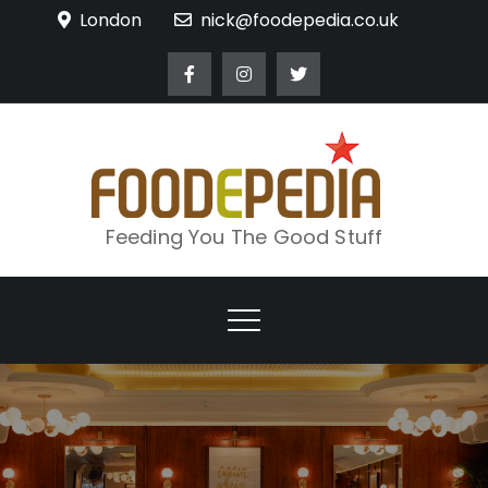
Skip
London
nick@foodepedia.co.uk
to
content
Feeding You The Good Stuff