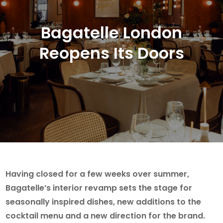
Bagatelle London
Reopens Its Doors
Having closed for a few weeks over summer,
Bagatelle’s interior revamp sets the stage for
seasonally inspired dishes, new additions to the
cocktail menu and a new direction for the brand.