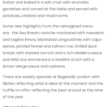
butter and baked in a salt crust with aromatic
garnishes and carved at the table and served with
potatoes, shallots and mushrooms.
Some new highlights from the reimagined menu
are; the Sea Bream ceviche marinated with mandarin
and tagète limoni, Marinated Langoustines with cajun
spices, pickled fennel and salmon roe, Grilled duck
breast with stewed carrots and a rich Madeira sauce
and Wild rice simmered in a shellfish broth with a
lemon vierge sauce and cashews.
There are weekly specials at Bagatelle London: with
dishes reflecting what is ideal at the moment and the
truffle on offer reflecting the best around at the time
of the year.