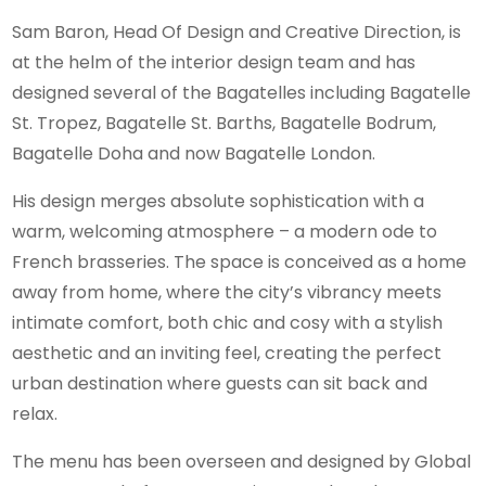
Sam Baron, Head Of Design and Creative Direction, is
at the helm of the interior design team and has
designed several of the Bagatelles including Bagatelle
St. Tropez, Bagatelle St. Barths, Bagatelle Bodrum,
Bagatelle Doha and now Bagatelle London.
His design merges absolute sophistication with a
warm, welcoming atmosphere – a modern ode to
French brasseries. The space is conceived as a home
away from home, where the city’s vibrancy meets
intimate comfort, both chic and cosy with a stylish
aesthetic and an inviting feel, creating the perfect
urban destination where guests can sit back and
relax.
The menu has been overseen and designed by Global