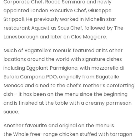
Corporate Chef, Rocco Seminara and newly
appointed London Executive Chef, Giuseppe
Strippoli. He previously worked in Michelin star
restaurant Aquavit as Sous Chef, followed by The
Lanesborough and later on Clos Maggiore.
Much of Bagatelle’s menu is featured at its other
locations around the world with signature dishes
including Eggplant Parmigiana, with mozzarella di
Bufala Campana PDO, originally from Bagatelle
Monaco and a nod to the chef’s mother’s comforting
dish – it has been on the menu since the beginning
and is finished at the table with a creamy parmesan
sauce.
Another favourite and original on the menu is
the Whole free-range chicken stuffed with tarragon