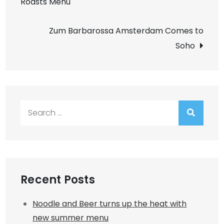
Roasts Menu
navigation
Zum Barbarossa Amsterdam Comes to
Soho
Search
for:
Recent Posts
Noodle and Beer turns up the heat with
new summer menu