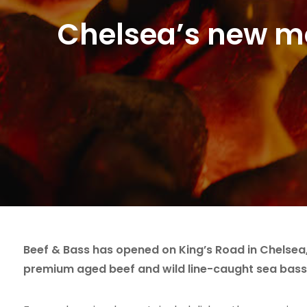
Chelsea’s new mo
Beef & Bass has opened on King’s Road in Chelsea,
premium aged beef and wild line-caught sea bass