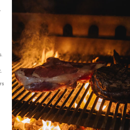
,
.
.
rs