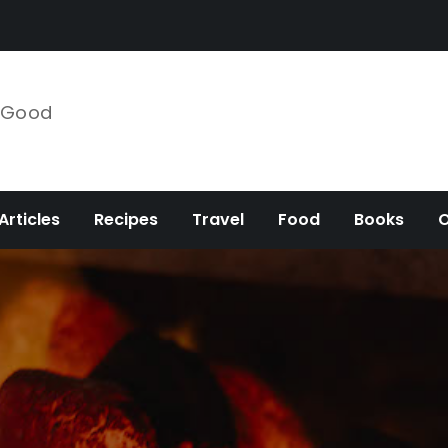
e Good
Articles
Recipes
Travel
Food
Books