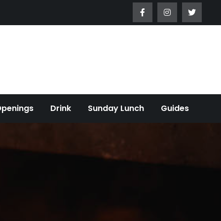
Openings
Drink
Sunday Lunch
Guides