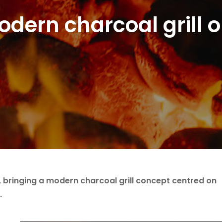
dern charcoal grill o
 bringing a modern charcoal grill concept centred on
.