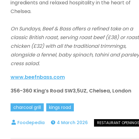
ingredients and relaxed hospitality in the heart of
Chelsea.
On Sundays, Beef & Bass offers a refined take on a
classic British roast, serving roast beef (£38) or roast
chicken (£32) with all the traditional trimmings,
alongside a fennel, baby spinach, tahini and parsle
cress salad.
www.beefnbass.com
356-360 King’s Road SW3,5UZ, Chelsea, London
charcoal grill
kings road
4 March 2026