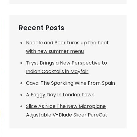
Recent Posts
Noodle and Beer turns up the heat
with new summer menu
Tryst Brings a New Perspective to
Indian Cocktails in Mayfair
Cava. The Sparkling Wine From Spain
A Foggy Day In London Town
Slice As Nice.The New Microplane
Adjustable V-Blade Slicer PureCut