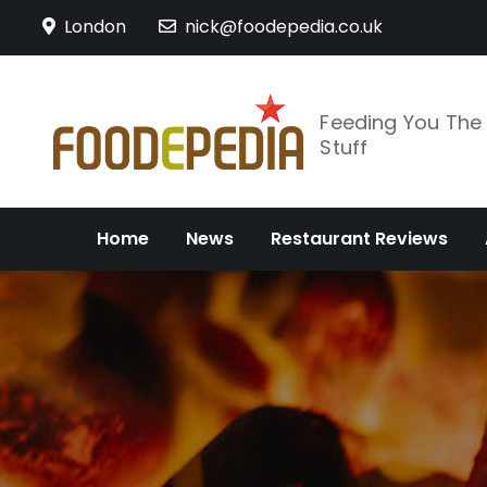
Skip
London
nick@foodepedia.co.uk
to
content
Feeding You Th
Stuff
Home
News
Restaurant Reviews