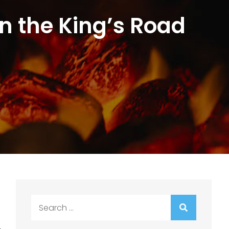
n the King’s Road
Search
for: