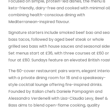
Focused on simple, protein-led dishes, the menu is
keto-friendly, dairy-free and cooked with minimal oil
combining health-conscious dining with
Mediterranean-inspired flavour.
Signature starters include smoked beef bao and sea
bass tacos, followed by aged beef steak or whole
grilled sea bass with house sauces and seasonal sides
Set menus start at £36, with three courses at £60 or
four at £80. Sundays feature an elevated British roast
The 60-cover restaurant pairs warm, elegant interio
with a private dining room for 18 and a speakeasy-
style cocktail lounge offering fire-inspired drinks.
Founded by Italian chefs Daniele Pampagnin and
Alessandro Verdenelli with Lisa-Claudia Levy, Beef &
Bass aims to blend open-flame cooking, quality