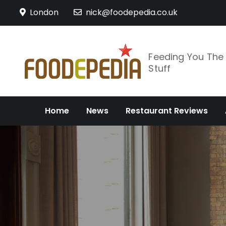
Skip
London
nick@foodepedia.co.uk
to
content
Feeding You Th
Stuff
Home
News
Restaurant Reviews