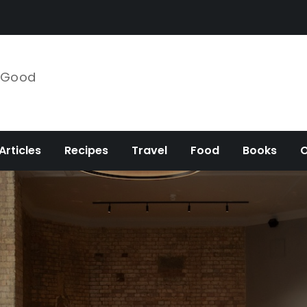
e Good
Articles
Recipes
Travel
Food
Books