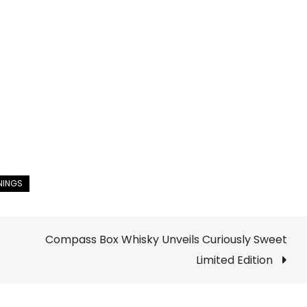
Compass Box Whisky Unveils Curiously Sweet
Limited Edition