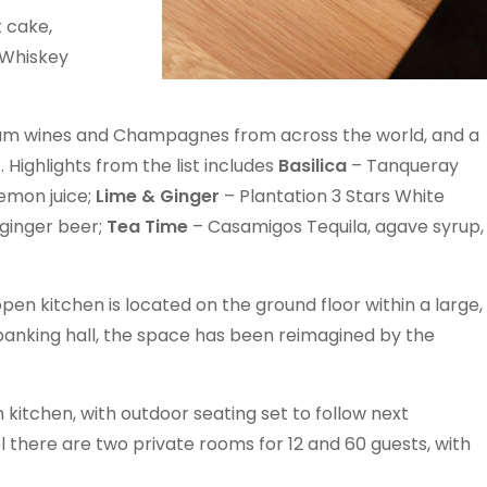
t cake,
 Whiskey
um wines and Champagnes from across the world, and a
 Highlights from the list includes
Basilica
– Tanqueray
emon juice;
Lime & Ginger
– Plantation 3 Stars White
 ginger beer;
Tea Time
– Casamigos Tequila, agave syrup,
 kitchen is located on the ground floor within a large,
banking hall, the space has been reimagined by the
 kitchen, with outdoor seating set to follow next
l there are two private rooms for 12 and 60 guests, with