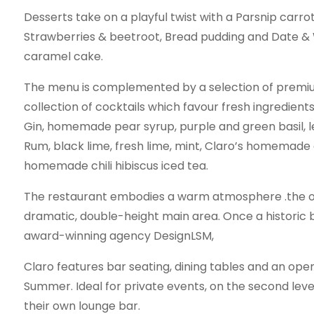
Desserts take on a playful twist with a Parsnip carro
Strawberries & beetroot, Bread pudding and Date &
caramel cake.
The menu is complemented by a selection of premi
collection of cocktails which favour fresh ingredients.
Gin, homemade pear syrup, purple and green basil, l
Rum, black lime, fresh lime, mint, Claro’s homemade
homemade chili hibiscus iced tea.
The restaurant embodies a warm atmosphere .the open
dramatic, double-height main area. Once a historic 
award-winning agency DesignLSM,
Claro features bar seating, dining tables and an open
Summer. Ideal for private events, on the second leve
their own lounge bar.