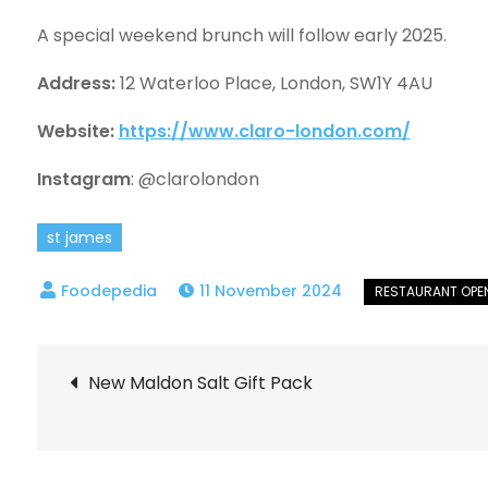
A special weekend brunch will follow early 2025.
Address:
12 Waterloo Place, London, SW1Y 4AU
Website:
https://www.claro-london.com/
Instagram
: @clarolondon
st james
11 November 2024
Post
New Maldon Salt Gift Pack
navigation