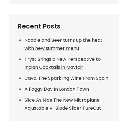
Recent Posts
Noodle and Beer turns up the heat
with new summer menu
Tryst Brings a New Perspective to
Indian Cocktails in Mayfair
Cava. The Sparkling Wine From Spain
A Foggy Day In London Town
Slice As Nice.The New Microplane
Adjustable V-Blade Slicer PureCut