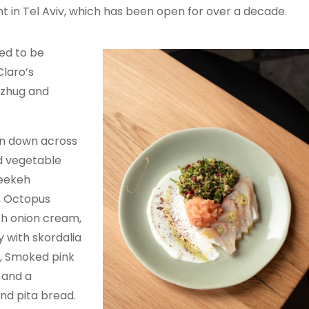
nt in Tel Aviv, which has been open for over a decade.
ed to be
Claro’s
 zhug and
en down across
nd vegetable
reekeh
, Octopus
ith onion cream,
 with skordalia
, Smoked pink
 and a
nd pita bread.