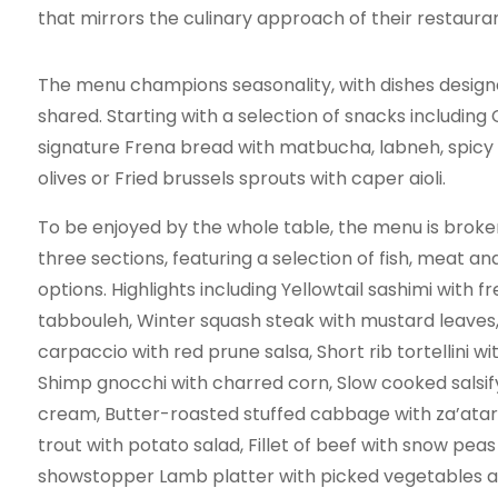
that mirrors the culinary approach of their restaura
The menu champions seasonality, with dishes design
shared. Starting with a selection of snacks including 
signature Frena bread with matbucha, labneh, spicy
olives or Fried brussels sprouts with caper aioli.
To be enjoyed by the whole table, the menu is brok
three sections, featuring a selection of fish, meat a
options. Highlights including Yellowtail sashimi with f
tabbouleh, Winter squash steak with mustard leaves
carpaccio with red prune salsa, Short rib tortellini w
Shimp gnocchi with charred corn, Slow cooked salsify
cream, Butter-roasted stuffed cabbage with za’atar
trout with potato salad, Fillet of beef with snow peas
showstopper Lamb platter with picked vegetables a