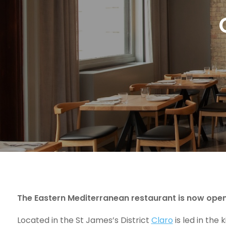
The Eastern Mediterranean restaurant is now open 
Located in the St James’s District
Claro
is led in the