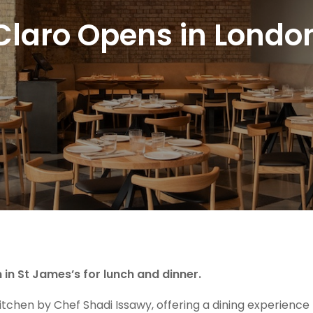
Claro Opens in Londo
in St James’s for lunch and dinner.
 kitchen by Chef Shadi Issawy, offering a dining experience