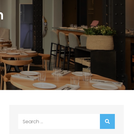
n
Search
for: