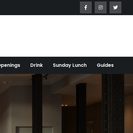
Openings
Drink
Sunday Lunch
Guides