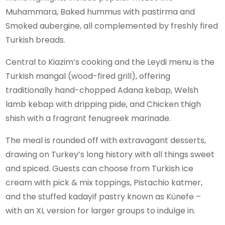
Muhammara, Baked hummus with pastirma and
Smoked aubergine, all complemented by freshly fired
Turkish breads.
Central to Kiazim’s cooking and the Leydi menu is the
Turkish mangal (wood-fired grill), offering
traditionally hand-chopped Adana kebap, Welsh
lamb kebap with dripping pide, and Chicken thigh
shish with a fragrant fenugreek marinade.
The meal is rounded off with extravagant desserts,
drawing on Turkey’s long history with all things sweet
and spiced. Guests can choose from Turkish ice
cream with pick & mix toppings, Pistachio katmer,
and the stuffed kadayif pastry known as Künefe –
with an XL version for larger groups to indulge in.