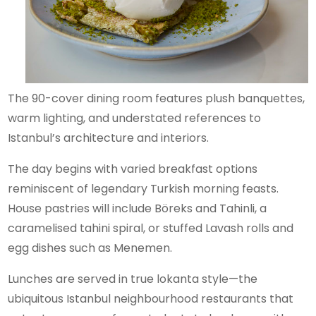
The 90-cover dining room features plush banquettes,
warm lighting, and understated references to
Istanbul’s architecture and interiors.
The day begins with varied breakfast options
reminiscent of legendary Turkish morning feasts.
House pastries will include Böreks and Tahinli, a
caramelised tahini spiral, or stuffed Lavash rolls and
egg dishes such as Menemen.
Lunches are served in true lokanta style—the
ubiquitous Istanbul neighbourhood restaurants that