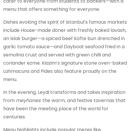
cater to everyone from students to bankers—with a
menu that offers something for everyone.
Dishes evoking the spirit of Istanbul’s famous markets
include House-made döner with freshly baked lavash,
an Islak burger—a spiced beef köfte bun drenched in
garlic tomato sauce—and Dayboat seafood fried in a
semolina crust and served with green chilli and
coriander ezme. Kiazim’s signature stone oven-baked
Lahmacuns and Pides also feature proudly on the
menu.
In the evening, Leydi transforms and takes inspiration
from
meyhanes
: the warm, and festive tavernas that
have been the meeting place of the world for
centuries.
Menu highlights include popular mezes like