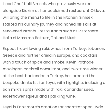
Head Chef Halil Simsek, who previously worked
alongside Kiazim at her acclaimed restaurant Oklava,
will bring the menu to life in the kitchen. Simsek
started his culinary journey and honed his skills at
renowned Istanbul restaurants such as Ristorante
Italia di Massimo Bottura, Toi, and Must.
Expect free-flowing raki, wines from Turkey, Lebanon,
Greece and further afield in Europe, and cocktails
with a touch of spice and smoke. Kevin Patnode,
mixologist, cocktail consultant, and two-time winner
of the best bartender in Turkey, has created the
bespoke drinks list for Leydi, with highlights including a
Lion milk’s spritz made with raki, coriander seed,
elderflower liqueur and sparkling wine.
Leydi is Ennismore’s creation for soon-to-open Hyde