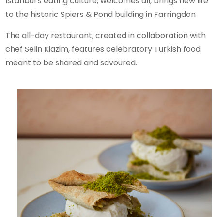
Istanbul’s eating culture, welcomes all, brings new life
to the historic Spiers & Pond building in Farringdon
The all-day restaurant, created in collaboration with
chef Selin Kiazim, features celebratory Turkish food
meant to be shared and savoured.