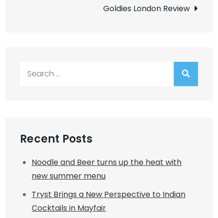
navigation
Goldies London Review
Search
for:
Recent Posts
Noodle and Beer turns up the heat with
new summer menu
Tryst Brings a New Perspective to Indian
Cocktails in Mayfair