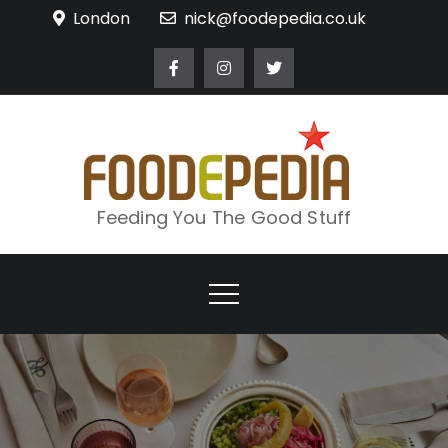
Skip
London
nick@foodepedia.co.uk
to
content
Feeding You The Good Stuff