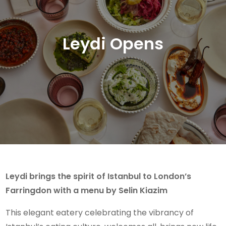
Leydi Opens
Leydi brings the spirit of Istanbul to London’s
Farringdon with a menu by Selin Kiazim
This elegant eatery celebrating the vibrancy of