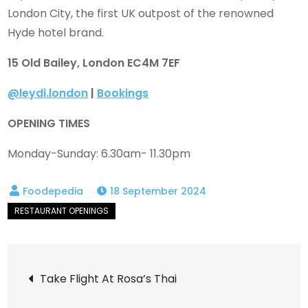
London City, the first UK outpost of the renowned
Hyde hotel brand.
15 Old Bailey, London EC4M 7EF
@leydi.london
|
Bookings
OPENING TIMES
Monday-Sunday: 6.30am- 11.30pm
18 September 2024
Post
Take Flight At Rosa’s Thai