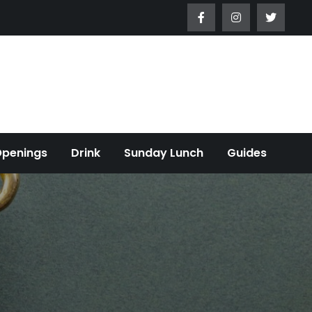
Openings
Drink
Sunday Lunch
Guides