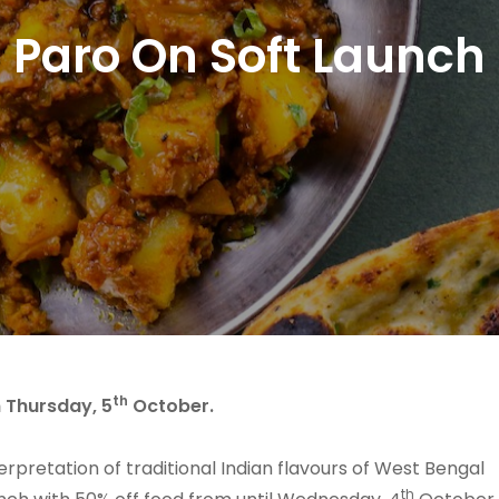
Paro On Soft Launch
th
n Thursday, 5
October.
terpretation of traditional Indian flavours of West Bengal
th