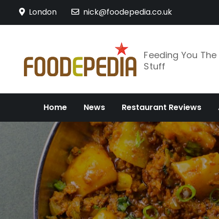
Skip
London
nick@foodepedia.co.uk
to
content
Feeding You Th
Stuff
Home
News
Restaurant Reviews