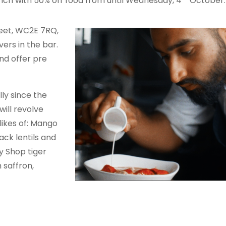
 launch with 50% off food from until Wednesday, 4
October.
reet, WC2E 7RQ,
ers in the bar.
nd offer pre
ly since the
will revolve
likes of: Mango
ck lentils and
y Shop tiger
 saffron,