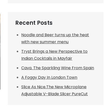
Recent Posts
Noodle and Beer turns up the heat
with new summer menu
Tryst Brings a New Perspective to
Indian Cocktails in Mayfair
Cava. The Sparkling Wine From Spain
A Foggy Day In London Town
Slice As Nice.The New Microplane
Adjustable V-Blade Slicer PureCut