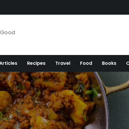
e Good
Articles
Recipes
Travel
Food
Books