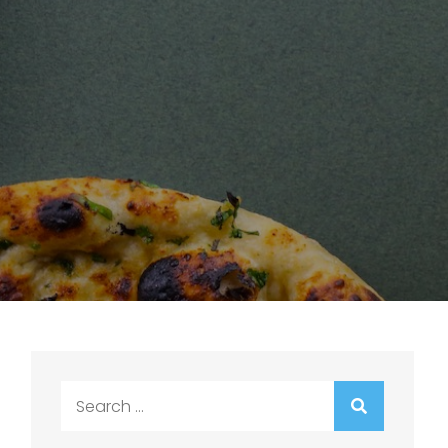
Search
for: