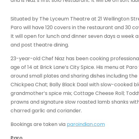
and is Niaz’s first solo restaurant. It will be on soft
Situated by The Lyceum Theatre at 21 Wellington St
Paro will have 120 covers in the restaurant and 30 cov
It will open for lunch and dinner seven days a week a
and post theatre dining.
23-year-old Chef Niaz has been cooking professional
age of 14 at Brick Lane’s City Spice. His menu at Paro 
around small plates and sharing dishes including the 
Chickpea Chat; Bally Black Daal with slow-cooked bla
grandmother’s spice mix; Cottage Cheese Roll; Todd
prawns and signature slow roasted lamb shanks with
charred garlic and coriander.
Bookings are taken via
paroindian.com
Paro