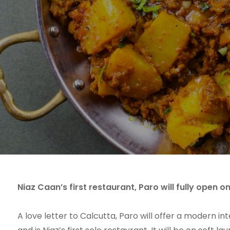
Niaz Caan’s first restaurant, Paro will fully open o
A love letter to Calcutta, Paro will offer a modern in