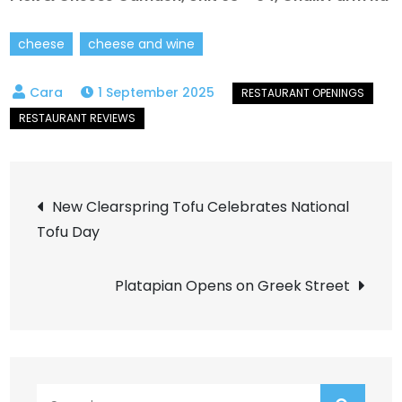
cheese
cheese and wine
1 September 2025
Post
New Clearspring Tofu Celebrates National
Tofu Day
navigation
Platapian Opens on Greek Street
Search