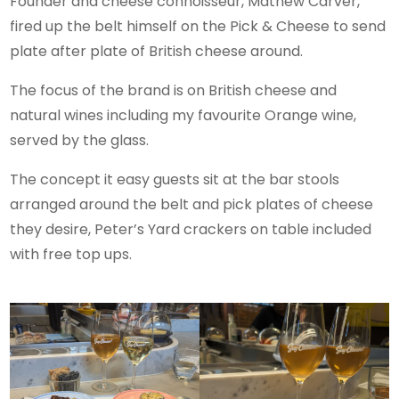
Founder and cheese connoisseur, Mathew Carver,
fired up the belt himself on the Pick & Cheese to send
plate after plate of British cheese around.
The focus of the brand is on British cheese and
natural wines including my favourite Orange wine,
served by the glass.
The concept it easy guests sit at the bar stools
arranged around the belt and pick plates of cheese
they desire, Peter’s Yard crackers on table included
with free top ups.