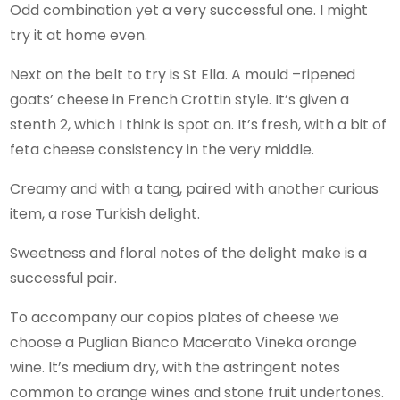
Odd combination yet a very successful one. I might
try it at home even.
Next on the belt to try is St Ella. A mould –ripened
goats’ cheese in French Crottin style. It’s given a
stenth 2, which I think is spot on. It’s fresh, with a bit of
feta cheese consistency in the very middle.
Creamy and with a tang, paired with another curious
item, a rose Turkish delight.
Sweetness and floral notes of the delight make is a
successful pair.
To accompany our copios plates of cheese we
choose a Puglian Bianco Macerato Vineka orange
wine. It’s medium dry, with the astringent notes
common to orange wines and stone fruit undertones.