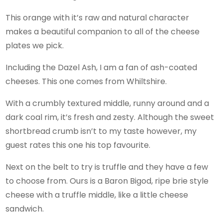
This orange with it’s raw and natural character
makes a beautiful companion to all of the cheese
plates we pick.
Including the Dazel Ash, I am a fan of ash-coated
cheeses. This one comes from Whiltshire.
With a crumbly textured middle, runny around and a
dark coal rim, it’s fresh and zesty. Although the sweet
shortbread crumb isn’t to my taste however, my
guest rates this one his top favourite.
Next on the belt to try is truffle and they have a few
to choose from. Ours is a Baron Bigod, ripe brie style
cheese with a truffle middle, like a little cheese
sandwich.