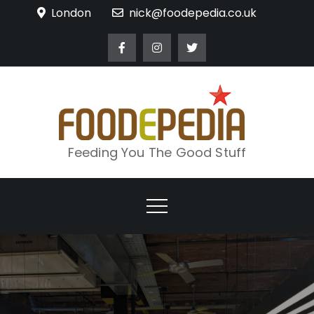
Skip
London
nick@foodepedia.co.uk
to
content
Feeding You The Good Stuff