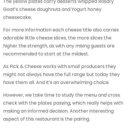
The yellow plates carry desserts whipped Rosary
Goat’s cheese doughnuts and Yogurt honey
cheesecake.
For more information each cheese title also carries
adorable little cheese slices, the more slices the
higher the strength, as with any mixing guests are
recommended to start at the mildest.
As Pick & Cheese works with small producers they
might not always have the full range but today they
have them all. And it’s an overwhelming choice.
However, we take time to study the menu and cross
check with the plates passing, which really helps with
making an informed decision. Another interesting
aspect of this restaurant is the pairing.