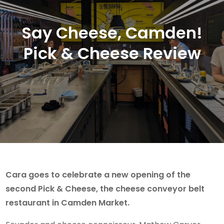
Say Cheese, Camden!
Pick & Cheese Review
Cara goes to celebrate a new opening of the
second Pick & Cheese, the cheese conveyor belt
restaurant in Camden Market.