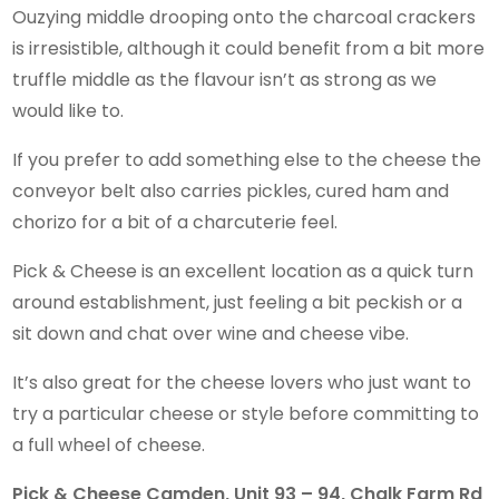
Ouzying middle drooping onto the charcoal crackers
is irresistible, although it could benefit from a bit more
truffle middle as the flavour isn’t as strong as we
would like to.
If you prefer to add something else to the cheese the
conveyor belt also carries pickles, cured ham and
chorizo for a bit of a charcuterie feel.
Pick & Cheese is an excellent location as a quick turn
around establishment, just feeling a bit peckish or a
sit down and chat over wine and cheese vibe.
It’s also great for the cheese lovers who just want to
try a particular cheese or style before committing to
a full wheel of cheese.
Pick & Cheese Camden, Unit 93 – 94, Chalk Farm Rd