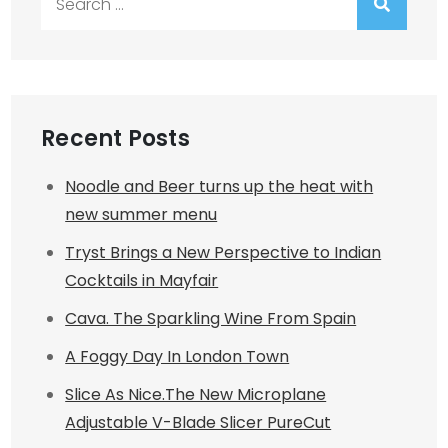
for:
Recent Posts
Noodle and Beer turns up the heat with
new summer menu
Tryst Brings a New Perspective to Indian
Cocktails in Mayfair
Cava. The Sparkling Wine From Spain
A Foggy Day In London Town
Slice As Nice.The New Microplane
Adjustable V-Blade Slicer PureCut