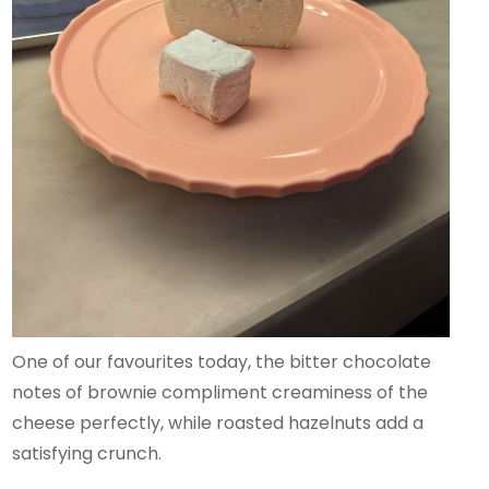
One of our favourites today, the bitter chocolate
notes of brownie compliment creaminess of the
cheese perfectly, while roasted hazelnuts add a
satisfying crunch.