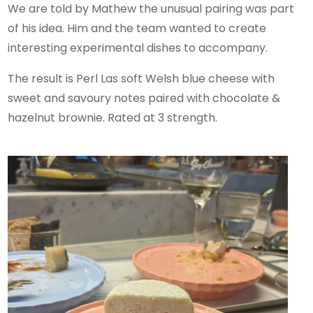
We are told by Mathew the unusual pairing was part
of his idea. Him and the team wanted to create
interesting experimental dishes to accompany.
The result is Perl Las soft Welsh blue cheese with
sweet and savoury notes paired with chocolate &
hazelnut brownie. Rated at 3 strength.