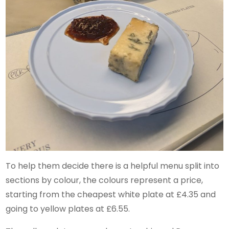
To help them decide there is a helpful menu split into
sections by colour, the colours represent a price,
starting from the cheapest white plate at £4.35 and
going to yellow plates at £6.55.