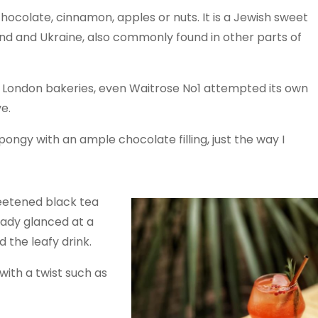
hocolate, cinnamon, apples or nuts. It is a Jewish sweet
and and Ukraine, also commonly found in other parts of
n London bakeries, even Waitrose No1 attempted its own
e.
pongy with an ample chocolate filling, just the way I
eetened black tea
eady glanced at a
 the leafy drink.
ith a twist such as