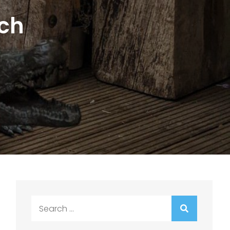
nch
Search
for: