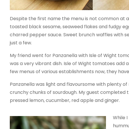
Despite the first name the menu is not common at al
toasted black sesame, seaweed flakes and fudgy egg.
charred pepper sauce. Sweet brunch waffles with 
just a few.
My friend went for Panzanella with Isle of Wight tom
was a very vibrant dish. Isle of Wight tomatoes add 
few menus of various establishments now, they have b
Panzanella was light and flavoursome with plenty o
crunchy chunks of sourdough. My guest completed the 
pressed lemon, cucumber, red apple and ginger.
While 
hummus