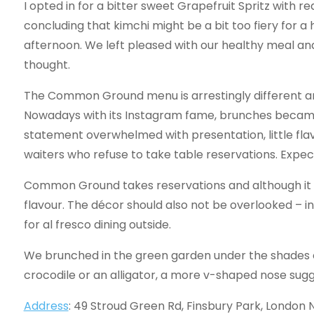
I opted in for a bitter sweet Grapefruit Spritz with 
concluding that kimchi might be a bit too fiery for a
afternoon. We left pleased with our healthy meal a
thought.
The Common Ground menu is arrestingly different an
Nowadays with its Instagram fame, brunches becam
statement overwhelmed with presentation, little fla
waiters who refuse to take table reservations. Expec
Common Ground takes reservations and although it
flavour. The décor should also not be overlooked – ind
for al fresco dining outside.
We brunched in the green garden under the shades of
crocodile or an alligator, a more v-shaped nose sugg
Address
: 49 Stroud Green Rd, Finsbury Park, London 