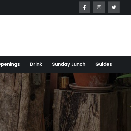
Openings
Drink
Sunday Lunch
Guides