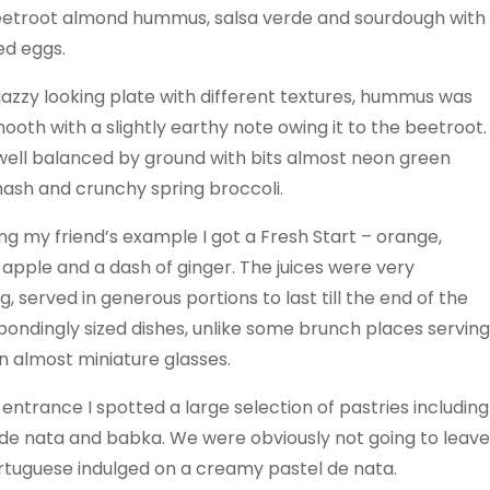
eetroot almond hummus, salsa verde and sourdough with
d eggs.
jazzy looking plate with different textures, hummus was
mooth with a slightly earthy note owing it to the beetroot.
 well balanced by ground with bits almost neon green
ash and crunchy spring broccoli.
ng my friend’s example I got a Fresh Start – orange,
 apple and a dash of ginger. The juices were very
g, served in generous portions to last till the end of the
ondingly sized dishes, unlike some brunch places serving
in almost miniature glasses.
entrance I spotted a large selection of pastries including
 de nata and babka. We were obviously not going to leave
ortuguese indulged on a creamy pastel de nata.