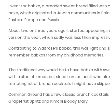
I went for babka, a breaded sweet bread filled with c
bake, which originated in Jewish communities in Pol
Eastern Europe and Russia.
About two or three years ago it started appearing i
version this year, which sadly was less than impressiv
Contrasting to Waitrose’s babka, this was light and s
remember babkas from my childhood memories.
The traditional way would be to have babka with sw
with a slice of lemon but since I am an adult who alr
tempting list of brunch cocktails I might have skipped
Common Ground has a few classic brunch cocktails w
Grapefruit Spritz and Kimchi Bloody Mary.