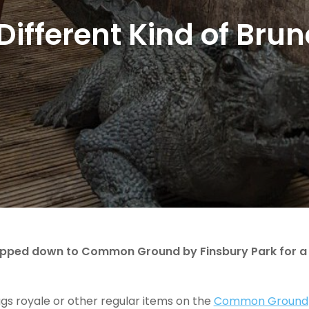
Different Kind of Bru
popped down to Common Ground by Finsbury Park for a
ggs royale or other regular items on the
Common Ground