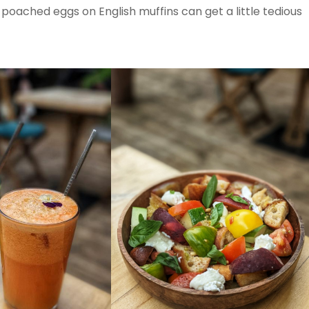
ached eggs on English muffins can get a little tedious