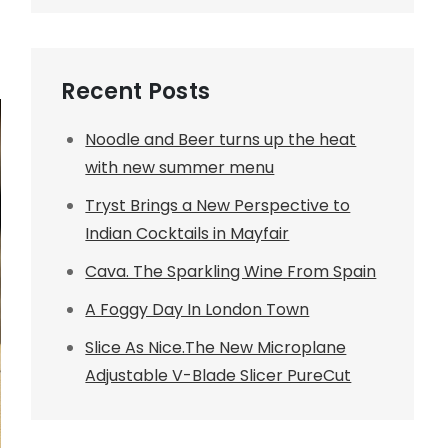
Recent Posts
Noodle and Beer turns up the heat
with new summer menu
Tryst Brings a New Perspective to
Indian Cocktails in Mayfair
Cava. The Sparkling Wine From Spain
A Foggy Day In London Town
Slice As Nice.The New Microplane
Adjustable V-Blade Slicer PureCut