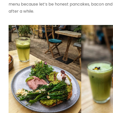
menu because let’s be honest pancakes, bacon and po
after a while.