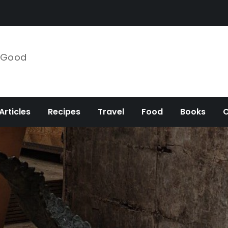
e Good
Articles
Recipes
Travel
Food
Books