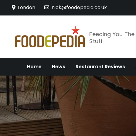
Skip
London
nick@foodepedia.co.uk
to
content
Feeding You Th
Stuff
Home
News
Restaurant Reviews