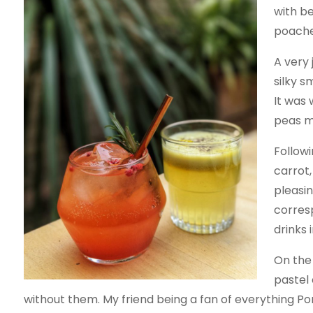
with b
poache
A very 
silky s
It was
peas m
Followi
carrot,
pleasin
corresp
drinks 
On the 
pastel
without them. My friend being a fan of everything P