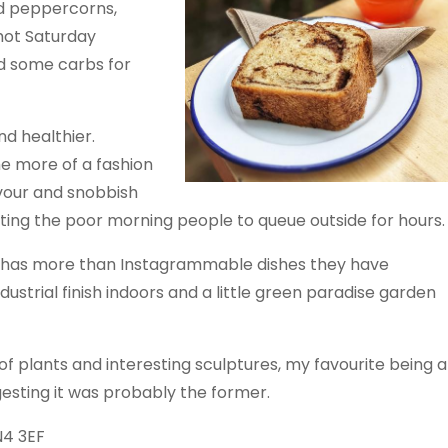
red peppercorns,
 hot Saturday
nd some carbs for
d healthier.
e more of a fashion
vour and snobbish
ting the poor morning people to queue outside for hours.
 has more than Instagrammable dishes they have
ustrial finish indoors and a little green paradise garden
 plants and interesting sculptures, my favourite being a
esting it was probably the former.
N4 3EF