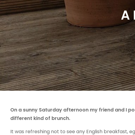
A 
On a sunny Saturday afternoon my friend and I 
different kind of brunch.
It was refreshing not to see any English breakfast, e