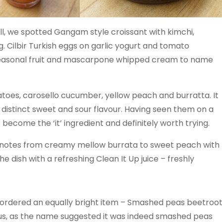
l, we spotted Gangam style croissant with kimchi,
 Cilbir Turkish eggs on garlic yogurt and tomato
seasonal fruit and mascarpone whipped cream to name
atoes, carosello cucumber, yellow peach and burratta. It
a distinct sweet and sour flavour. Having seen them on a
ecome the ‘it’ ingredient and definitely worth trying.
f notes from creamy mellow burrata to sweet peach with
dish with a refreshing Clean It Up juice – freshly
I ordered an equally bright item – Smashed peas beetroo
, as the name suggested it was indeed smashed peas