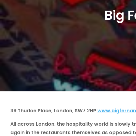
Big 
39 Thurloe Place, London, SW7 2HP
www.bigferna
All across London, the hospitality world is slowly 
again in the restaurants themselves as opposed to 