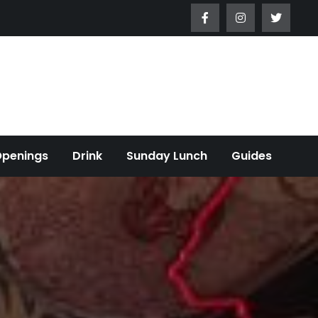
Openings
Drink
Sunday Lunch
Guides