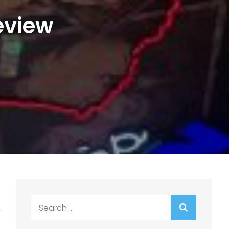
eview
Search
s
for: