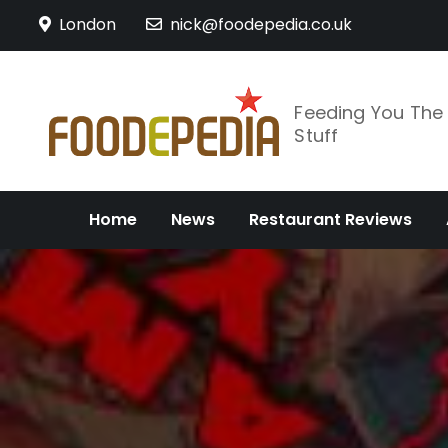
Skip
London
nick@foodepedia.co.uk
to
content
Feeding You Th
Stuff
Home
News
Restaurant Reviews