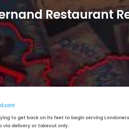
Fernand Restaurant R
nd.com
trying to get back on its feet to begin serving Londoner
via delivery or takeout only.