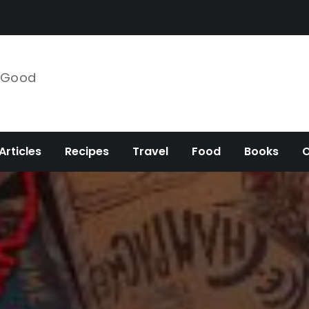
e Good
Articles
Recipes
Travel
Food
Books