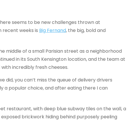
there seems to be new challenges thrown at
n recent weeks is
Big Fernand
, the big, bold and
 the middle of a small Parisian street as a neighborhood
tinued in its South Kensington location, and the team at
with incredibly fresh cheeses.
e did, you can’t miss the queue of delivery drivers
arly a popular choice, and after eating there I can
eet restaurant, with deep blue subway tiles on the wall, a
nd exposed brickwork hiding behind purposely peeling