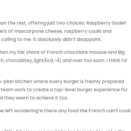
n the rest, offering just two choices: Raspberry Godet
yers of mascarpone cheese, raspberry coulis and
lling to me. It absolutely didn’t disappoint.
 eaten my fair share of French chocolate mousse and Big
h, chocolatey, lightÃ¢â‚¬Â¦ and over too soon. I think I’d
pen-plan kitchen where every burger is freshly prepared
 team work to create a top-level burger experience for
d they seem to achieve it too.
 be left wondering’Is there any food the French can’t cook