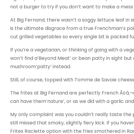
not a burger to try if you don’t want to make a mess
At Big Fernand, there wasn’t a soggy lettuce leaf in 
is the ultimate disgrace from a true Frenchman’s poin
cut grilled vegetables so every single bit is packed ful
If you’re a vegetarian, or thinking of going with a v
won’t find a’Beyond Meat’ or bean patty in sight but a
mushroom’patty’ instead.
Still, of course, topped with Tomme de Savoie cheese
The frites at Big Fernand are perfectly French Ã¢â‚
can have them’nature’, or as we did with a garlic an
My only complaint was you couldn’t really taste the p
still missed that smoky, slightly fiery kick. If you ha
Frites Raclette option with the fries smothered in R