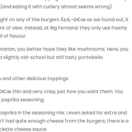
 (and eating it with cutlery almost seems wrong).
sight on any of the burgers Ã¢â‚¬â€œ as we found out, it
t of view. Instead, at Big Fernand, they only use freshly
l of flavour.
egetarian, you better hope they like mushrooms. Here, you
 slightly old-school but still tasty portobello
 and other delicious toppings.
¬â€œ thin and very crisp, just how you want them. You
d paprika seasoning.
aprika in the seasoning mix. I even asked for extra and
ven’t had quite enough cheese from the burgers, there is a
aclette cheese sauce.