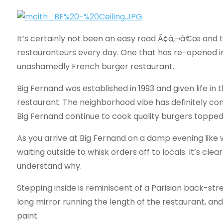
It’s certainly not been an easy road Ã¢â‚¬â€œ and 
restauranteurs every day. One that has re-opened i
unashamedly French burger restaurant.
Big Fernand was established in 1993 and given life in
restaurant. The neighborhood vibe has definitely con
Big Fernand continue to cook quality burgers topped 
As you arrive at Big Fernand on a damp evening like w
waiting outside to whisk orders off to locals. It’s cle
understand why.
Stepping inside is reminiscent of a Parisian back-str
long mirror running the length of the restaurant, a
paint.