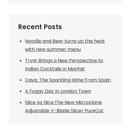
Recent Posts
Noodle and Beer turns up the heat
with new summer menu
Tryst Brings a New Perspective to
Indian Cocktails in Mayfair
Cava. The Sparkling Wine From Spain
A Foggy Day In London Town
Slice As Nice.The New Microplane
Adjustable V-Blade Slicer PureCut