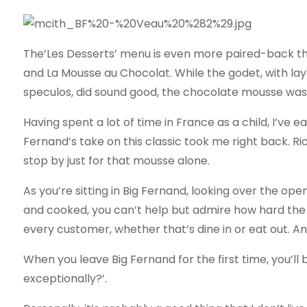
The’Les Desserts’ menu is even more paired-back tha
and La Mousse au Chocolat. While the godet, with la
speculos, did sound good, the chocolate mousse was ca
Having spent a lot of time in France as a child, I’ve
Fernand’s take on this classic took me right back. Ric
stop by just for that mousse alone.
As you’re sitting in Big Fernand, looking over the o
and cooked, you can’t help but admire how hard the
every customer, whether that’s dine in or eat out. An
When you leave Big Fernand for the first time, you’ll
exceptionally?’.