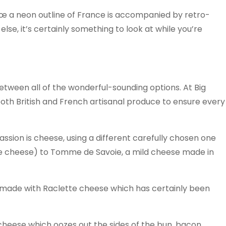
€œ a neon outline of France is accompanied by retro-
 else, it’s certainly something to look at while you’re
 between all of the wonderful-sounding options. At Big
both British and French artisanal produce to ensure every
 passion is cheese, using a different carefully chosen one
e cheese) to Tomme de Savoie, a mild cheese made in
s made with Raclette cheese which has certainly been
 cheese which oozes out the sides of the bun, bacon,