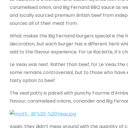
caramelised onion, and Big Fernand BBQ sauce as wel
and locally sourced premium British beef from inde
sources all of their meat from.
What makes the Big Fernand burgers special is the h
decoration, but each burger has a different herb wh
add to the flavour experience. For Le Raclette, it’s ch
Le Veau was next. Rather than beef, for Le Veau the
some remains controversial, but to those who have e
tasty option to beef.
The veal patty is paired with punchy Fourme d’Amb
flavour, caramelised onions, coriander and Big Fern
Again, they didn’t mess around with the quantity of c