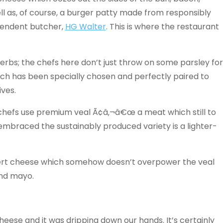
l as, of course, a burger patty made from responsibly
pendent butcher,
HG Walter
. This is where the restaurant
erbs; the chefs here don’t just throw on some parsley for
ich has been specially chosen and perfectly paired to
ives.
 chefs use premium veal Ã¢â‚¬â€œ a meat which still to
mbraced the sustainably produced variety is a lighter-
ert cheese which somehow doesn’t overpower the veal
and mayo.
heese and it was dripping down our hands. It’s certainly