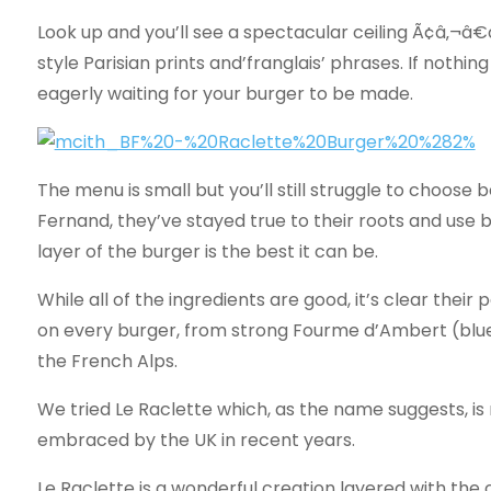
Look up and you’ll see a spectacular ceiling Ã¢â‚¬â
style Parisian prints and’franglais’ phrases. If nothing
eagerly waiting for your burger to be made.
The menu is small but you’ll still struggle to choose
Fernand, they’ve stayed true to their roots and use 
layer of the burger is the best it can be.
While all of the ingredients are good, it’s clear their
on every burger, from strong Fourme d’Ambert (blu
the French Alps.
We tried Le Raclette which, as the name suggests, i
embraced by the UK in recent years.
Le Raclette is a wonderful creation layered with the